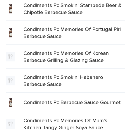
Condiments Pc Smokin' Stampede Beer &
Chipotle Barbecue Sauce
Condiments Pc Memories Of Portugal Piri
Barbecue Sauce
Condiments Pc Memories Of Korean
Barbecue Grilling & Glazing Sauce
Condiments Pc Smokin' Habanero
Barbecue Sauce
Condiments Pc Barbecue Sauce Gourmet
Condiments Pc Memories Of Mum's
Kitchen Tangy Ginger Soya Sauce