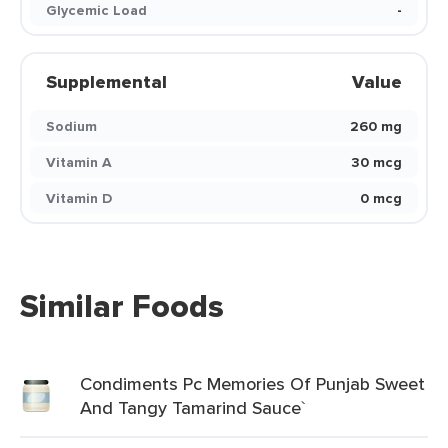
Glycemic Load
-
Supplemental
Value
Sodium
260 mg
Vitamin A
30 mcg
Vitamin D
0 mcg
Similar Foods
Condiments Pc Memories Of Punjab Sweet
And Tangy Tamarind Sauce`