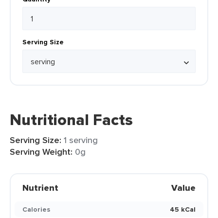
Serving Size
Nutritional Facts
Serving Size:
1 serving
Serving Weight:
0g
Nutrient
Value
Calories
45 kCal