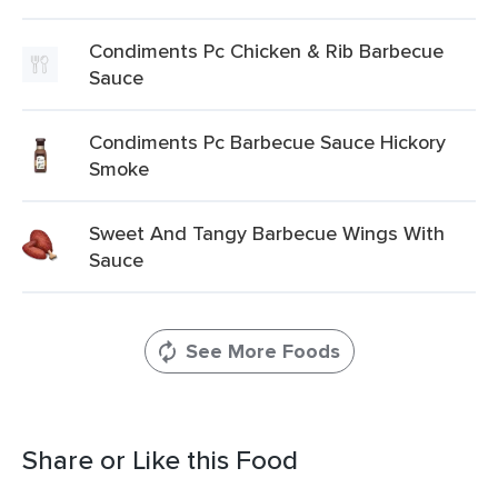
Condiments Pc Chicken & Rib Barbecue
Sauce
Condiments Pc Barbecue Sauce Hickory
Smoke
Sweet And Tangy Barbecue Wings With
Sauce
See More Foods
Share or Like this Food