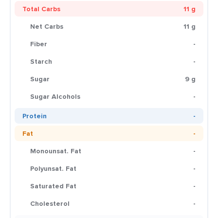
Total Carbs
11 g
Net Carbs
11 g
Fiber
-
Starch
-
Sugar
9 g
Sugar Alcohols
-
Protein
-
Fat
-
Monounsat. Fat
-
Polyunsat. Fat
-
Saturated Fat
-
Cholesterol
-