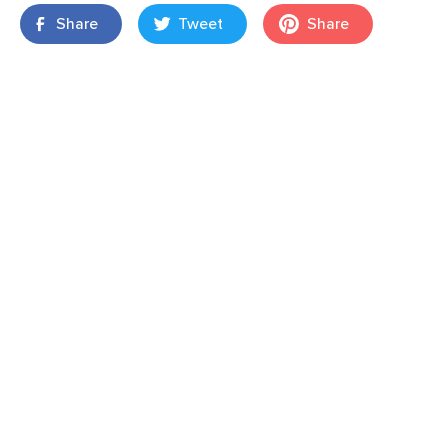
Share
Tweet
Share