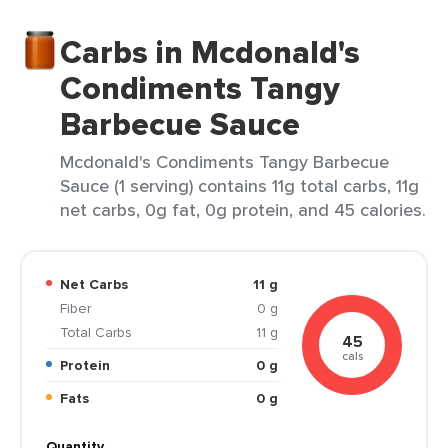
Carbs in Mcdonald's
Condiments Tangy
Barbecue Sauce
Mcdonald's Condiments Tangy Barbecue
Sauce (1 serving) contains 11g total carbs, 11g
net carbs, 0g fat, 0g protein, and 45 calories.
Net Carbs
11 g
Fiber
0 g
Total Carbs
11 g
45
cals
Protein
0 g
Fats
0 g
Quantity