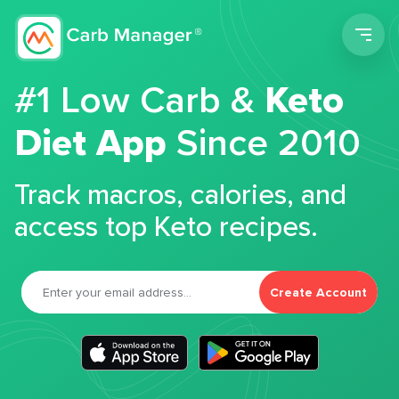
Men
#1 Low Carb &
Keto
Diet App
Since 2010
Track macros, calories, and
access top Keto recipes.
Create Account