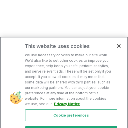
This website uses cookies
We use necessary cookies to make our site work.
We’d also like to set other cookies to improve your
experience, help keep you safe, perform analytics,
and serve relevant ads. These will be set only if you
accept. If you allow all cookies, it may mean that
some data will be shared with third parties, such as
our marketing partners. You can adjust your cookie
preferences at any time at the bottom of this
website. For more information about the cookies
we use, see our
Privacy Notice
.
Cookie preferences
Features
Support Center