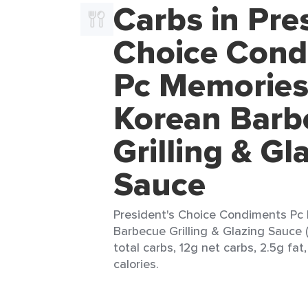
Carbs in Pre
Choice Cond
Pc Memories
Korean Barb
Grilling & Gl
Sauce
President's Choice Condiments Pc
Barbecue Grilling & Glazing Sauce (
total carbs, 12g net carbs, 2.5g fat
calories.