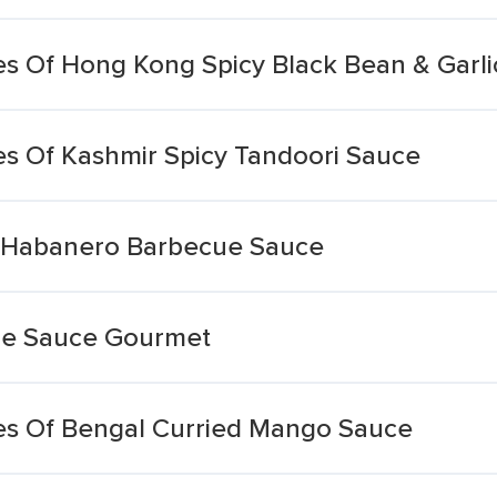
 Of Hong Kong Spicy Black Bean & Garli
s Of Kashmir Spicy Tandoori Sauce
 Habanero Barbecue Sauce
ue Sauce Gourmet
s Of Bengal Curried Mango Sauce