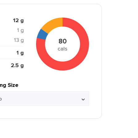
12 g
1 g
13 g
80
cals
1 g
2.5 g
ing Size