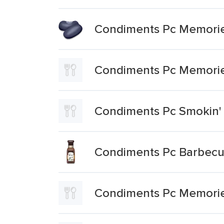
Condiments Pc Memories
Condiments Pc Memorie
Condiments Pc Smokin'
Condiments Pc Barbec
Condiments Pc Memorie