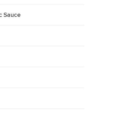
c Sauce