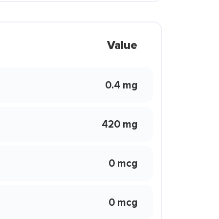
Value
0.4 mg
420 mg
0 mcg
0 mcg