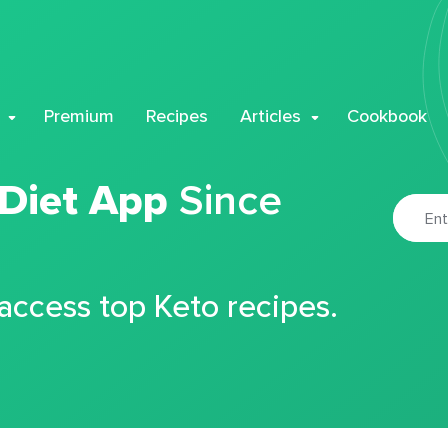
Premium
Recipes
Articles
Cookbook
 Diet App
Since
 access top Keto recipes.