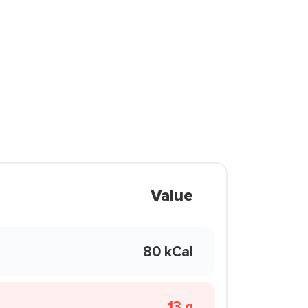
Value
80 kCal
13 g