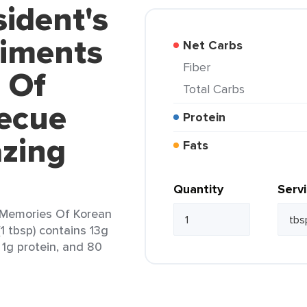
sident's
iments
Net Carbs
Fiber
 Of
Total Carbs
ecue
Protein
azing
Fats
Quantity
Serv
 Memories Of Korean
1 tbsp) contains 13g
, 1g protein, and 80