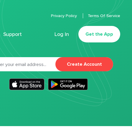
Privacy Policy
Terms Of Service
Support
Log In
Get the App
Create Account