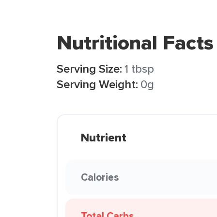
Nutritional Facts
Serving Size:
1 tbsp
Serving Weight:
0g
Nutrient
Calories
Total Carbs