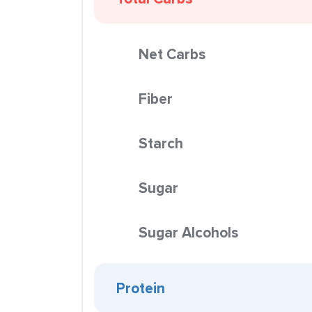
Net Carbs
Fiber
Starch
Sugar
Sugar Alcohols
Protein