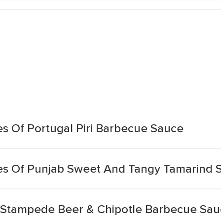
 Of Portugal Piri Barbecue Sauce
s Of Punjab Sweet And Tangy Tamarind 
 Stampede Beer & Chipotle Barbecue Sa