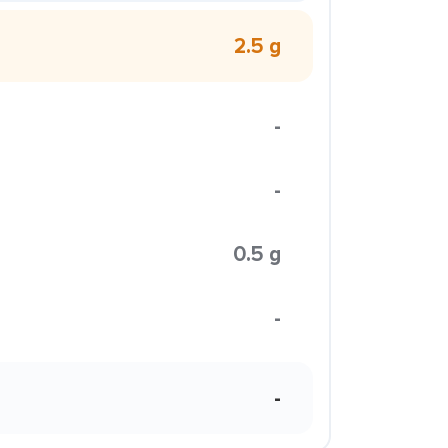
2.5 g
-
-
0.5 g
-
-