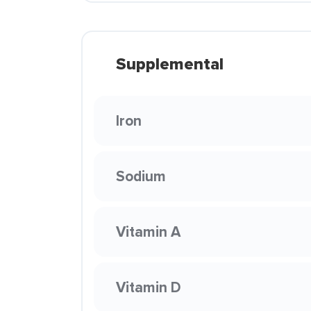
Supplemental
Iron
Sodium
Vitamin A
Vitamin D