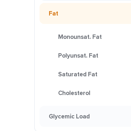
Fat
Monounsat. Fat
Polyunsat. Fat
Saturated Fat
Cholesterol
Glycemic Load