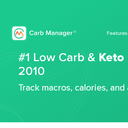
Features
#1 Low Carb &
Keto
2010
Track macros, calories, and