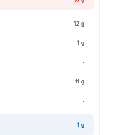
12 g
1 g
-
11 g
-
1 g