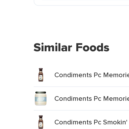
Similar Foods
Condiments Pc Memories
Condiments Pc Memorie
Condiments Pc Smokin'