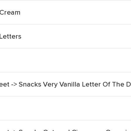
 Cream
Letters
eet -> Snacks Very Vanilla Letter Of The 