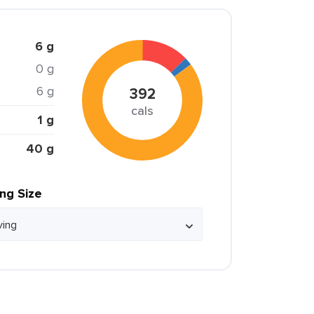
6 g
0 g
6 g
392
cals
1 g
40 g
ing Size