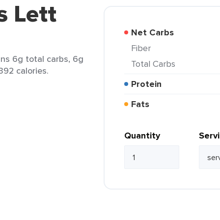
s Lett
Net Carbs
Fiber
ins 6g total carbs, 6g
Total Carbs
392 calories.
Protein
Fats
Quantity
Serv