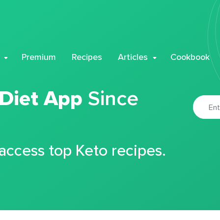
Premium
Recipes
Articles
Cookbook
 Diet App
Since
 access top Keto recipes.