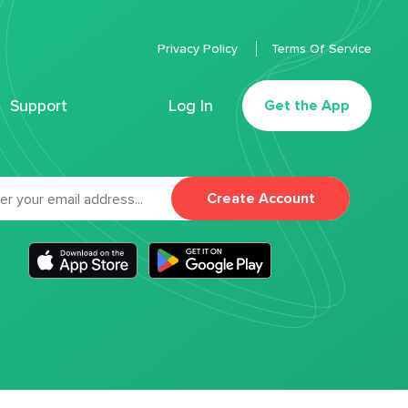
Privacy Policy
Terms Of Service
Support
Log In
Get the App
Create Account