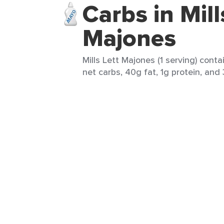
Carbs in Mill
Majones
Mills Lett Majones (1 serving) conta
net carbs, 40g fat, 1g protein, and 