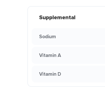
Supplemental
Sodium
Vitamin A
Vitamin D