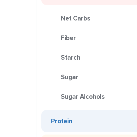
Net Carbs
Fiber
Starch
Sugar
Sugar Alcohols
Protein