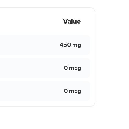
Value
450 mg
0 mcg
0 mcg