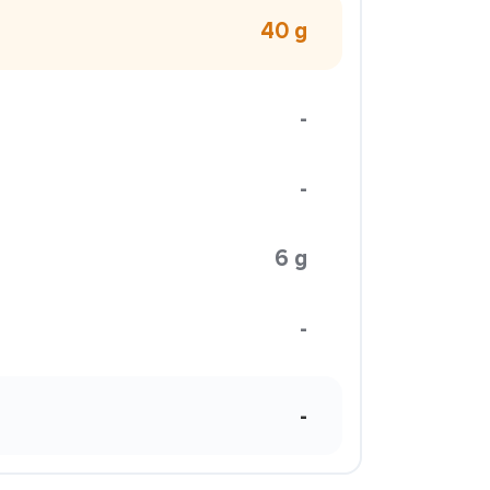
40 g
-
-
6 g
-
-