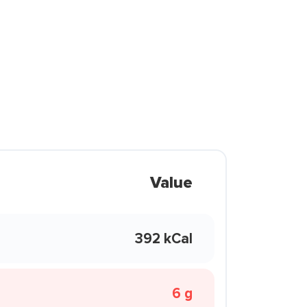
Value
392 kCal
6 g