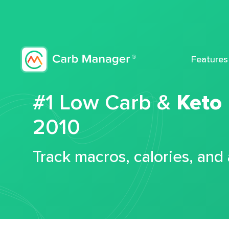
Features
#1 Low Carb &
Keto
2010
Track macros, calories, and