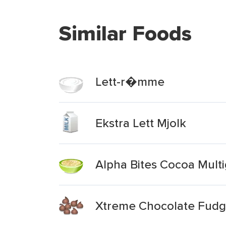
Similar Foods
Lett-r�mme
Ekstra Lett Mjolk
Alpha Bites Cocoa Multi
Xtreme Chocolate Fudge