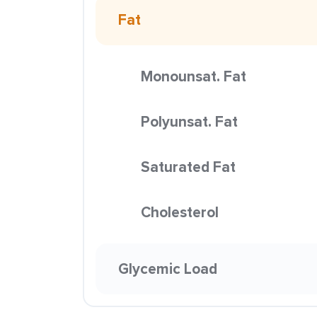
Fat
Monounsat. Fat
Polyunsat. Fat
Saturated Fat
Cholesterol
Glycemic Load