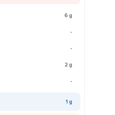
6 g
-
-
2 g
-
1 g