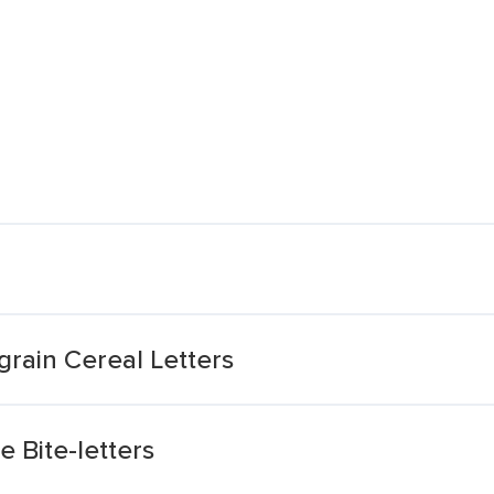
grain Cereal Letters
 Bite-letters