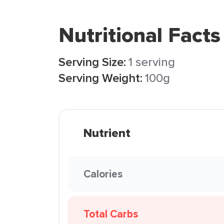
Nutritional Facts
Serving Size:
1 serving
Serving Weight:
100g
Nutrient
Calories
Total Carbs