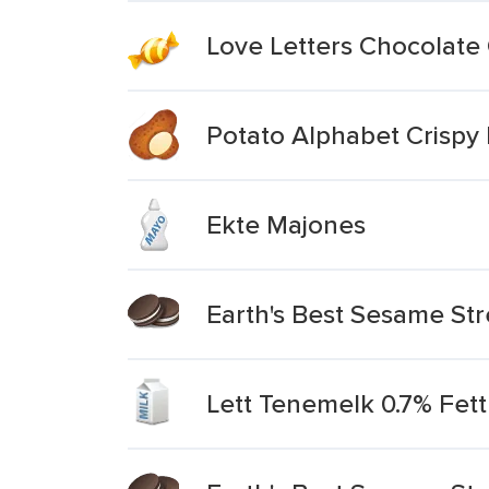
Love Letters Chocolate
Potato Alphabet Crispy 
Ekte Majones
Earth's Best Sesame Str
Lett Tenemelk 0.7% Fett