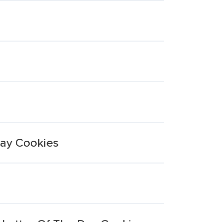
Day Cookies