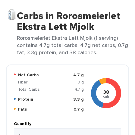
Carbs in Rorosmeieriet
Ekstra Lett Mjolk
Rorosmeieriet Ekstra Lett Mjolk (1 serving)
contains 4.7g total carbs, 4.7g net carbs, 0.7g
fat, 3.3g protein, and 38 calories.
Net Carbs
4.7 g
Fiber
0 g
Total Carbs
4.7 g
38
cals
Protein
3.3 g
Fats
0.7 g
Quantity