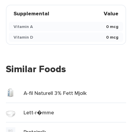
Supplemental
Value
Vitamin A
0 mcg
Vitamin D
0 mcg
Similar Foods
A-fil Naturell 3% Fett Mjolk
Lett-r�mme
Proteinrik