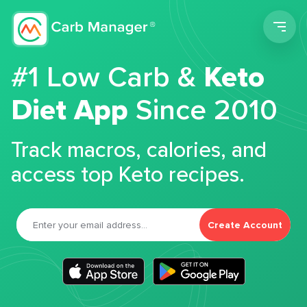
Men
#1 Low Carb &
Keto
Diet App
Since 2010
Track macros, calories, and
access top Keto recipes.
Create Account