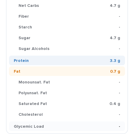
Net Carbs
4.7 g
Fiber
-
Starch
-
Sugar
4.7 g
Sugar Alcohols
-
Protein
3.3 g
Fat
0.7 g
Monounsat. Fat
-
Polyunsat. Fat
-
Saturated Fat
0.4 g
Cholesterol
-
Glycemic Load
-