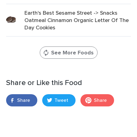
Earth's Best Sesame Street -> Snacks
Oatmeal Cinnamon Organic Letter Of The
Day Cookies
See More Foods
Share or Like this Food
Share
Tweet
Share