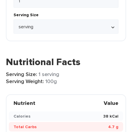
Serving Size
Nutritional Facts
Serving Size:
1 serving
Serving Weight:
100g
Nutrient
Value
Calories
38 kCal
Total Carbs
4.7 g