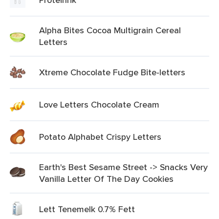
Alpha Bites Cocoa Multigrain Cereal
Letters
Xtreme Chocolate Fudge Bite-letters
Love Letters Chocolate Cream
Potato Alphabet Crispy Letters
Earth's Best Sesame Street -> Snacks Very
Vanilla Letter Of The Day Cookies
Lett Tenemelk 0.7% Fett