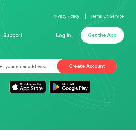
Privacy Policy
Terms Of Service
Support
Log In
Get the App
Create Account