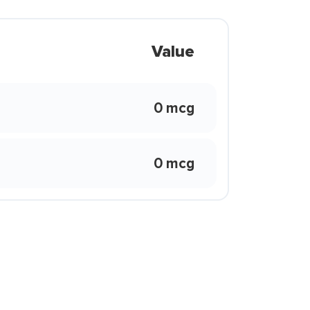
Value
0 mcg
0 mcg