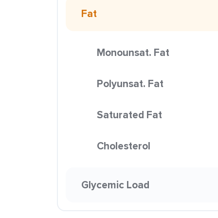
Fat
Monounsat. Fat
Polyunsat. Fat
Saturated Fat
Cholesterol
Glycemic Load