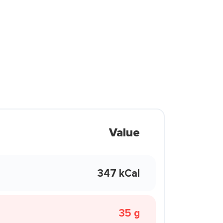
Value
347 kCal
35 g