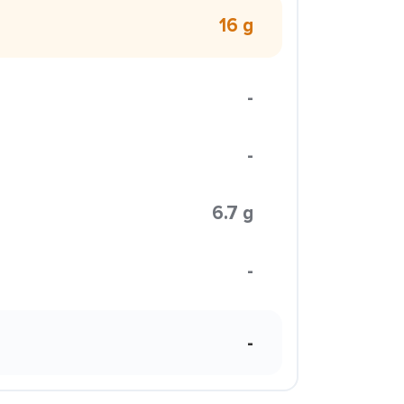
16 g
-
-
6.7 g
-
-