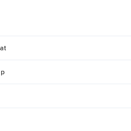
at
up