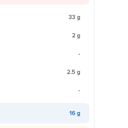
33 g
2 g
-
2.5 g
-
16 g