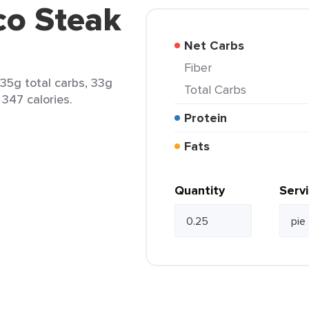
co Steak
Net Carbs
Fiber
 35g total carbs, 33g
Total Carbs
 347 calories.
Protein
Fats
Quantity
Serv