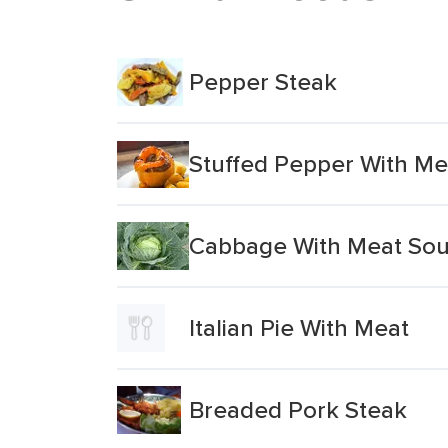
Pepper Steak
Stuffed Pepper With Me
Cabbage With Meat So
Italian Pie With Meat
Breaded Pork Steak