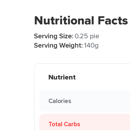
Nutritional Facts
Serving Size:
0.25 pie
Serving Weight:
140g
Nutrient
Calories
Total Carbs