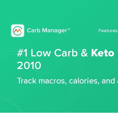
Features
#1 Low Carb &
Keto
2010
Track macros, calories, and