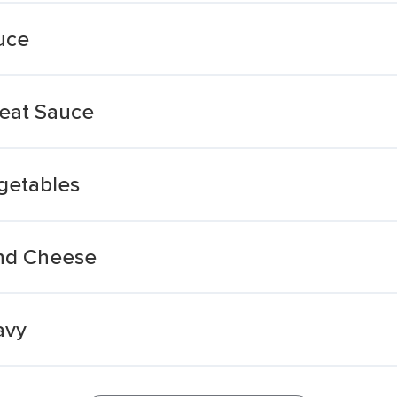
uce
Meat Sauce
getables
And Cheese
avy