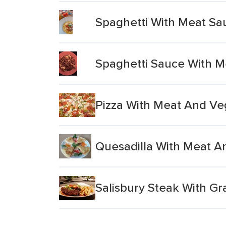
Spaghetti With Meat Sa
Spaghetti Sauce With 
Pizza With Meat And Ve
Quesadilla With Meat 
Salisbury Steak With Gr