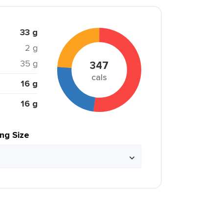
33 g
2 g
35 g
347
cals
16 g
16 g
ing Size