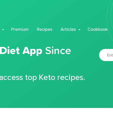
Premium
Recipes
Articles
Cookbook
 Diet App
Since
 access top Keto recipes.