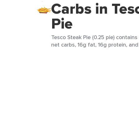
Carbs in Tes
Pie
Tesco Steak Pie (0.25 pie) contains
net carbs, 16g fat, 16g protein, and