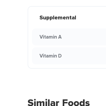
Supplemental
Vitamin A
Vitamin D
Similar Foods