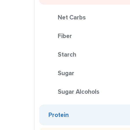
Net Carbs
Fiber
Starch
Sugar
Sugar Alcohols
Protein