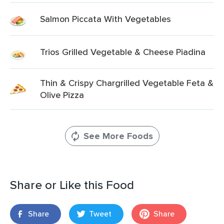
Salmon Piccata With Vegetables
Trios Grilled Vegetable & Cheese Piadina
Thin & Crispy Chargrilled Vegetable Feta &
Olive Pizza
See More Foods
Share or Like this Food
Share
Tweet
Share