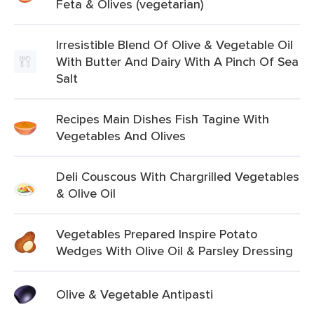
Feta & Olives (vegetarian)
Irresistible Blend Of Olive & Vegetable Oil
With Butter And Dairy With A Pinch Of Sea
Salt
Recipes Main Dishes Fish Tagine With
Vegetables And Olives
Deli Couscous With Chargrilled Vegetables
& Olive Oil
Vegetables Prepared Inspire Potato
Wedges With Olive Oil & Parsley Dressing
Olive & Vegetable Antipasti