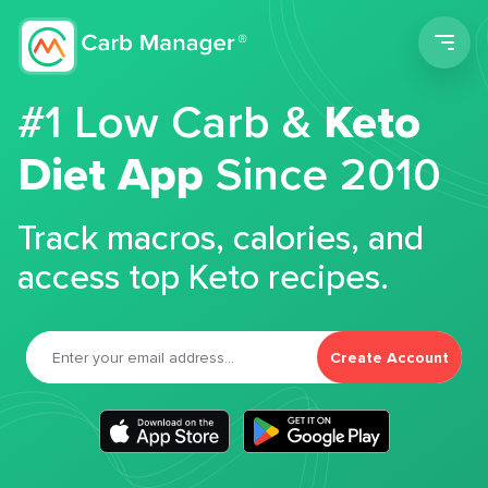
Men
#1 Low Carb &
Keto
Diet App
Since 2010
Track macros, calories, and
access top Keto recipes.
Create Account