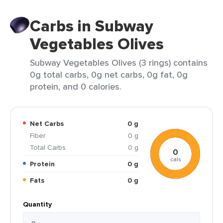
Carbs in Subway
Vegetables Olives
Subway Vegetables Olives (3 rings) contains
0g total carbs, 0g net carbs, 0g fat, 0g
protein, and 0 calories.
Net Carbs
0 g
Fiber
0 g
Total Carbs
0 g
0
cals
Protein
0 g
Fats
0 g
Quantity