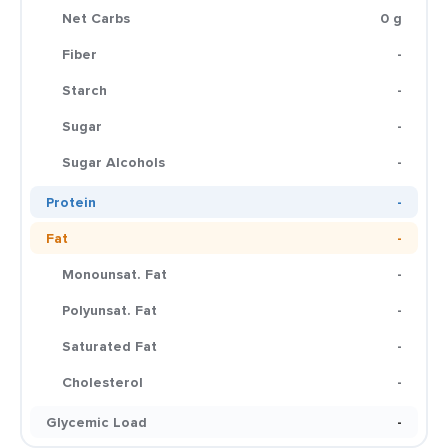
Net Carbs
0 g
Fiber
-
Starch
-
Sugar
-
Sugar Alcohols
-
Protein
-
Fat
-
Monounsat. Fat
-
Polyunsat. Fat
-
Saturated Fat
-
Cholesterol
-
Glycemic Load
-