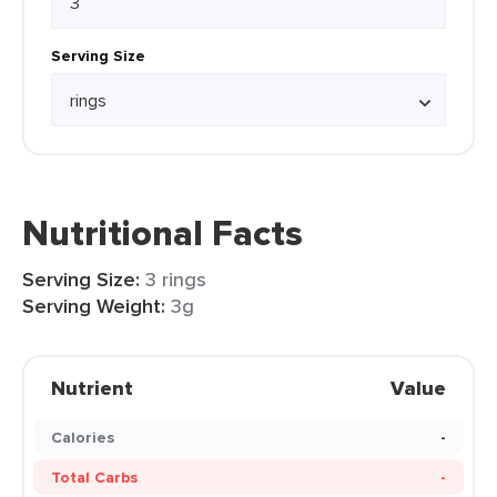
Serving Size
Nutritional Facts
Serving Size:
3 rings
Serving Weight:
3g
Nutrient
Value
Calories
-
Total Carbs
-