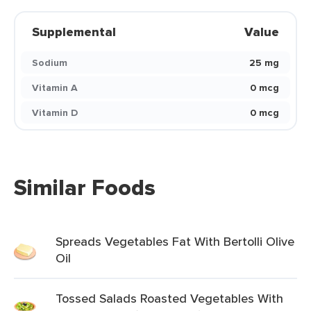
Supplemental
Value
Sodium
25 mg
Vitamin A
0 mcg
Vitamin D
0 mcg
Similar Foods
Spreads Vegetables Fat With Bertolli Olive
Oil
Tossed Salads Roasted Vegetables With