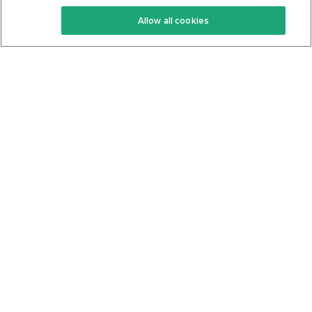
Keto Recipes
Terms Of Service
Allow all cookies
Keto Cookbook
Privacy Policy
Articles
Contact
About Us
System Status
Foods
Support
Log In
Join For Free