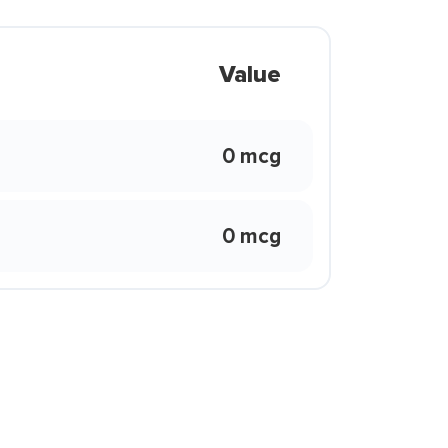
Value
0 mcg
0 mcg