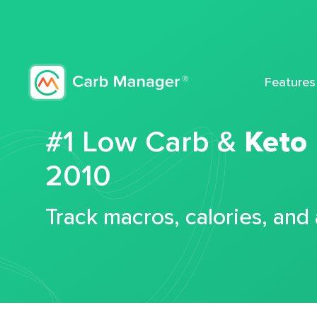
Features
#1 Low Carb &
Keto
2010
Track macros, calories, and