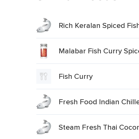
Rich Keralan Spiced Fis
Malabar Fish Curry Spic
Fish Curry
Fresh Food Indian Chill
Steam Fresh Thai Coconu