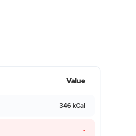
Value
346 kCal
-