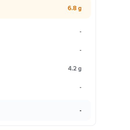
6.8 g
-
-
4.2 g
-
-