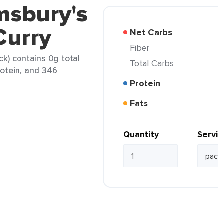
msbury's
Curry
Net Carbs
Fiber
ck) contains 0g total
Total Carbs
rotein, and 346
Protein
Fats
Quantity
Serv