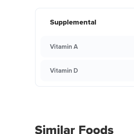
Supplemental
Vitamin A
Vitamin D
Similar Foods