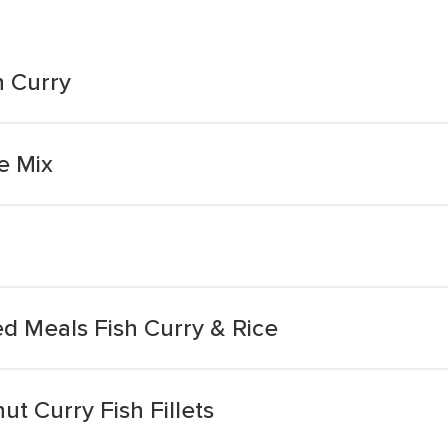
h Curry
e Mix
ed Meals Fish Curry & Rice
t Curry Fish Fillets