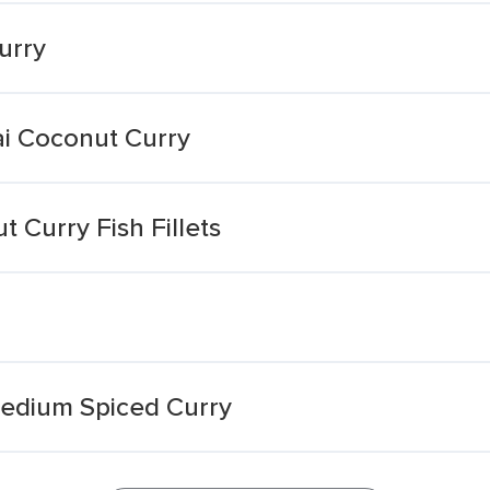
urry
ai Coconut Curry
 Curry Fish Fillets
Medium Spiced Curry