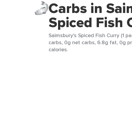
Carbs in Sai
Spiced Fish 
Saimsbury's Spiced Fish Curry (1 pa
carbs, 0g net carbs, 6.8g fat, 0g p
calories.