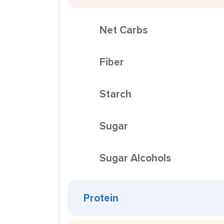
Net Carbs
Fiber
Starch
Sugar
Sugar Alcohols
Protein