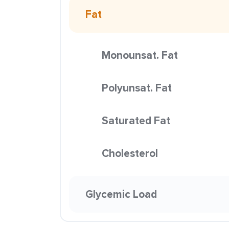
Fat
Monounsat. Fat
Polyunsat. Fat
Saturated Fat
Cholesterol
Glycemic Load