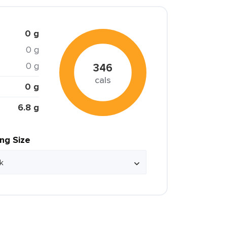
0 g
0 g
0 g
346
cals
0 g
6.8 g
ing Size