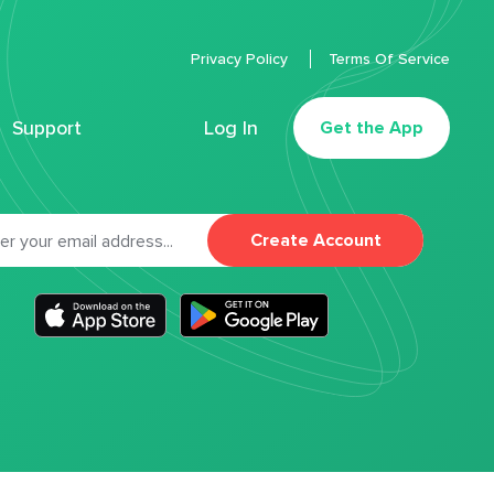
Privacy Policy
Terms Of Service
Support
Log In
Get the App
Create Account