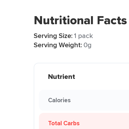
Nutritional Facts
Serving Size:
1 pack
Serving Weight:
0g
Nutrient
Calories
Total Carbs