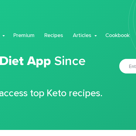
Premium
Recipes
Articles
Cookbook
 Diet App
Since
 access top Keto recipes.