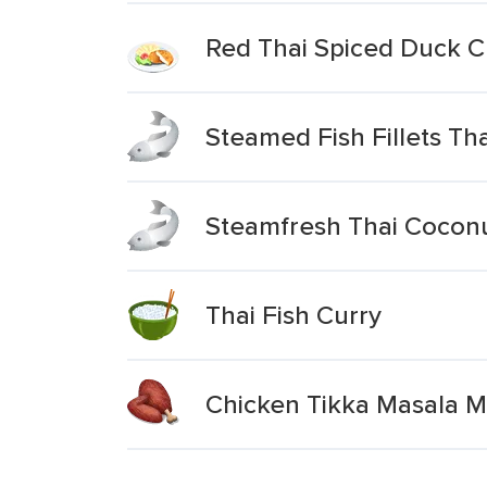
Red Thai Spiced Duck C
Steamed Fish Fillets Th
Steamfresh Thai Coconut
Thai Fish Curry
Chicken Tikka Masala 