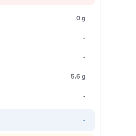
0 g
-
-
5.6 g
-
-