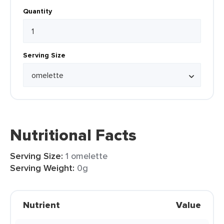
Quantity
Serving Size
Nutritional Facts
Serving Size:
1 omelette
Serving Weight:
0g
Nutrient
Value