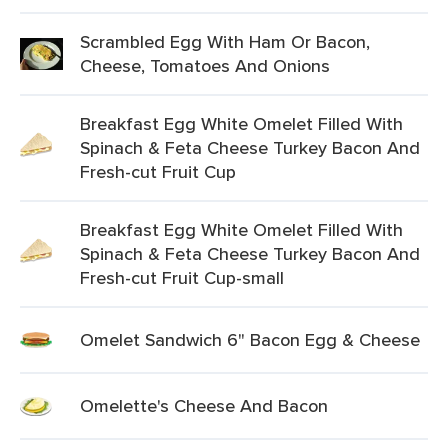
Scrambled Egg With Ham Or Bacon,
Cheese, Tomatoes And Onions
Breakfast Egg White Omelet Filled With
Spinach & Feta Cheese Turkey Bacon And
Fresh-cut Fruit Cup
Breakfast Egg White Omelet Filled With
Spinach & Feta Cheese Turkey Bacon And
Fresh-cut Fruit Cup-small
Omelet Sandwich 6" Bacon Egg & Cheese
Omelette's Cheese And Bacon