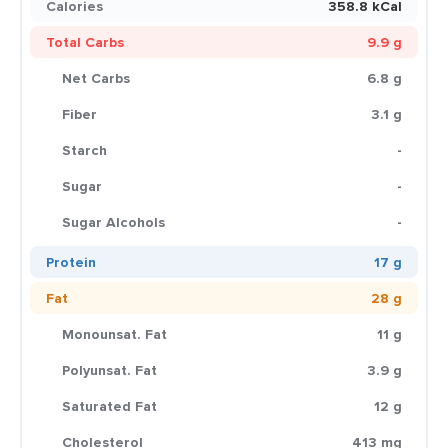
Calories
358.8 kCal
Total Carbs
9.9 g
Net Carbs
6.8 g
Fiber
3.1 g
Starch
-
Sugar
-
Sugar Alcohols
-
Protein
17 g
Fat
28 g
Monounsat. Fat
11 g
Polyunsat. Fat
3.9 g
Saturated Fat
12 g
Cholesterol
413 mg