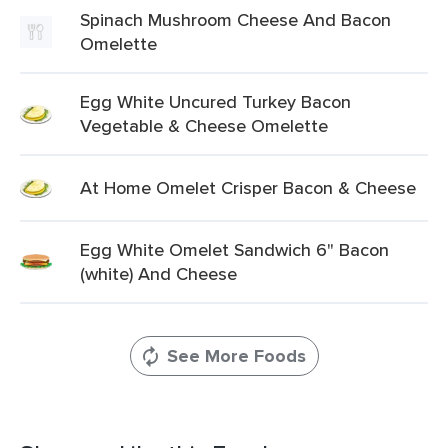
Spinach Mushroom Cheese And Bacon
Omelette
Egg White Uncured Turkey Bacon
Vegetable & Cheese Omelette
At Home Omelet Crisper Bacon & Cheese
Egg White Omelet Sandwich 6" Bacon
(white) And Cheese
See More Foods