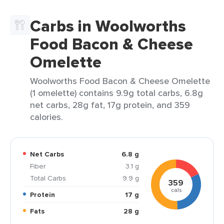
Carbs in Woolworths
Food Bacon & Cheese
Omelette
Woolworths Food Bacon & Cheese Omelette
(1 omelette) contains 9.9g total carbs, 6.8g
net carbs, 28g fat, 17g protein, and 359
calories.
Net Carbs
6.8 g
Fiber
3.1 g
Total Carbs
9.9 g
359
cals
Protein
17 g
Fats
28 g