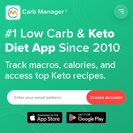
Men
#1 Low Carb &
Keto
Diet App
Since 2010
Track macros, calories, and
access top Keto recipes.
Create Account