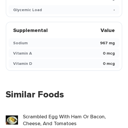
Glycemic Load
-
Supplemental
Value
Sodium
967 mg
Vitamin A
0 mcg
Vitamin D
0 mcg
Similar Foods
Scrambled Egg With Ham Or Bacon,
Cheese, And Tomatoes