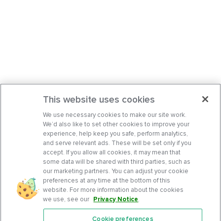
This website uses cookies
We use necessary cookies to make our site work.
We’d also like to set other cookies to improve your
experience, help keep you safe, perform analytics,
and serve relevant ads. These will be set only if you
accept. If you allow all cookies, it may mean that
some data will be shared with third parties, such as
our marketing partners. You can adjust your cookie
preferences at any time at the bottom of this
website. For more information about the cookies
we use, see our
Privacy Notice
.
Cookie preferences