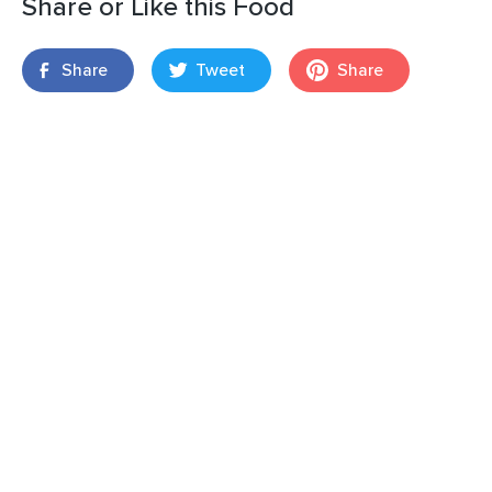
Share or Like this Food
Share
Tweet
Share