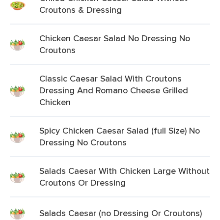
Croutons & Dressing
Chicken Caesar Salad No Dressing No
Croutons
Classic Caesar Salad With Croutons
Dressing And Romano Cheese Grilled
Chicken
Spicy Chicken Caesar Salad (full Size) No
Dressing No Croutons
Salads Caesar With Chicken Large Without
Croutons Or Dressing
Salads Caesar (no Dressing Or Croutons)