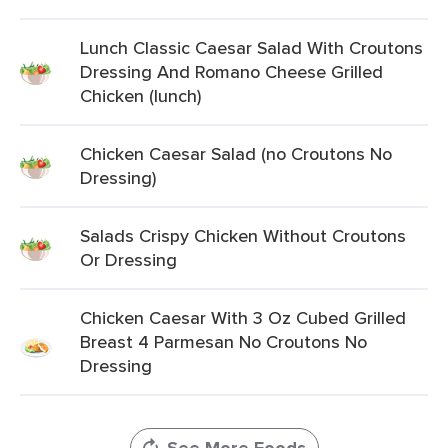
Lunch Classic Caesar Salad With Croutons
Dressing And Romano Cheese Grilled
Chicken (lunch)
Chicken Caesar Salad (no Croutons No
Dressing)
Salads Crispy Chicken Without Croutons
Or Dressing
Chicken Caesar With 3 Oz Cubed Grilled
Breast 4 Parmesan No Croutons No
Dressing