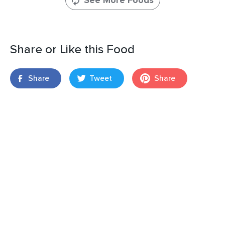
See More Foods
Share or Like this Food
Share
Tweet
Share