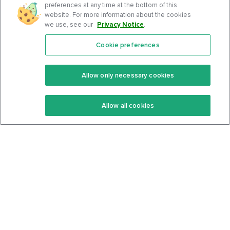
preferences at any time at the bottom of this
website. For more information about the cookies
we use, see our
Privacy Notice
.
Cookie preferences
Features
Support Center
Premium
Community
Allow only necessary cookies
Keto Recipes
Terms Of Service
Allow all cookies
Keto Cookbook
Privacy Policy
Articles
Contact
About Us
System Status
Foods
Support
Log In