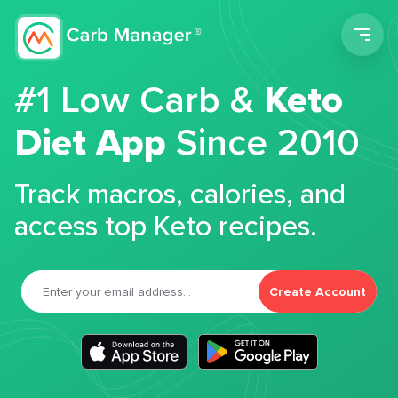
Men
#1 Low Carb &
Keto
Diet App
Since 2010
Track macros, calories, and
access top Keto recipes.
Create Account