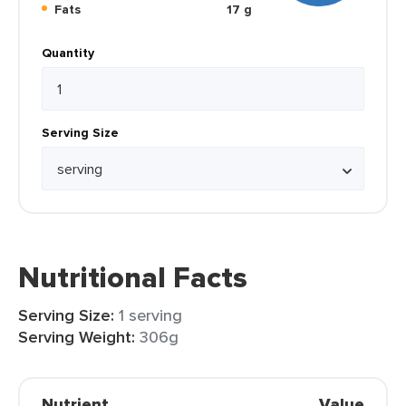
Fats
17 g
Quantity
Serving Size
Nutritional Facts
Serving Size:
1 serving
Serving Weight:
306g
Nutrient
Value