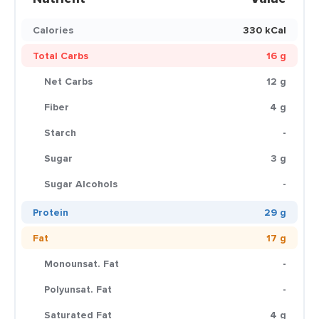
Calories
330 kCal
Total Carbs
16 g
Net Carbs
12 g
Fiber
4 g
Starch
-
Sugar
3 g
Sugar Alcohols
-
Protein
29 g
Fat
17 g
Monounsat. Fat
-
Polyunsat. Fat
-
Saturated Fat
4 g