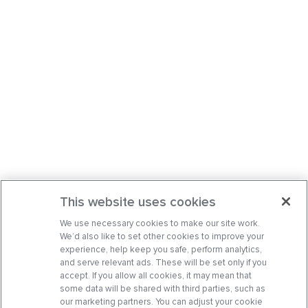
This website uses cookies
We use necessary cookies to make our site work.
We’d also like to set other cookies to improve your
experience, help keep you safe, perform analytics,
and serve relevant ads. These will be set only if you
accept. If you allow all cookies, it may mean that
some data will be shared with third parties, such as
our marketing partners. You can adjust your cookie