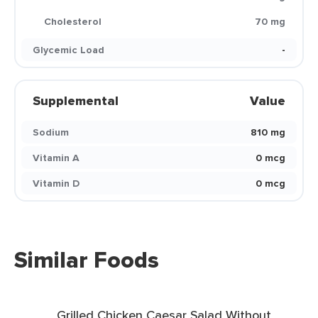
Cholesterol
70 mg
Glycemic Load
-
Supplemental
Value
Sodium
810 mg
Vitamin A
0 mcg
Vitamin D
0 mcg
Similar Foods
Grilled Chicken Caesar Salad Without