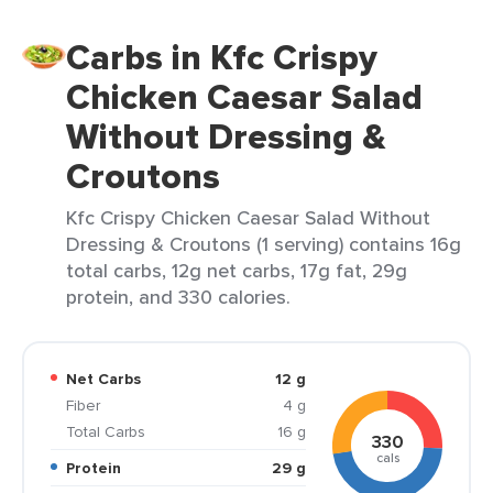
Carbs in Kfc Crispy
Chicken Caesar Salad
Without Dressing &
Croutons
Kfc Crispy Chicken Caesar Salad Without
Dressing & Croutons (1 serving) contains 16g
total carbs, 12g net carbs, 17g fat, 29g
protein, and 330 calories.
Net Carbs
12 g
Fiber
4 g
Total Carbs
16 g
330
cals
Protein
29 g