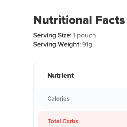
Nutritional Facts
Serving Size:
1 pouch
Serving Weight:
91g
Nutrient
Calories
Total Carbs