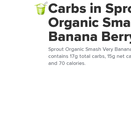
Carbs in Spr
Organic Sma
Banana Berr
Sprout Organic Smash Very Banana 
contains 17g total carbs, 15g net ca
and 70 calories.