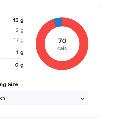
15 g
2 g
17 g
70
cals
1 g
0 g
ing Size