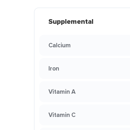
Supplemental
Calcium
Iron
Vitamin A
Vitamin C