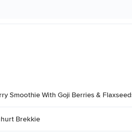
ry Smoothie With Goji Berries & Flaxseed
hurt Brekkie