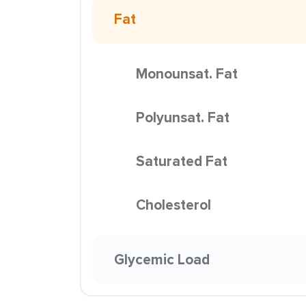
Fat
Monounsat. Fat
Polyunsat. Fat
Saturated Fat
Cholesterol
Glycemic Load