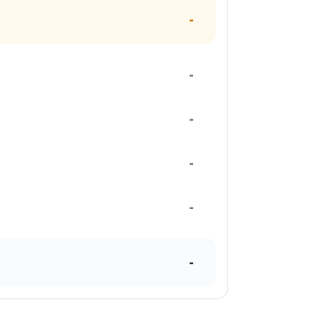
-
-
-
-
-
-