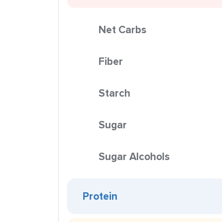
Net Carbs
Fiber
Starch
Sugar
Sugar Alcohols
Protein