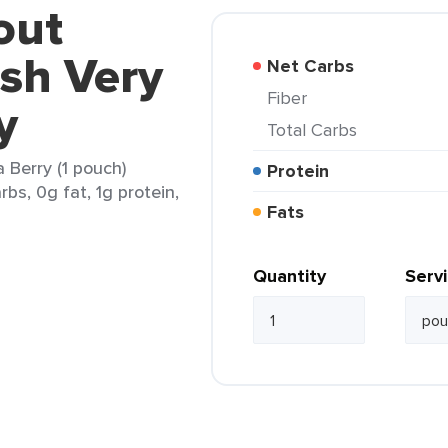
out
sh Very
Net Carbs
Fiber
y
Total Carbs
Berry (1 pouch)
Protein
rbs, 0g fat, 1g protein,
Fats
Quantity
Serv