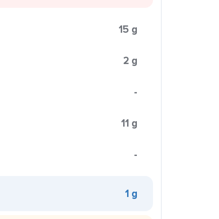
15 g
2 g
-
11 g
-
1 g