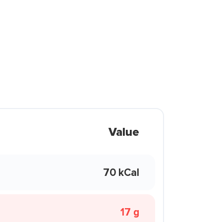
Value
70 kCal
17 g