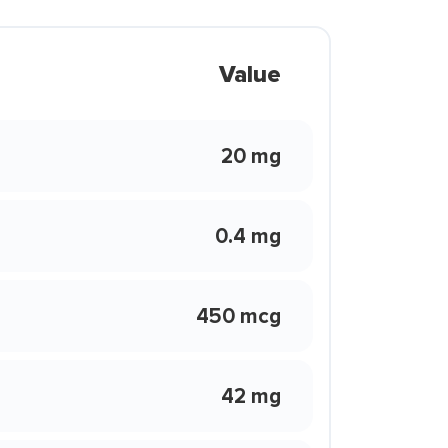
Value
20 mg
0.4 mg
450 mcg
42 mg