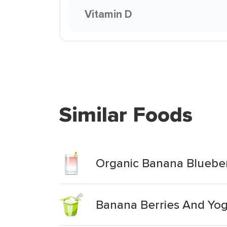
Vitamin D
Similar Foods
Organic Banana Blueber
Banana Berries And Yog