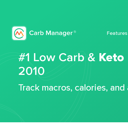
Features
#1 Low Carb &
Keto
2010
Track macros, calories, and