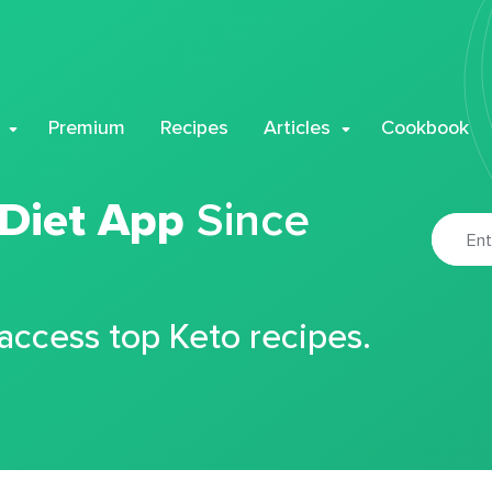
Premium
Recipes
Articles
Cookbook
 Diet App
Since
 access top Keto recipes.