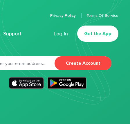
Privacy Policy
Terms Of Service
Support
Log In
Get the App
Create Account