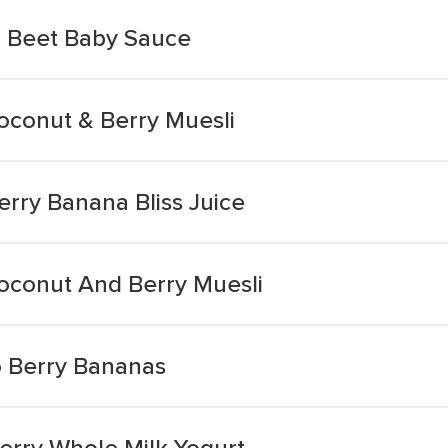
& Beet Baby Sauce
conut & Berry Muesli
rry Banana Bliss Juice
oconut And Berry Muesli
o Berry Bananas
erry Whole Milk Yogurt