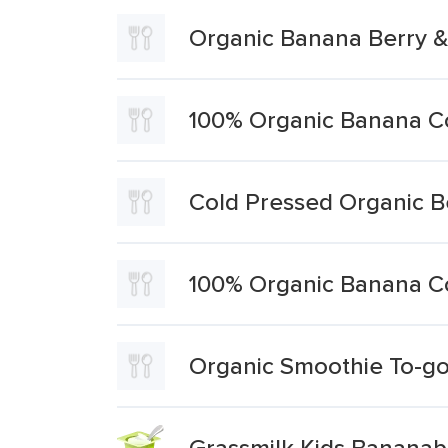
Organic Banana Berry 
100% Organic Banana Co
Cold Pressed Organic Be
100% Organic Banana C
Organic Smoothie To-g
Grassmilk Kids Bananab