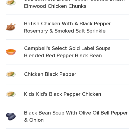
Elmwood Chicken Chunks
British Chicken With A Black Pepper
Rosemary & Smoked Salt Sprinkle
Campbell's Select Gold Label Soups
Blended Red Pepper Black Bean
Chicken Black Pepper
Kids Kid's Black Pepper Chicken
Black Bean Soup With Olive Oil Bell Pepper
& Onion