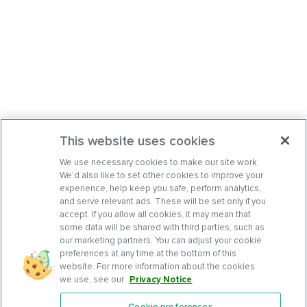
This website uses cookies
We use necessary cookies to make our site work.
We’d also like to set other cookies to improve your
experience, help keep you safe, perform analytics,
and serve relevant ads. These will be set only if you
accept. If you allow all cookies, it may mean that
some data will be shared with third parties, such as
our marketing partners. You can adjust your cookie
preferences at any time at the bottom of this
website. For more information about the cookies
we use, see our
Privacy Notice
.
Cookie preferences