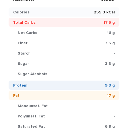
Calories
255.3 kCal
Total Carbs
17.5 g
Net Carbs
16 g
Fiber
1.5 g
Starch
-
Sugar
3.3 g
Sugar Alcohols
-
Protein
9.3 g
Fat
17 g
Monounsat. Fat
-
Polyunsat. Fat
-
Saturated Fat
6.9 g