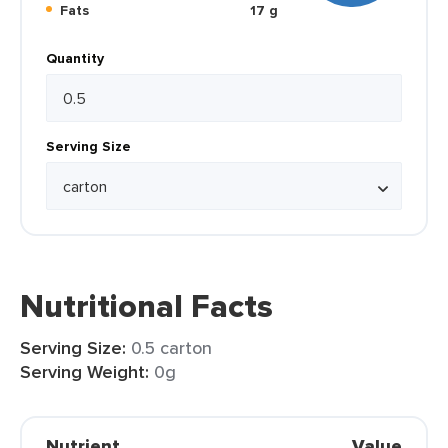
Fats
17 g
Quantity
Serving Size
Nutritional Facts
Serving Size:
0.5 carton
Serving Weight:
0g
Nutrient
Value