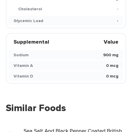
Cholesterol
-
Glycemic Load
-
Supplemental
Value
Sodium
900 mg
Vitamin A
0 mcg
Vitamin D
0 mcg
Similar Foods
Sea Salt And Black Pepper Coated British