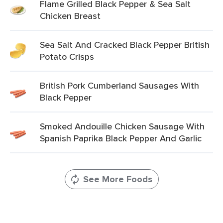
Flame Grilled Black Pepper & Sea Salt
Chicken Breast
Sea Salt And Cracked Black Pepper British
Potato Crisps
British Pork Cumberland Sausages With
Black Pepper
Smoked Andouille Chicken Sausage With
Spanish Paprika Black Pepper And Garlic
See More Foods