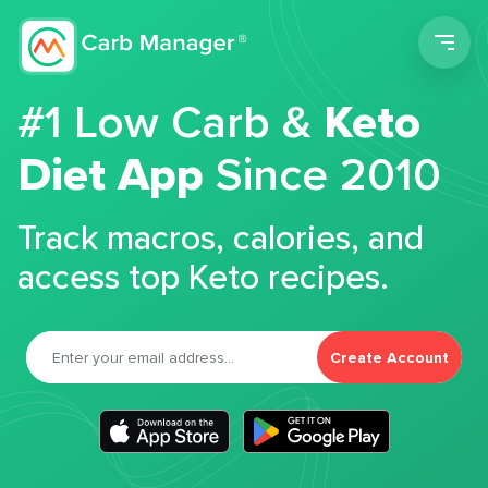
Men
#1 Low Carb &
Keto
Diet App
Since 2010
Track macros, calories, and
access top Keto recipes.
Create Account