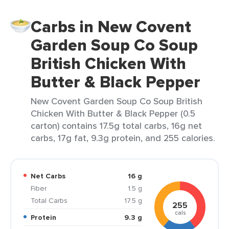
Carbs in New Covent
Garden Soup Co Soup
British Chicken With
Butter & Black Pepper
New Covent Garden Soup Co Soup British
Chicken With Butter & Black Pepper (0.5
carton) contains 17.5g total carbs, 16g net
carbs, 17g fat, 9.3g protein, and 255 calories.
Net Carbs
16 g
Fiber
1.5 g
Total Carbs
17.5 g
255
cals
Protein
9.3 g