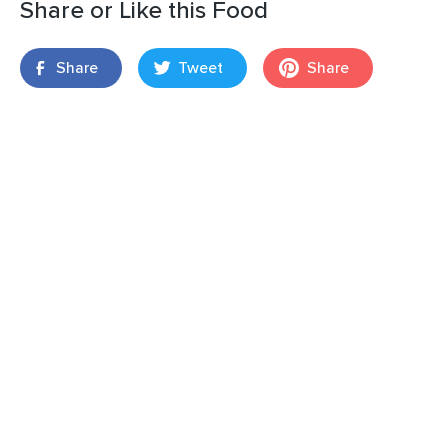
Share or Like this Food
Share
Tweet
Share