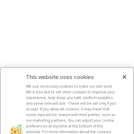
This website uses cookies
We use necessary cookies to make our site work.
We’d also like to set other cookies to improve your
experience, help keep you safe, perform analytics,
and serve relevant ads. These will be set only if you
accept. If you allow all cookies, it may mean that
some data will be shared with third parties, such as
our marketing partners. You can adjust your cookie
preferences at any time at the bottom of this
website. For more information about the cookies