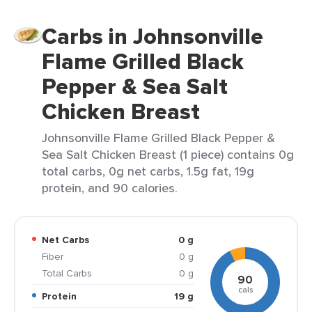
Carbs in Johnsonville
Flame Grilled Black
Pepper & Sea Salt
Chicken Breast
Johnsonville Flame Grilled Black Pepper &
Sea Salt Chicken Breast (1 piece) contains 0g
total carbs, 0g net carbs, 1.5g fat, 19g
protein, and 90 calories.
Net Carbs
0 g
Fiber
0 g
Total Carbs
0 g
90
cals
Protein
19 g