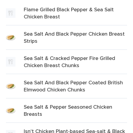
Flame Grilled Black Pepper & Sea Salt
Chicken Breast
Sea Salt And Black Pepper Chicken Breast
Strips
Sea Salt & Cracked Pepper Fire Grilled
Chicken Breast Chunks
Sea Salt And Black Pepper Coated British
Elmwood Chicken Chunks
Sea Salt & Pepper Seasoned Chicken
Breasts
Isn't Chicken Plant-based Sea-salt & Black