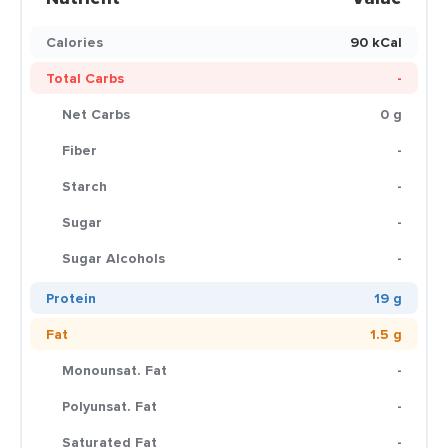
Calories
90 kCal
Total Carbs
-
Net Carbs
0 g
Fiber
-
Starch
-
Sugar
-
Sugar Alcohols
-
Protein
19 g
Fat
1.5 g
Monounsat. Fat
-
Polyunsat. Fat
-
Saturated Fat
-