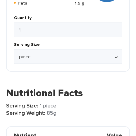
Fats
1.5 g
Quantity
Serving Size
Nutritional Facts
Serving Size:
1 piece
Serving Weight:
85g
Nutrient
Value