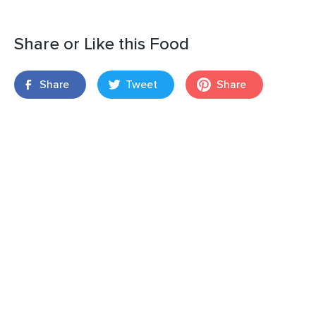
Share or Like this Food
Share
Tweet
Share