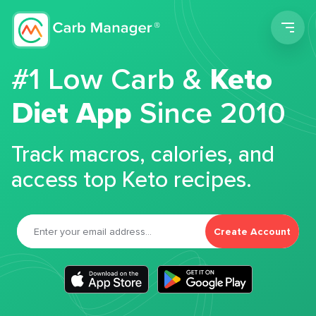
Men
#1 Low Carb &
Keto
Diet App
Since 2010
Track macros, calories, and
access top Keto recipes.
Create Account