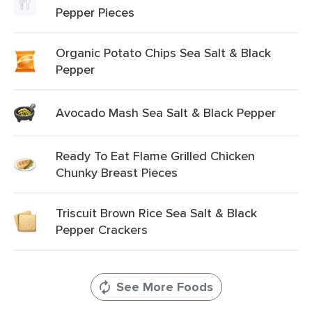
Pepper Pieces
Organic Potato Chips Sea Salt & Black
Pepper
Avocado Mash Sea Salt & Black Pepper
Ready To Eat Flame Grilled Chicken
Chunky Breast Pieces
Triscuit Brown Rice Sea Salt & Black
Pepper Crackers
See More Foods