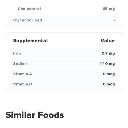
Cholesterol
65 mg
Glycemic Load
-
Supplemental
Value
Iron
0.7 mg
Sodium
440 mg
Vitamin A
0 mcg
Vitamin D
0 mcg
Similar Foods