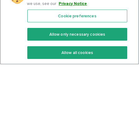
we use, see our
Privacy Notice
.
Cookie preferences
Features
Support Center
Premium
Community
Allow only necessary cookies
Keto Recipes
Terms Of Service
Allow all cookies
Keto Cookbook
Privacy Policy
Articles
Contact
About Us
System Status
Foods
Support
Log In
Join For Free