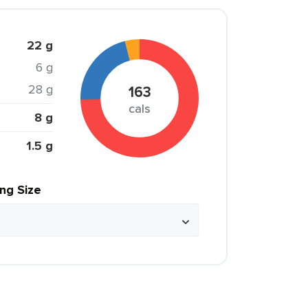
22 g
6 g
28 g
163
cals
8 g
1.5 g
ing Size