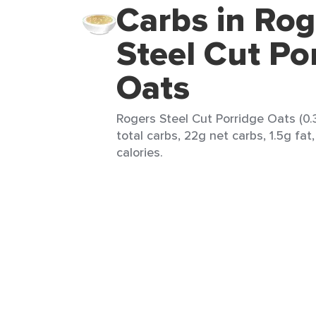
Carbs in Rog
Steel Cut Po
Oats
Rogers Steel Cut Porridge Oats (0.
total carbs, 22g net carbs, 1.5g fat
calories.