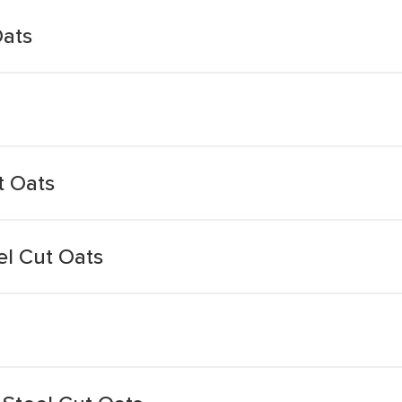
Oats
t Oats
el Cut Oats