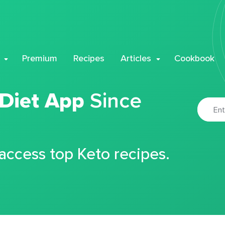
Premium
Recipes
Articles
Cookbook
 Diet App
Since
 access top Keto recipes.