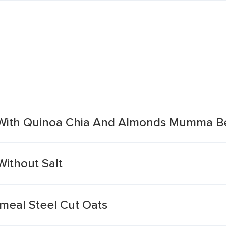
e With Quinoa Chia And Almonds Mumma B
Without Salt
meal Steel Cut Oats