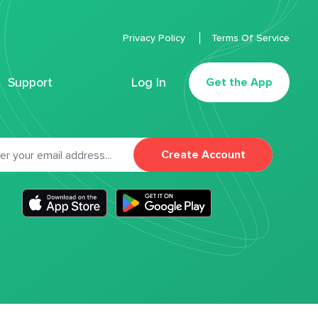
Privacy Policy
Terms Of Service
Support
Log In
Get the App
Create Account