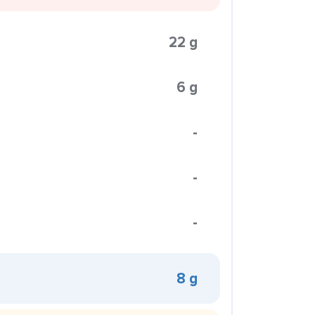
22 g
6 g
-
-
-
8 g