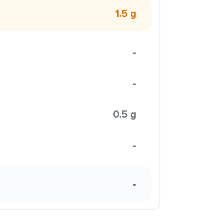
1.5 g
-
-
0.5 g
-
-