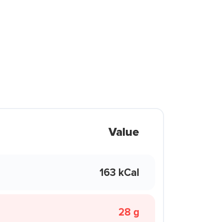
Value
163 kCal
28 g