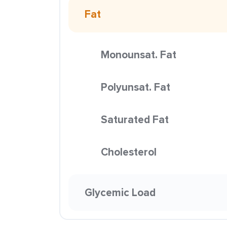
Fat
Monounsat. Fat
Polyunsat. Fat
Saturated Fat
Cholesterol
Glycemic Load