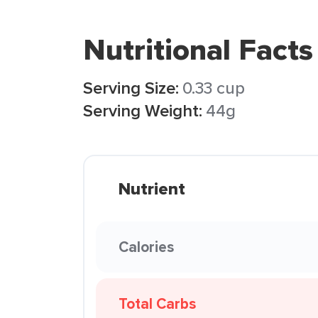
Nutritional Facts
Serving Size:
0.33 cup
Serving Weight:
44g
Nutrient
Calories
Total Carbs