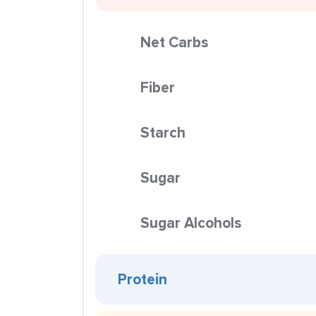
Net Carbs
Fiber
Starch
Sugar
Sugar Alcohols
Protein