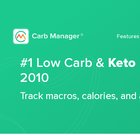
Features
#1 Low Carb &
Keto
2010
Track macros, calories, and