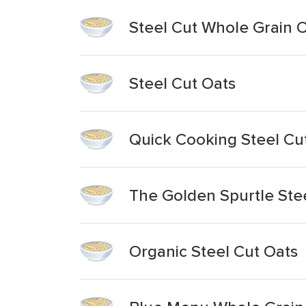
Steel Cut Whole Grain 
Steel Cut Oats
Quick Cooking Steel Cu
The Golden Spurtle Ste
Organic Steel Cut Oats