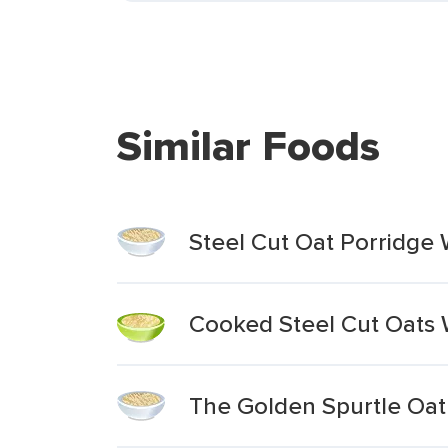
Similar Foods
Steel Cut Oat Porridg
Cooked Steel Cut Oats 
The Golden Spurtle Oat