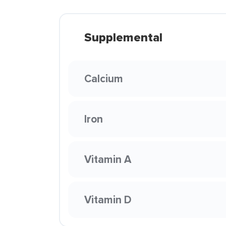
Supplemental
Calcium
Iron
Vitamin A
Vitamin D