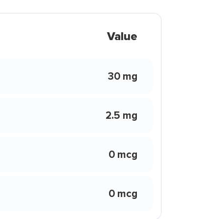
Value
30 mg
2.5 mg
0 mcg
0 mcg