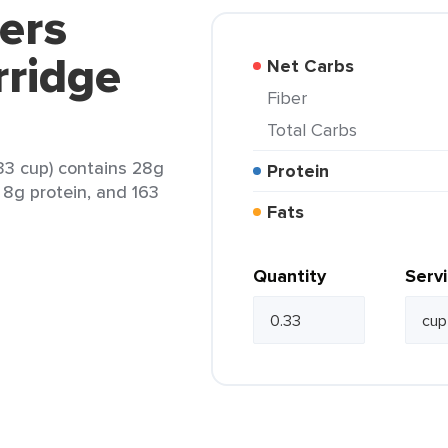
ers
rridge
Net Carbs
Fiber
Total Carbs
33 cup) contains 28g
Protein
, 8g protein, and 163
Fats
Quantity
Serv