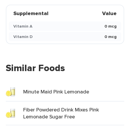
Supplemental
Value
Vitamin A
0 mcg
Vitamin D
0 mcg
Similar Foods
Minute Maid Pink Lemonade
Fiber Powdered Drink Mixes Pink
Lemonade Sugar Free