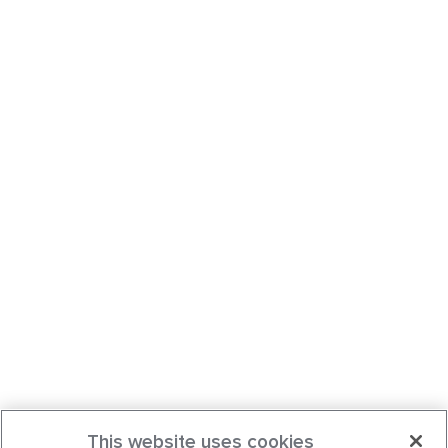
This website uses cookies