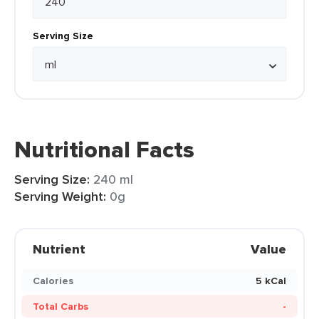
Serving Size
Nutritional Facts
Serving Size:
240 ml
Serving Weight:
0g
Nutrient
Value
Calories
5 kCal
Total Carbs
-