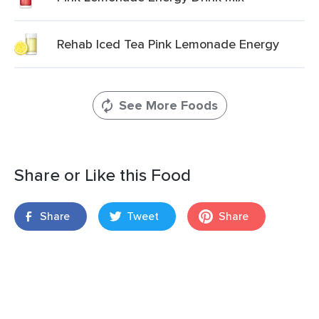
Rehab Iced Tea Pink Lemonade Energy
See More Foods
Share or Like this Food
Share
Tweet
Share