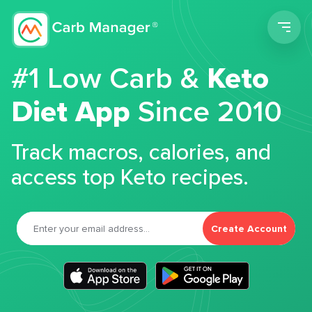
Men
#1 Low Carb &
Keto
Diet App
Since 2010
Track macros, calories, and
access top Keto recipes.
Create Account