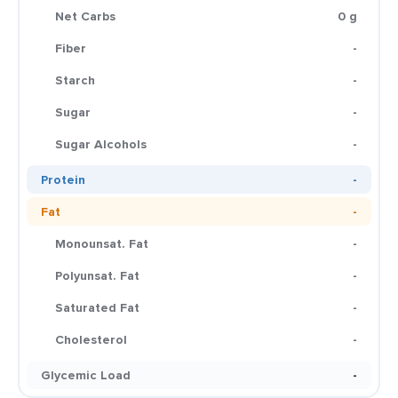
Net Carbs
0 g
Fiber
-
Starch
-
Sugar
-
Sugar Alcohols
-
Protein
-
Fat
-
Monounsat. Fat
-
Polyunsat. Fat
-
Saturated Fat
-
Cholesterol
-
Glycemic Load
-