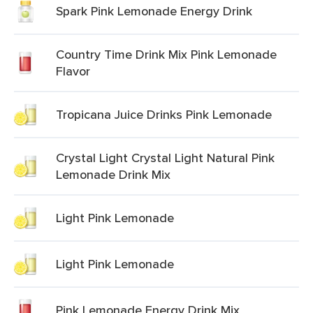
Spark Pink Lemonade Energy Drink
Country Time Drink Mix Pink Lemonade
Flavor
Tropicana Juice Drinks Pink Lemonade
Crystal Light Crystal Light Natural Pink
Lemonade Drink Mix
Light Pink Lemonade
Light Pink Lemonade
Pink Lemonade Energy Drink Mix