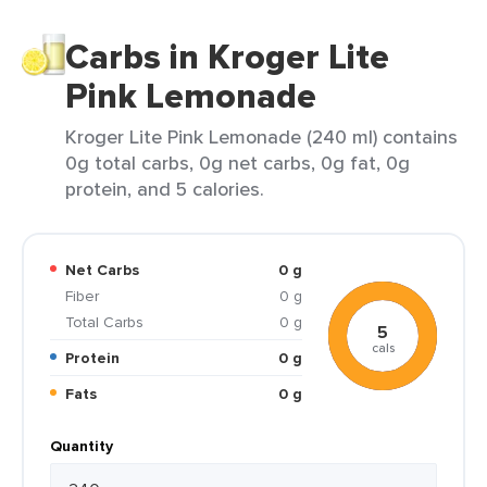
Carbs in Kroger Lite
Pink Lemonade
Kroger Lite Pink Lemonade (240 ml) contains
0g total carbs, 0g net carbs, 0g fat, 0g
protein, and 5 calories.
Net Carbs
0 g
Fiber
0 g
Total Carbs
0 g
5
cals
Protein
0 g
Fats
0 g
Quantity