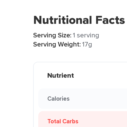
Nutritional Facts
Serving Size:
1 serving
Serving Weight:
17g
Nutrient
Calories
Total Carbs