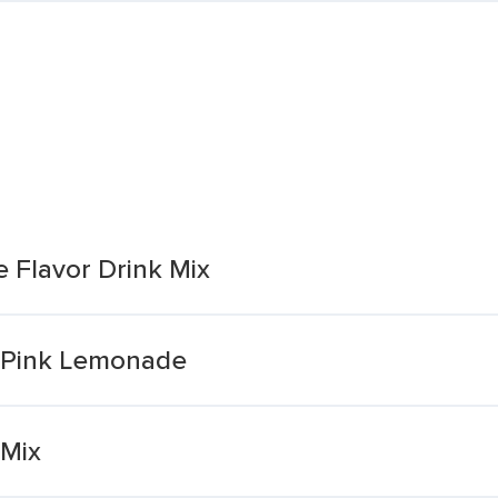
 Flavor Drink Mix
x Pink Lemonade
 Mix