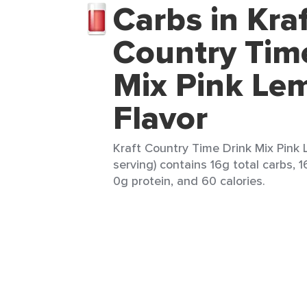
Carbs in Kra
Country Tim
Mix Pink Le
Flavor
Kraft Country Time Drink Mix Pink 
serving) contains 16g total carbs, 1
0g protein, and 60 calories.