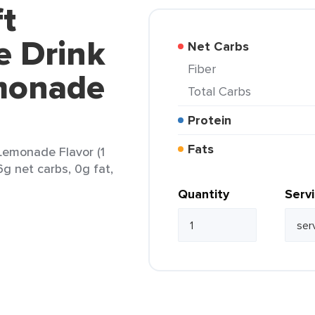
ft
e Drink
Net Carbs
Fiber
monade
Total Carbs
Protein
Fats
Lemonade Flavor (1
6g net carbs, 0g fat,
Quantity
Serv