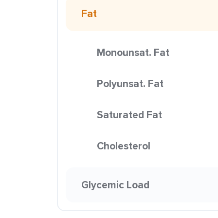
Fat
Monounsat. Fat
Polyunsat. Fat
Saturated Fat
Cholesterol
Glycemic Load