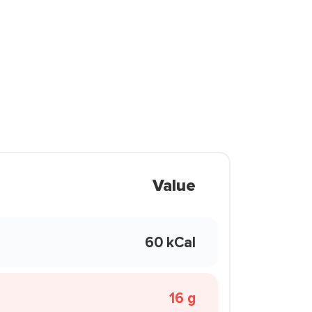
Value
60 kCal
16 g