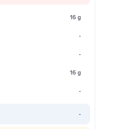
16 g
-
-
16 g
-
-