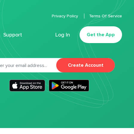
Privacy Policy
Terms Of Service
Support
Log In
Get the App
Create Account