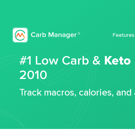
Features
#1 Low Carb &
Keto
2010
Track macros, calories, and