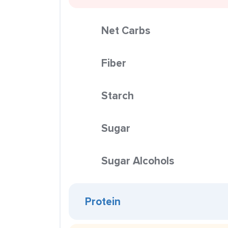
Net Carbs
Fiber
Starch
Sugar
Sugar Alcohols
Protein