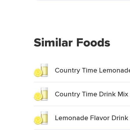
Similar Foods
Country Time Lemonade
Country Time Drink Mi
Lemonade Flavor Drink