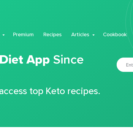
Premium
Recipes
Articles
Cookbook
 Diet App
Since
 access top Keto recipes.