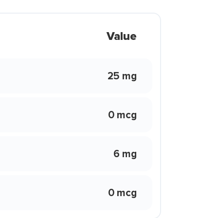
Value
25 mg
0 mcg
6 mg
0 mcg