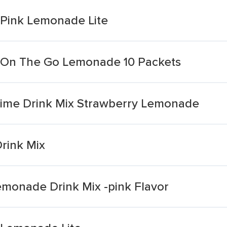
 Pink Lemonade Lite
x On The Go Lemonade 10 Packets
Time Drink Mix Strawberry Lemonade
rink Mix
Lemonade Drink Mix -pink Flavor