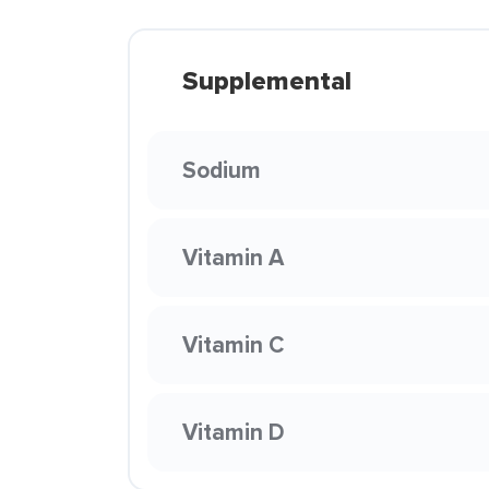
Supplemental
Sodium
Vitamin A
Vitamin C
Vitamin D