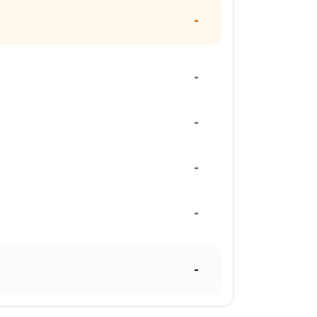
-
-
-
-
-
-