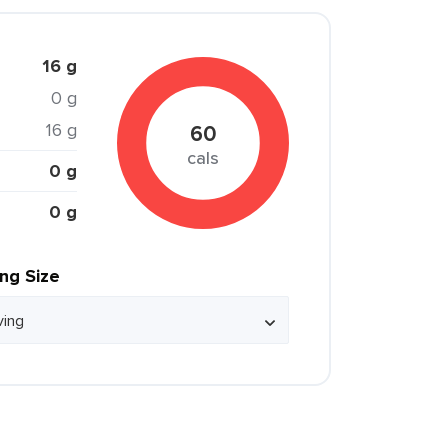
16 g
0 g
16 g
60
cals
0 g
0 g
ing Size