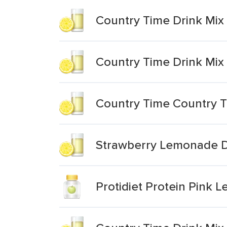
Country Time Drink Mix
Country Time Drink Mi
Country Time Country 
Strawberry Lemonade D
Protidiet Protein Pink 