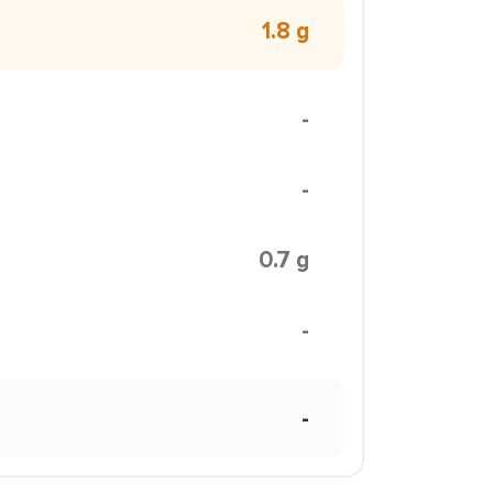
1.8 g
-
-
0.7 g
-
-