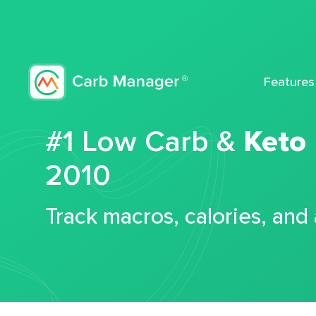
Features
#1 Low Carb &
Keto
2010
Track macros, calories, and