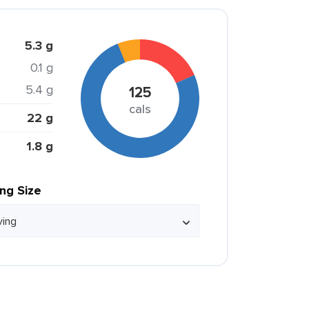
5.3 g
0.1 g
5.4 g
125
cals
22 g
1.8 g
ing Size