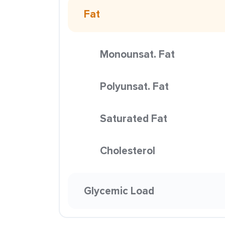
Fat
Monounsat. Fat
Polyunsat. Fat
Saturated Fat
Cholesterol
Glycemic Load