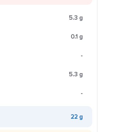
5.3 g
0.1 g
-
5.3 g
-
22 g