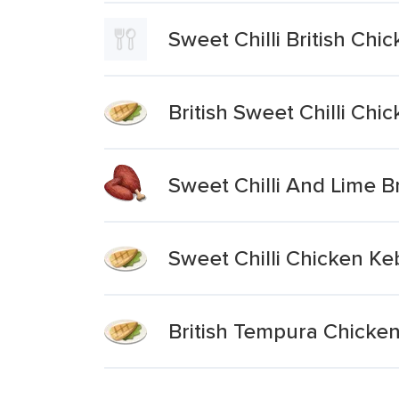
Sweet Chilli British Chi
British Sweet Chilli Ch
Sweet Chilli And Lime B
Sweet Chilli Chicken K
British Tempura Chicken 