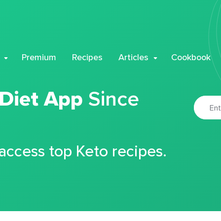
Premium
Recipes
Articles
Cookbook
 Diet App
Since
 access top Keto recipes.