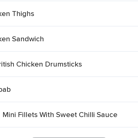
cken Thighs
icken Sandwich
ritish Chicken Drumsticks
ebab
Mini Fillets With Sweet Chilli Sauce