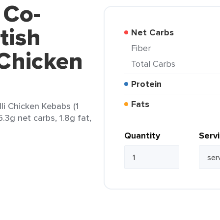
 Co-
tish
Net Carbs
Fiber
 Chicken
Total Carbs
Protein
Fats
li Chicken Kebabs (1
5.3g net carbs, 1.8g fat,
Quantity
Serv