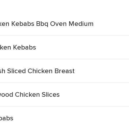
hicken Kebabs Bbq Oven Medium
icken Kebabs
ish Sliced Chicken Breast
mwood Chicken Slices
ebabs