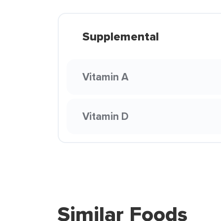
Supplemental
Vitamin A
Vitamin D
Similar Foods