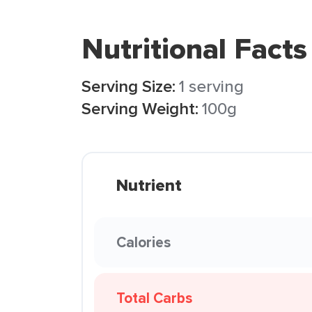
Nutritional Facts
Serving Size:
1 serving
Serving Weight:
100g
Nutrient
Calories
Total Carbs