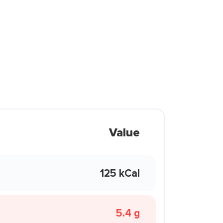
Value
125 kCal
5.4 g