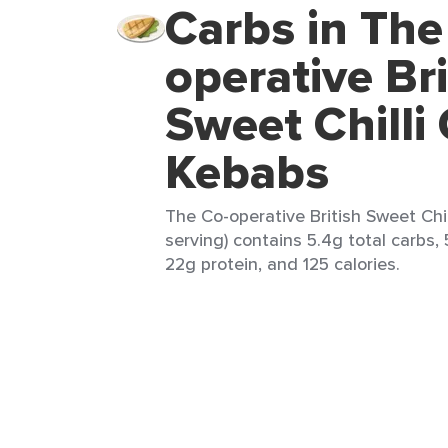
Carbs in The
operative Bri
Sweet Chilli
Kebabs
The Co-operative British Sweet Chil
serving) contains 5.4g total carbs, 
22g protein, and 125 calories.