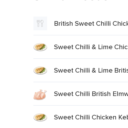
British Sweet Chilli C
Sweet Chilli & Lime Ch
Sweet Chilli & Lime Brit
Sweet Chilli British El
Sweet Chilli Chicken K