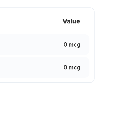
Value
0 mcg
0 mcg