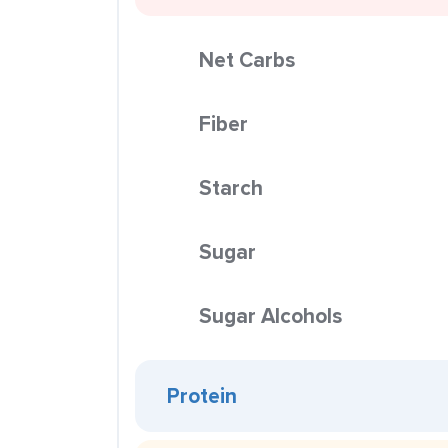
Net Carbs
Fiber
Starch
Sugar
Sugar Alcohols
Protein