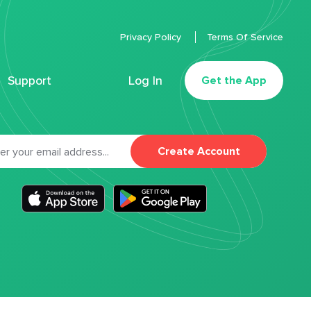
Privacy Policy
Terms Of Service
Support
Log In
Get the App
Create Account