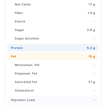
Net Carbs
17 g
Fiber
1.9 g
Starch
-
Sugar
2.8 g
Sugar Alcohols
-
Protein
5.2 g
Fat
15 g
Monounsat. Fat
-
Polyunsat. Fat
-
Saturated Fat
7.1 g
Cholesterol
-
Glycemic Load
-