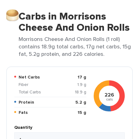
Carbs in Morrisons
Cheese And Onion Rolls
Morrisons Cheese And Onion Rolls (1 roll)
contains 18.9g total carbs, 17g net carbs, 15g
fat, 5.2g protein, and 226 calories.
Net Carbs
17 g
Fiber
1.9 g
Total Carbs
18.9 g
226
cals
Protein
5.2 g
Fats
15 g
Quantity