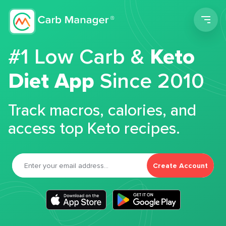
Men
#1 Low Carb &
Keto
Diet App
Since 2010
Track macros, calories, and
access top Keto recipes.
Create Account