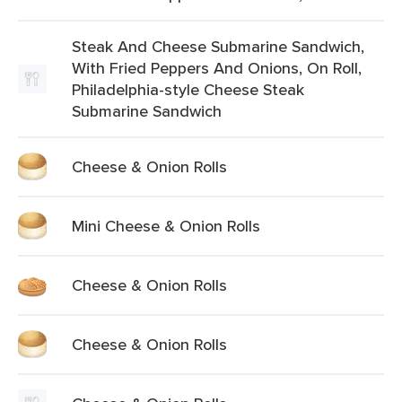
Steak And Cheese Submarine Sandwich,
With Fried Peppers And Onions, On Roll,
Philadelphia-style Cheese Steak
Submarine Sandwich
Cheese & Onion Rolls
Mini Cheese & Onion Rolls
Cheese & Onion Rolls
Cheese & Onion Rolls