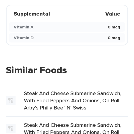
Supplemental
Value
Vitamin A
0 mcg
Vitamin D
0 mcg
Similar Foods
Steak And Cheese Submarine Sandwich,
With Fried Peppers And Onions, On Roll,
Arby's Philly Beef N' Swiss
Steak And Cheese Submarine Sandwich,
With Fried Peppers And Onions, On Roll