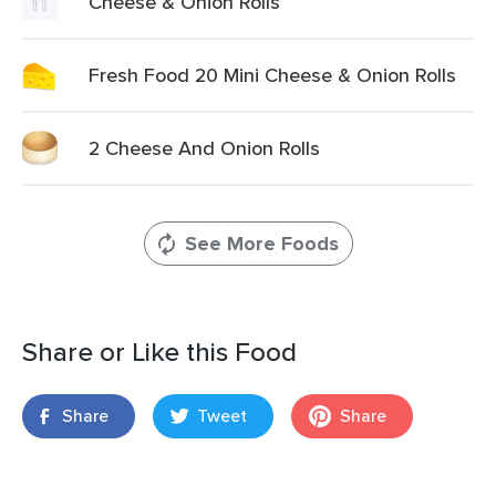
Cheese & Onion Rolls
Fresh Food 20 Mini Cheese & Onion Rolls
2 Cheese And Onion Rolls
See More Foods
Share or Like this Food
Share
Tweet
Share