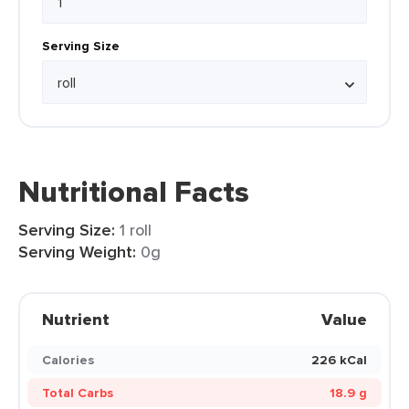
Serving Size
Nutritional Facts
Serving Size:
1 roll
Serving Weight:
0g
Nutrient
Value
Calories
226 kCal
Total Carbs
18.9 g