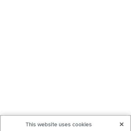
This website uses cookies