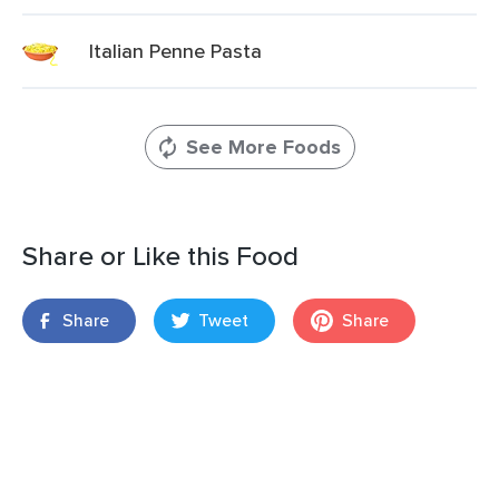
Italian Penne Pasta
See More Foods
Share or Like this Food
Share
Tweet
Share