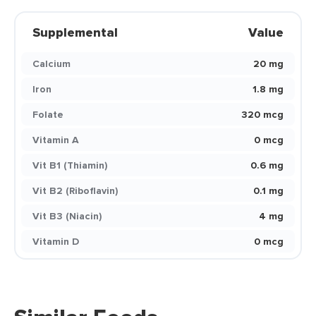
Supplemental
Value
Calcium
20 mg
Iron
1.8 mg
Folate
320 mcg
Vitamin A
0 mcg
Vit B1 (Thiamin)
0.6 mg
Vit B2 (Riboflavin)
0.1 mg
Vit B3 (Niacin)
4 mg
Vitamin D
0 mcg