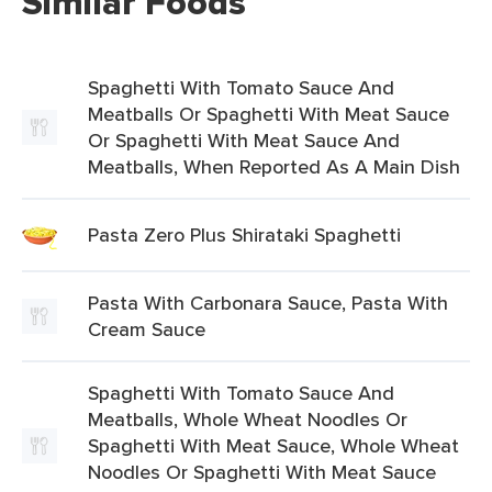
Similar Foods
Spaghetti With Tomato Sauce And
Meatballs Or Spaghetti With Meat Sauce
Or Spaghetti With Meat Sauce And
Meatballs, When Reported As A Main Dish
Pasta Zero Plus Shirataki Spaghetti
Pasta With Carbonara Sauce, Pasta With
Cream Sauce
Spaghetti With Tomato Sauce And
Meatballs, Whole Wheat Noodles Or
Spaghetti With Meat Sauce, Whole Wheat
Noodles Or Spaghetti With Meat Sauce