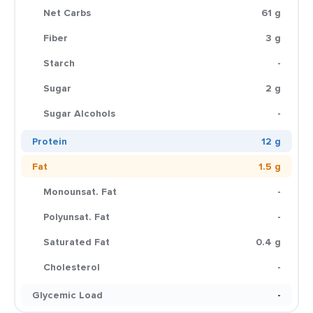
Net Carbs
61 g
Fiber
3 g
Starch
-
Sugar
2 g
Sugar Alcohols
-
Protein
12 g
Fat
1.5 g
Monounsat. Fat
-
Polyunsat. Fat
-
Saturated Fat
0.4 g
Cholesterol
-
Glycemic Load
-