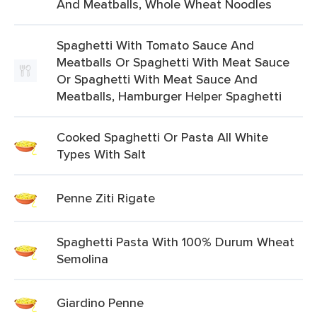
And Meatballs, Whole Wheat Noodles
Spaghetti With Tomato Sauce And
Meatballs Or Spaghetti With Meat Sauce
Or Spaghetti With Meat Sauce And
Meatballs, Hamburger Helper Spaghetti
Cooked Spaghetti Or Pasta All White
Types With Salt
Penne Ziti Rigate
Spaghetti Pasta With 100% Durum Wheat
Semolina
Giardino Penne