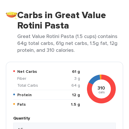
Carbs in Great Value
Rotini Pasta
Great Value Rotini Pasta (1.5 cups) contains
64g total carbs, 61g net carbs, 1.5g fat, 12g
protein, and 310 calories.
Net Carbs
61 g
Fiber
3 g
Total Carbs
64 g
310
cals
Protein
12 g
Fats
1.5 g
Quantity