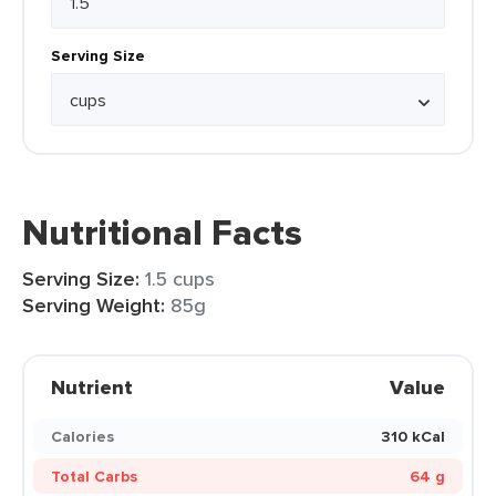
Serving Size
Nutritional Facts
Serving Size:
1.5 cups
Serving Weight:
85g
Nutrient
Value
Calories
310 kCal
Total Carbs
64 g