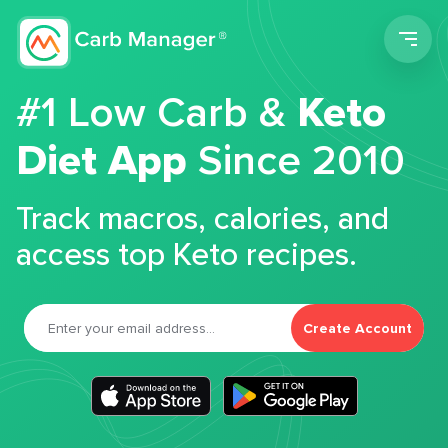
Men
#1 Low Carb &
Keto
Diet App
Since 2010
Track macros, calories, and
access top Keto recipes.
Create Account