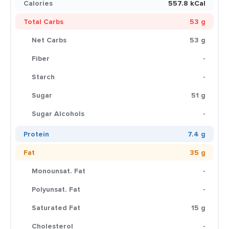
Calories
557.8 kCal
Total Carbs
53 g
Net Carbs
53 g
Fiber
-
Starch
-
Sugar
51 g
Sugar Alcohols
-
Protein
7.4 g
Fat
35 g
Monounsat. Fat
-
Polyunsat. Fat
-
Saturated Fat
15 g
Cholesterol
-