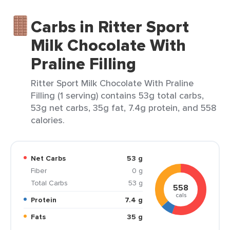
Carbs in Ritter Sport
Milk Chocolate With
Praline Filling
Ritter Sport Milk Chocolate With Praline
Filling (1 serving) contains 53g total carbs,
53g net carbs, 35g fat, 7.4g protein, and 558
calories.
Net Carbs
53 g
Fiber
0 g
Total Carbs
53 g
558
cals
Protein
7.4 g
Fats
35 g