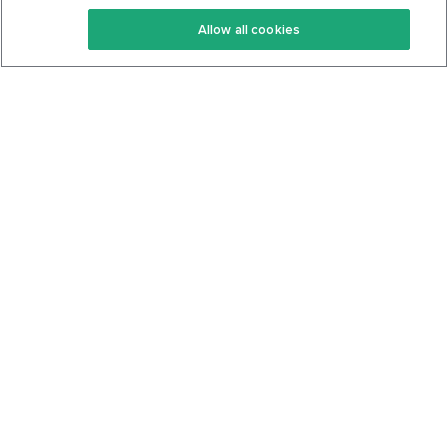
Keto Recipes
Terms Of Service
Allow all cookies
Keto Cookbook
Privacy Policy
Articles
Contact
About Us
System Status
Foods
Support
Log In
Join For Free