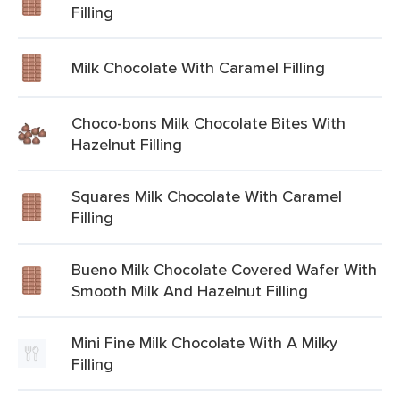
Filling
Milk Chocolate With Caramel Filling
Choco-bons Milk Chocolate Bites With
Hazelnut Filling
Squares Milk Chocolate With Caramel
Filling
Bueno Milk Chocolate Covered Wafer With
Smooth Milk And Hazelnut Filling
Mini Fine Milk Chocolate With A Milky
Filling