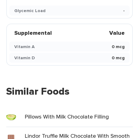
Glycemic Load
-
Supplemental
Value
Vitamin A
0 mcg
Vitamin D
0 mcg
Similar Foods
Pillows With Milk Chocolate Filling
Lindor Truffle Milk Chocolate With Smooth