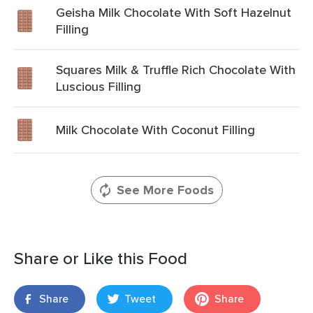
Geisha Milk Chocolate With Soft Hazelnut
Filling
Squares Milk & Truffle Rich Chocolate With
Luscious Filling
Milk Chocolate With Coconut Filling
See More Foods
Share or Like this Food
Share
Tweet
Share