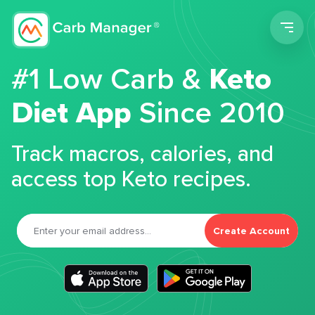
Men
#1 Low Carb &
Keto
Diet App
Since 2010
Track macros, calories, and
access top Keto recipes.
Create Account