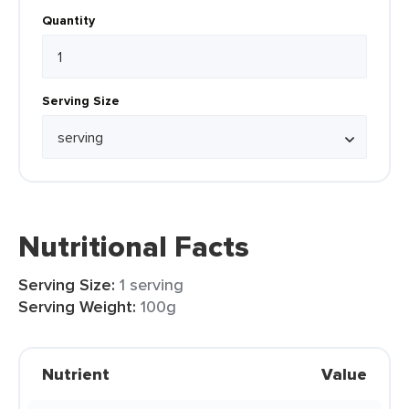
Quantity
Serving Size
Nutritional Facts
Serving Size:
1 serving
Serving Weight:
100g
Nutrient
Value