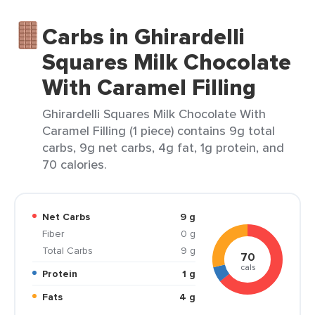
Carbs in Ghirardelli
Squares Milk Chocolate
With Caramel Filling
Ghirardelli Squares Milk Chocolate With
Caramel Filling (1 piece) contains 9g total
carbs, 9g net carbs, 4g fat, 1g protein, and
70 calories.
Net Carbs
9 g
Fiber
0 g
Total Carbs
9 g
70
cals
Protein
1 g
Fats
4 g