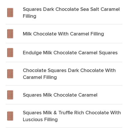
Squares Dark Chocolate Sea Salt Caramel
Filling
Milk Chocolate With Caramel Filling
Endulge Milk Chocolate Caramel Squares
Chocolate Squares Dark Chocolate With
Caramel Filling
Squares Milk Chocolate Caramel
Squares Milk & Truffle Rich Chocolate With
Luscious Filling