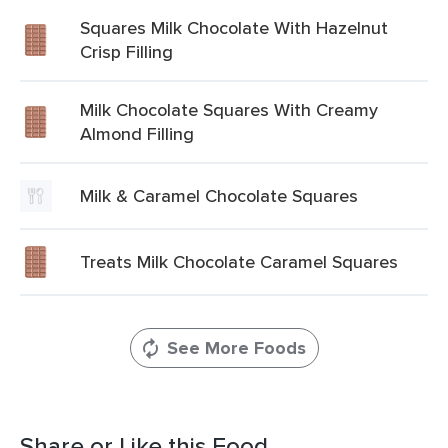
Squares Milk Chocolate With Hazelnut
Crisp Filling
Milk Chocolate Squares With Creamy
Almond Filling
Milk & Caramel Chocolate Squares
Treats Milk Chocolate Caramel Squares
See More Foods
Share or Like this Food