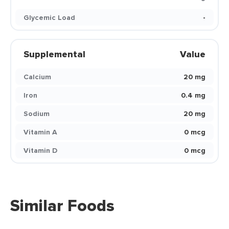
Glycemic Load
-
Supplemental
Value
Calcium
20 mg
Iron
0.4 mg
Sodium
20 mg
Vitamin A
0 mcg
Vitamin D
0 mcg
Similar Foods