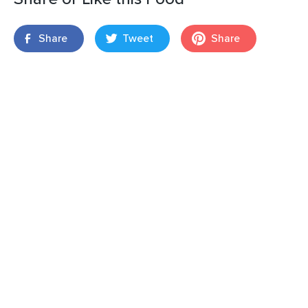
Share
Tweet
Share