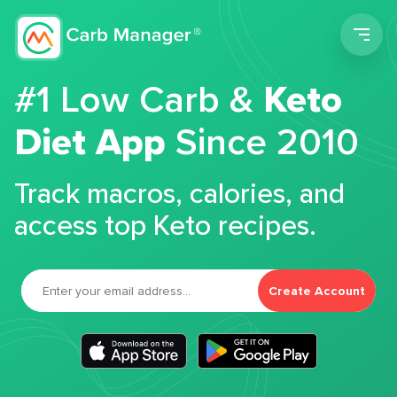
Men
#1 Low Carb &
Keto
Diet App
Since 2010
Track macros, calories, and
access top Keto recipes.
Create Account