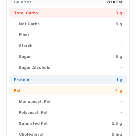
Calories
70 kCal
Total Carbs
9 g
Net Carbs
9 g
Fiber
-
Starch
-
Sugar
8 g
Sugar Alcohols
-
Protein
1 g
Fat
4 g
Monounsat. Fat
-
Polyunsat. Fat
-
Saturated Fat
2.5 g
Cholesterol
5 mg