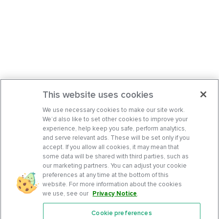
This website uses cookies
We use necessary cookies to make our site work.
We’d also like to set other cookies to improve your
experience, help keep you safe, perform analytics,
and serve relevant ads. These will be set only if you
accept. If you allow all cookies, it may mean that
some data will be shared with third parties, such as
our marketing partners. You can adjust your cookie
preferences at any time at the bottom of this
website. For more information about the cookies
we use, see our
Privacy Notice
.
Cookie preferences