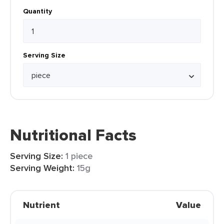
Quantity
Serving Size
Nutritional Facts
Serving Size:
1 piece
Serving Weight:
15g
Nutrient
Value