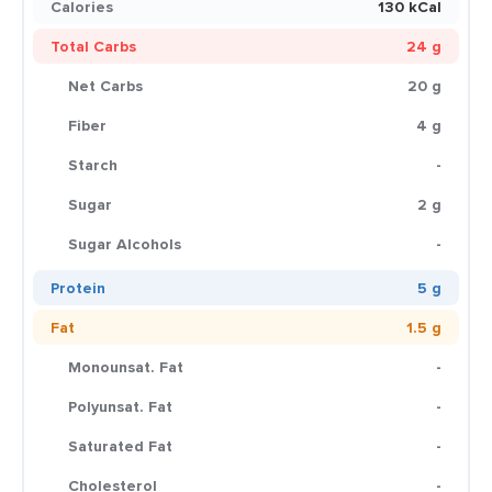
Calories
130 kCal
Total Carbs
24 g
Net Carbs
20 g
Fiber
4 g
Starch
-
Sugar
2 g
Sugar Alcohols
-
Protein
5 g
Fat
1.5 g
Monounsat. Fat
-
Polyunsat. Fat
-
Saturated Fat
-
Cholesterol
-