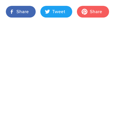
Share
Tweet
Share