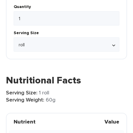
Quantity
Serving Size
Nutritional Facts
Serving Size:
1 roll
Serving Weight:
60g
Nutrient
Value