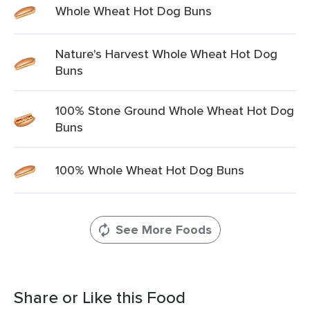
Whole Wheat Hot Dog Buns
Nature's Harvest Whole Wheat Hot Dog
Buns
100% Stone Ground Whole Wheat Hot Dog
Buns
100% Whole Wheat Hot Dog Buns
See More Foods
Share or Like this Food