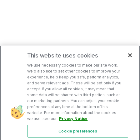
This website uses cookies
We use necessary cookies to make our site work.
We’d also like to set other cookies to improve your
experience, help keep you safe, perform analytics,
and serve relevant ads. These will be set only if you
accept. If you allow all cookies, it may mean that
some data will be shared with third parties, such as
our marketing partners. You can adjust your cookie
preferences at any time at the bottom of this
website. For more information about the cookies
we use, see our
Privacy Notice
.
Cookie preferences
Features
Support Center