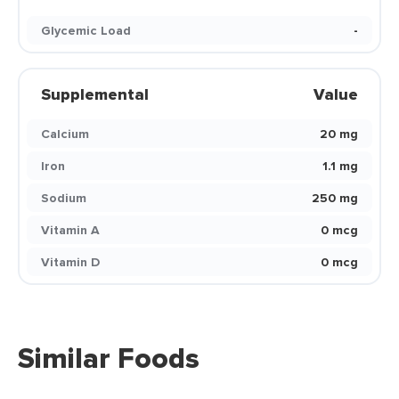
Glycemic Load
-
Supplemental
Value
Calcium
20 mg
Iron
1.1 mg
Sodium
250 mg
Vitamin A
0 mcg
Vitamin D
0 mcg
Similar Foods