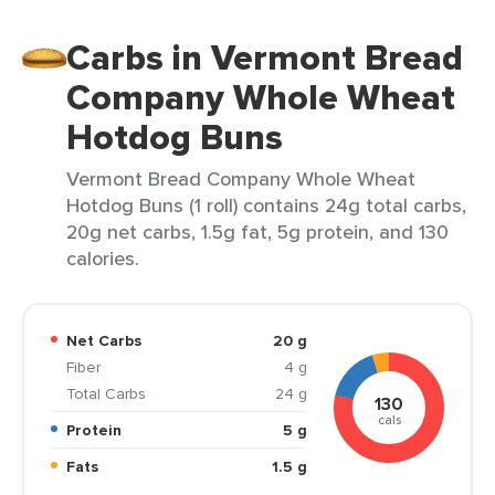
Carbs in Vermont Bread
Company Whole Wheat
Hotdog Buns
Vermont Bread Company Whole Wheat
Hotdog Buns (1 roll) contains 24g total carbs,
20g net carbs, 1.5g fat, 5g protein, and 130
calories.
Net Carbs
20 g
Fiber
4 g
Total Carbs
24 g
130
cals
Protein
5 g
Fats
1.5 g