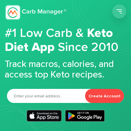
Men
#1 Low Carb &
Keto
Diet App
Since 2010
Track macros, calories, and
access top Keto recipes.
Create Account