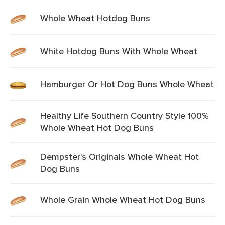
Whole Wheat Hotdog Buns
White Hotdog Buns With Whole Wheat
Hamburger Or Hot Dog Buns Whole Wheat
Healthy Life Southern Country Style 100%
Whole Wheat Hot Dog Buns
Dempster's Originals Whole Wheat Hot
Dog Buns
Whole Grain Whole Wheat Hot Dog Buns