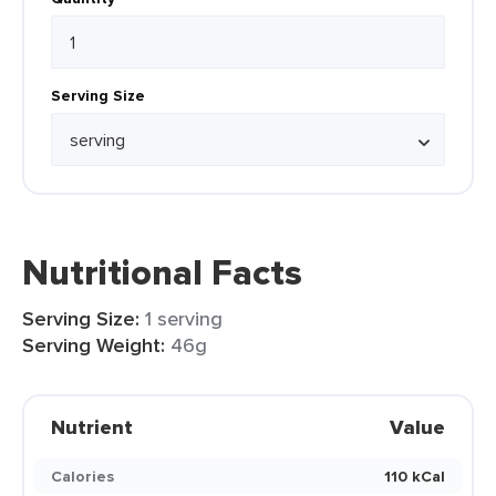
Serving Size
Nutritional Facts
Serving Size:
1 serving
Serving Weight:
46g
Nutrient
Value
Calories
110 kCal