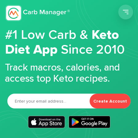
Men
#1 Low Carb &
Keto
Diet App
Since 2010
Track macros, calories, and
access top Keto recipes.
Create Account