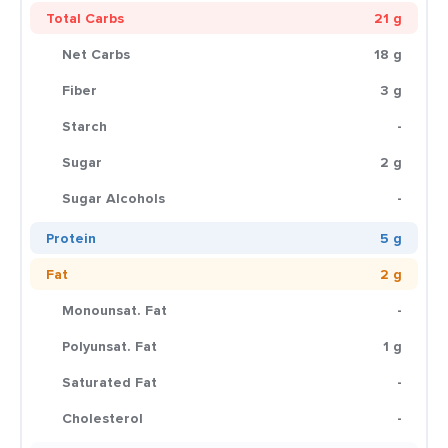
Total Carbs
21 g
Net Carbs
18 g
Fiber
3 g
Starch
-
Sugar
2 g
Sugar Alcohols
-
Protein
5 g
Fat
2 g
Monounsat. Fat
-
Polyunsat. Fat
1 g
Saturated Fat
-
Cholesterol
-