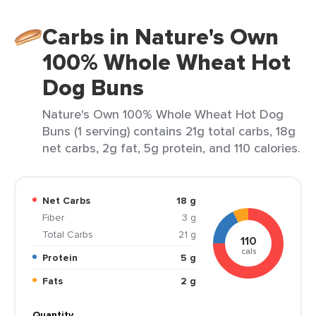
Carbs in Nature's Own
100% Whole Wheat Hot
Dog Buns
Nature's Own 100% Whole Wheat Hot Dog
Buns (1 serving) contains 21g total carbs, 18g
net carbs, 2g fat, 5g protein, and 110 calories.
Net Carbs
18 g
Fiber
3 g
Total Carbs
21 g
110
cals
Protein
5 g
Fats
2 g
Quantity