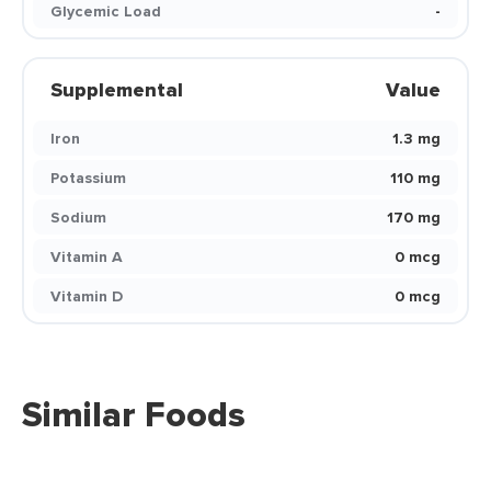
Glycemic Load
-
Supplemental
Value
Iron
1.3 mg
Potassium
110 mg
Sodium
170 mg
Vitamin A
0 mcg
Vitamin D
0 mcg
Similar Foods