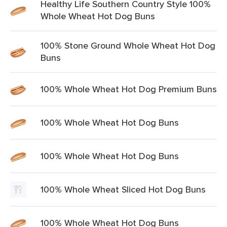
Healthy Life Southern Country Style 100%
Whole Wheat Hot Dog Buns
100% Stone Ground Whole Wheat Hot Dog
Buns
100% Whole Wheat Hot Dog Premium Buns
100% Whole Wheat Hot Dog Buns
100% Whole Wheat Hot Dog Buns
100% Whole Wheat Sliced Hot Dog Buns
100% Whole Wheat Hot Dog Buns