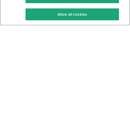
Keto Recipes
Terms Of Service
Allow all cookies
Keto Cookbook
Privacy Policy
Articles
Contact
About Us
System Status
Foods
Support
Log In
Join For Free