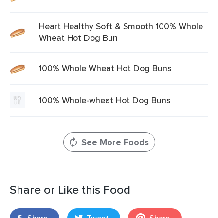
Heart Healthy Soft & Smooth 100% Whole
Wheat Hot Dog Bun
100% Whole Wheat Hot Dog Buns
100% Whole-wheat Hot Dog Buns
See More Foods
Share or Like this Food
Share
Tweet
Share