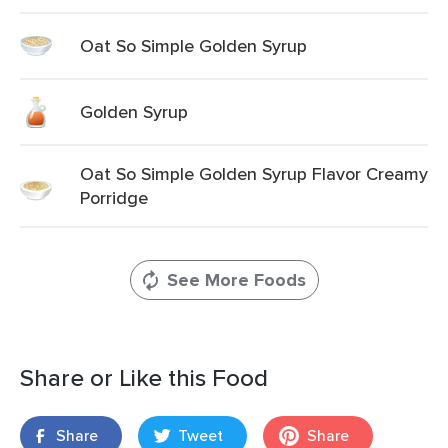
Oat So Simple Golden Syrup
Golden Syrup
Oat So Simple Golden Syrup Flavor Creamy
Porridge
See More Foods
Share or Like this Food
Share
Tweet
Share