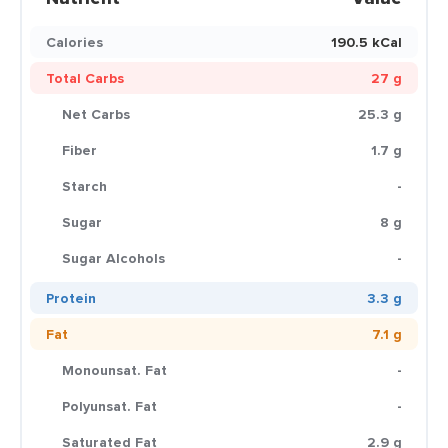
Calories
190.5 kCal
Total Carbs
27 g
Net Carbs
25.3 g
Fiber
1.7 g
Starch
-
Sugar
8 g
Sugar Alcohols
-
Protein
3.3 g
Fat
7.1 g
Monounsat. Fat
-
Polyunsat. Fat
-
Saturated Fat
2.9 g