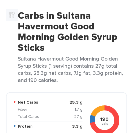
Carbs in Sultana
Havermout Good
Morning Golden Syrup
Sticks
Sultana Havermout Good Morning Golden
Syrup Sticks (1 serving) contains 27g total
carbs, 25.3g net carbs, 7.1g fat, 3.3g protein,
and 190 calories.
Net Carbs
25.3 g
Fiber
1.7 g
Total Carbs
27 g
190
cals
Protein
3.3 g