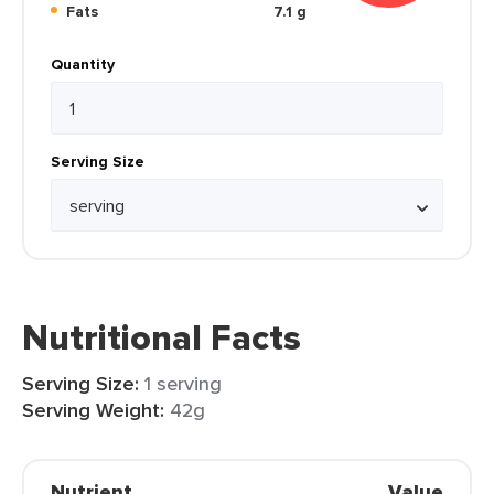
Fats
7.1 g
Quantity
Serving Size
Nutritional Facts
Serving Size:
1 serving
Serving Weight:
42g
Nutrient
Value