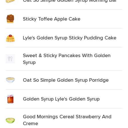
Sticky Toffee Apple Cake
Lyle's Golden Syrup Sticky Pudding Cake
Sweet & Sticky Pancakes With Golden
Syrup
Oat So Simple Golden Syrup Porridge
Golden Syrup Lyle's Golden Syrup
Good Mornings Cereal Strawberry And
Creme