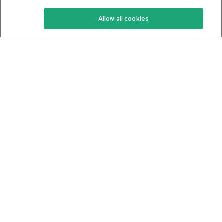
Keto Recipes
Terms Of Service
Allow all cookies
Keto Cookbook
Privacy Policy
Articles
Contact
About Us
System Status
Foods
Support
Log In
Join For Free