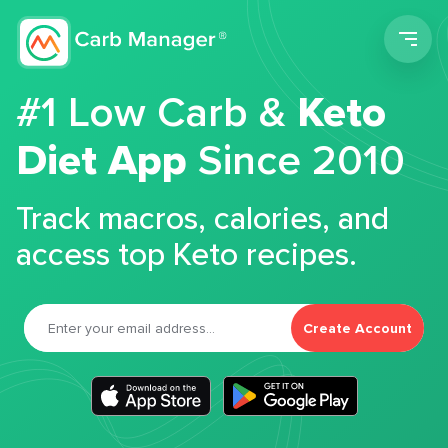
Men
#1 Low Carb &
Keto
Diet App
Since 2010
Track macros, calories, and
access top Keto recipes.
Create Account