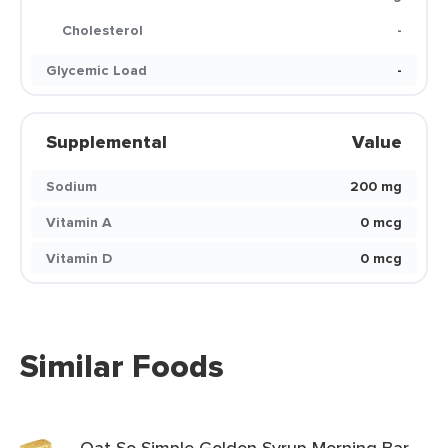
Cholesterol
-
Glycemic Load
-
Supplemental
Value
Sodium
200 mg
Vitamin A
0 mcg
Vitamin D
0 mcg
Similar Foods
Oat So Simple Golden Syrup Morning Bar