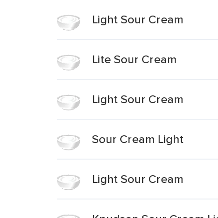
Light Sour Cream
Lite Sour Cream
Light Sour Cream
Sour Cream Light
Light Sour Cream