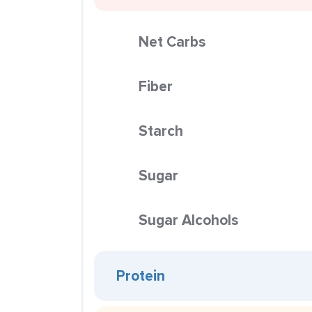
Net Carbs
Fiber
Starch
Sugar
Sugar Alcohols
Protein