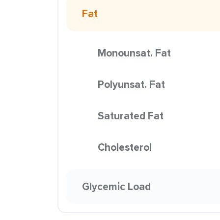
Fat
Monounsat. Fat
Polyunsat. Fat
Saturated Fat
Cholesterol
Glycemic Load