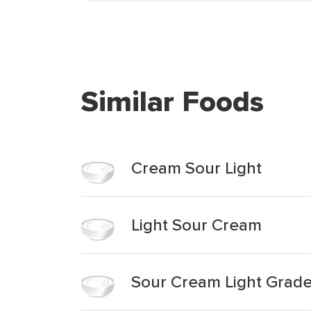
Similar Foods
Cream Sour Light
Light Sour Cream
Sour Cream Light Grad