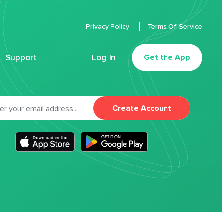
Privacy Policy
Terms Of Service
Support
Log In
Get the App
Create Account