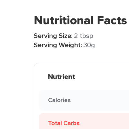
Nutritional Facts
Serving Size:
2 tbsp
Serving Weight:
30g
Nutrient
Calories
Total Carbs