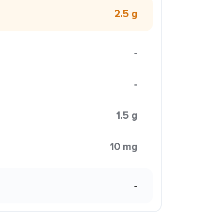
2.5 g
-
-
1.5 g
10 mg
-