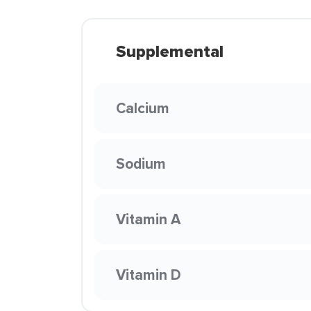
Supplemental
Calcium
Sodium
Vitamin A
Vitamin D