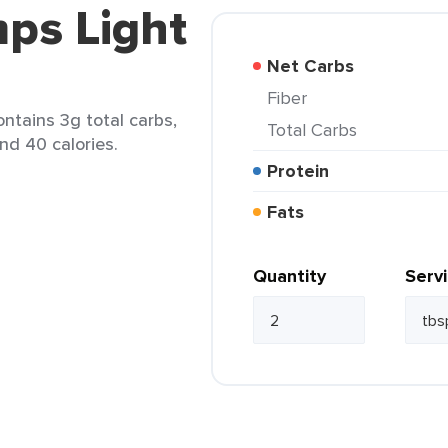
ps Light
Net Carbs
Fiber
ntains 3g total carbs,
Total Carbs
and 40 calories.
Protein
Fats
Quantity
Serv