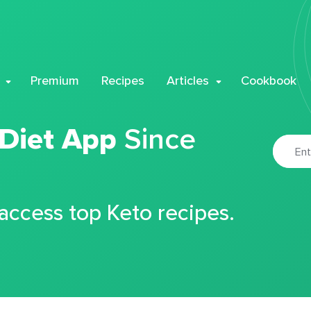
Premium
Recipes
Articles
Cookbook
 Diet App
Since
 access top Keto recipes.