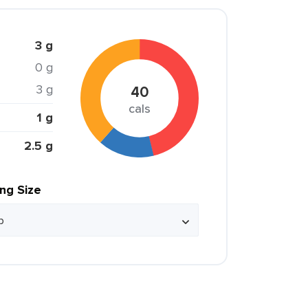
3 g
0 g
3 g
40
cals
1 g
2.5 g
ing Size