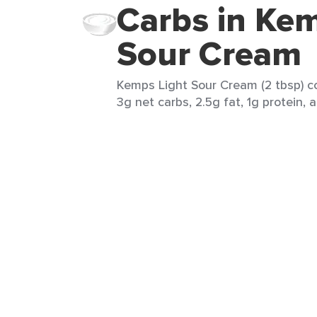
Carbs in Kem
Sour Cream
Kemps Light Sour Cream (2 tbsp) co
3g net carbs, 2.5g fat, 1g protein, 