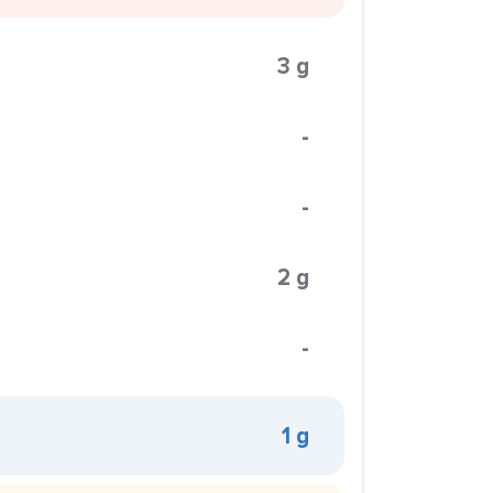
3 g
-
-
2 g
-
1 g