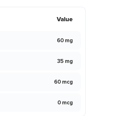
Value
60 mg
35 mg
60 mcg
0 mcg