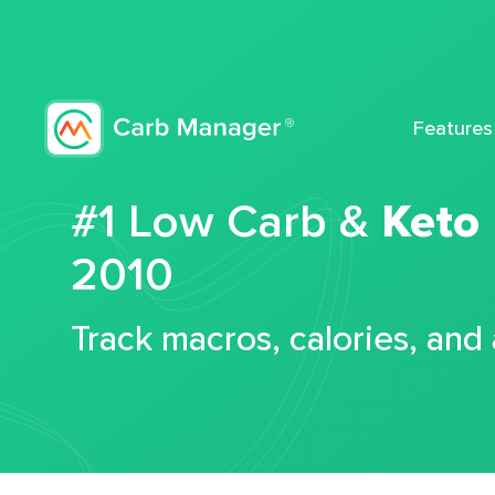
Features
#1 Low Carb &
Keto
2010
Track macros, calories, and