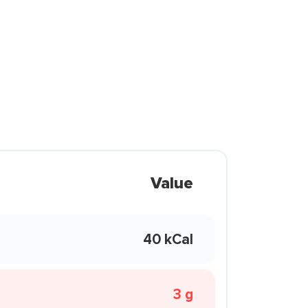
Value
40 kCal
3 g