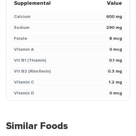
Supplemental
Value
Calcium
600 mg
Sodium
290 mg
Folate
8 mcg
Vitamin A
0 mcg
Vit B1 (Thiamin)
0.1 mg
Vit B2 (Riboflavin)
0.3 mg
Vitamin C
1.2 mg
Vitamin D
0 mcg
Similar Foods