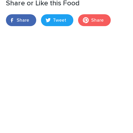
Share or Like this Food
Share
Tweet
Share