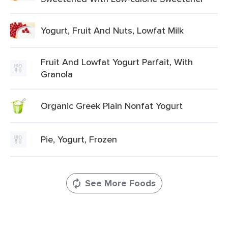
Yogurt, Fruit And Nuts, Lowfat Milk
Fruit And Lowfat Yogurt Parfait, With
Granola
Organic Greek Plain Nonfat Yogurt
Pie, Yogurt, Frozen
See More Foods