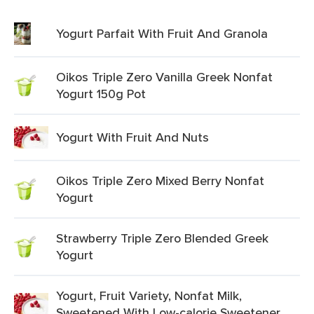
Yogurt Parfait With Fruit And Granola
Oikos Triple Zero Vanilla Greek Nonfat
Yogurt 150g Pot
Yogurt With Fruit And Nuts
Oikos Triple Zero Mixed Berry Nonfat
Yogurt
Strawberry Triple Zero Blended Greek
Yogurt
Yogurt, Fruit Variety, Nonfat Milk,
Sweetened With Low-calorie Sweetener