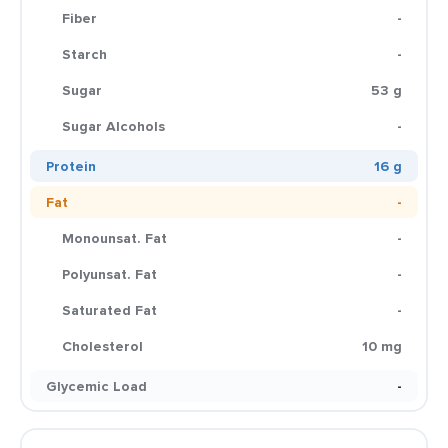
Fiber
-
Starch
-
Sugar
53 g
Sugar Alcohols
-
Protein
16 g
Fat
-
Monounsat. Fat
-
Polyunsat. Fat
-
Saturated Fat
-
Cholesterol
10 mg
Glycemic Load
-