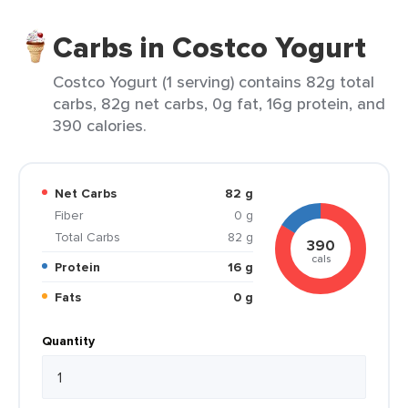
Carbs in Costco Yogurt
Costco Yogurt (1 serving) contains 82g total
carbs, 82g net carbs, 0g fat, 16g protein, and
390 calories.
Net Carbs
82 g
Fiber
0 g
Total Carbs
82 g
390
cals
Protein
16 g
Fats
0 g
Quantity