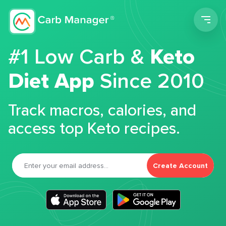
Men
#1 Low Carb &
Keto
Diet App
Since 2010
Track macros, calories, and
access top Keto recipes.
Create Account