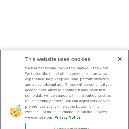
This website uses cookies
We use necessary cookies to make our site work.
We’d also like to set other cookies to improve your
experience, help keep you safe, perform analytics,
and serve relevant ads. These will be set only if you
accept. If you allow all cookies, it may mean that
some data will be shared with third parties, such as
our marketing partners. You can adjust your cookie
preferences at any time at the bottom of this
website. For more information about the cookies
we use, see our
Privacy Notice
.
Cookie preferences