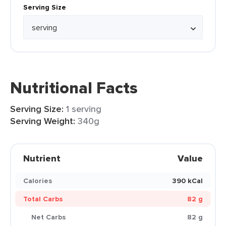
Serving Size
Nutritional Facts
Serving Size:
1 serving
Serving Weight:
340g
Nutrient
Value
Calories
390 kCal
Total Carbs
82 g
Net Carbs
82 g