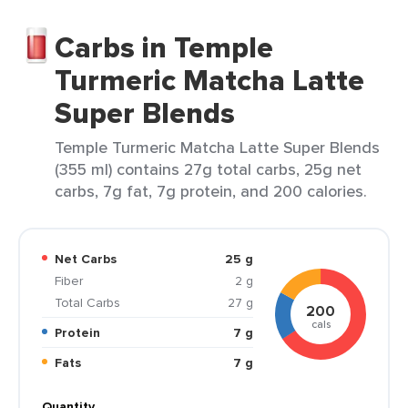
Carbs in Temple
Turmeric Matcha Latte
Super Blends
Temple Turmeric Matcha Latte Super Blends
(355 ml) contains 27g total carbs, 25g net
carbs, 7g fat, 7g protein, and 200 calories.
Net Carbs
25 g
Fiber
2 g
Total Carbs
27 g
200
cals
Protein
7 g
Fats
7 g
Quantity