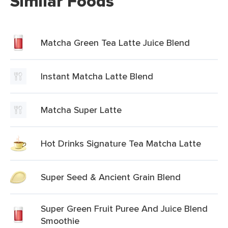
Similar Foods
Matcha Green Tea Latte Juice Blend
Instant Matcha Latte Blend
Matcha Super Latte
Hot Drinks Signature Tea Matcha Latte
Super Seed & Ancient Grain Blend
Super Green Fruit Puree And Juice Blend
Smoothie