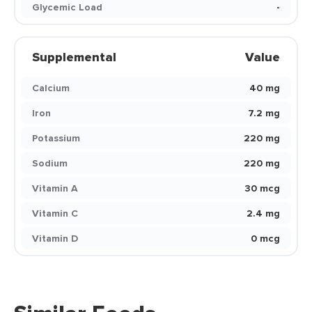
Glycemic Load
-
Supplemental
Value
Calcium
40 mg
Iron
7.2 mg
Potassium
220 mg
Sodium
220 mg
Vitamin A
30 mcg
Vitamin C
2.4 mg
Vitamin D
0 mcg