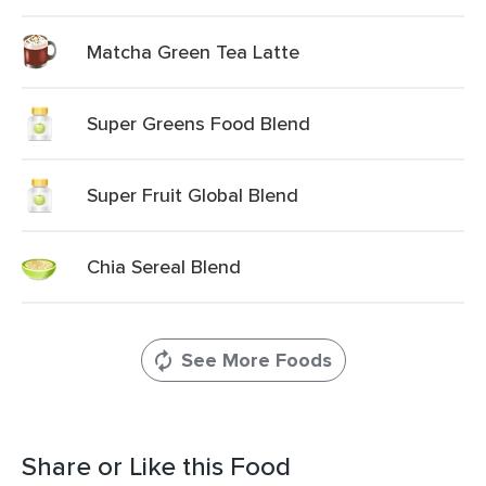
Matcha Green Tea Latte
Super Greens Food Blend
Super Fruit Global Blend
Chia Sereal Blend
See More Foods
Share or Like this Food