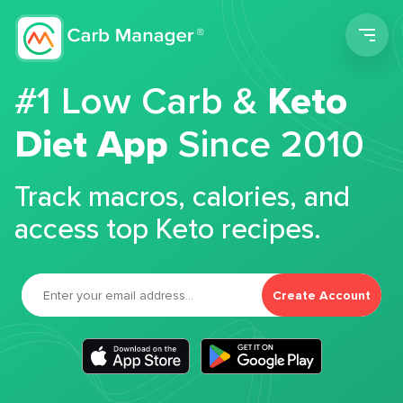
Men
#1 Low Carb &
Keto
Diet App
Since 2010
Track macros, calories, and
access top Keto recipes.
Create Account