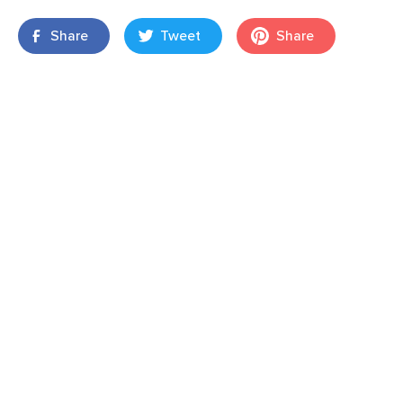
Share
Tweet
Share