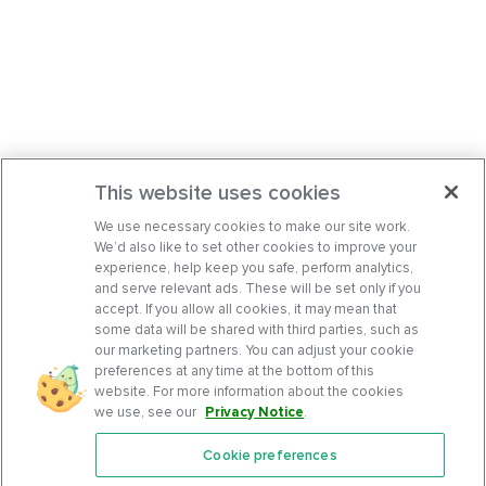
This website uses cookies
We use necessary cookies to make our site work.
We’d also like to set other cookies to improve your
experience, help keep you safe, perform analytics,
and serve relevant ads. These will be set only if you
accept. If you allow all cookies, it may mean that
some data will be shared with third parties, such as
our marketing partners. You can adjust your cookie
preferences at any time at the bottom of this
website. For more information about the cookies
we use, see our
Privacy Notice
.
Cookie preferences
Features
Support Center