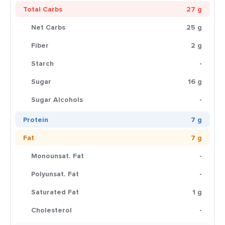
Total Carbs
27 g
Net Carbs
25 g
Fiber
2 g
Starch
-
Sugar
16 g
Sugar Alcohols
-
Protein
7 g
Fat
7 g
Monounsat. Fat
-
Polyunsat. Fat
-
Saturated Fat
1 g
Cholesterol
-