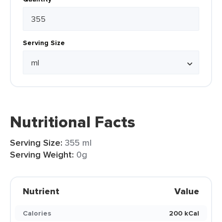
Serving Size
Nutritional Facts
Serving Size:
355 ml
Serving Weight:
0g
Nutrient
Value
Calories
200 kCal