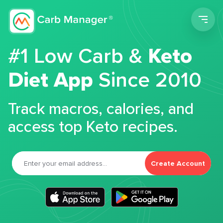
Men
#1 Low Carb &
Keto
Diet App
Since 2010
Track macros, calories, and
access top Keto recipes.
Create Account