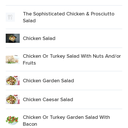
The Sophisticated Chicken & Prosciutto
Salad
Chicken Salad
Chicken Or Turkey Salad With Nuts And/or
Fruits
Chicken Garden Salad
Chicken Caesar Salad
Chicken Or Turkey Garden Salad With
Bacon