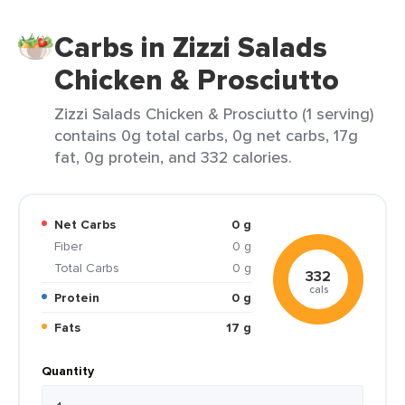
Carbs in Zizzi Salads
Chicken & Prosciutto
Zizzi Salads Chicken & Prosciutto (1 serving)
contains 0g total carbs, 0g net carbs, 17g
fat, 0g protein, and 332 calories.
Net Carbs
0 g
Fiber
0 g
Total Carbs
0 g
332
cals
Protein
0 g
Fats
17 g
Quantity