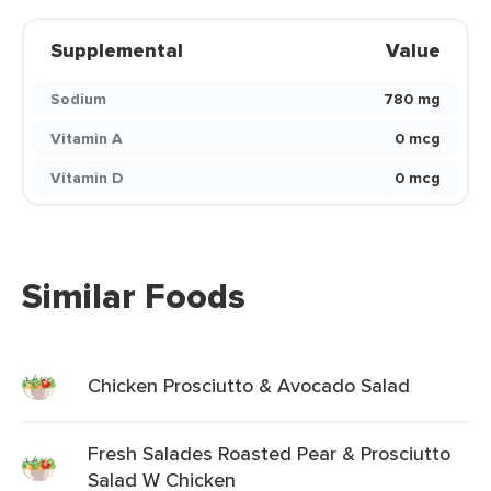
Supplemental
Value
Sodium
780 mg
Vitamin A
0 mcg
Vitamin D
0 mcg
Similar Foods
Chicken Prosciutto & Avocado Salad
Fresh Salades Roasted Pear & Prosciutto
Salad W Chicken