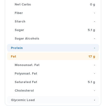
Net Carbs
0 g
Fiber
-
Starch
-
Sugar
5.1 g
Sugar Alcohols
-
Protein
-
Fat
17 g
Monounsat. Fat
-
Polyunsat. Fat
-
Saturated Fat
5.1 g
Cholesterol
-
Glycemic Load
-