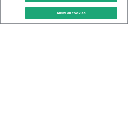
Keto Recipes
Terms Of Service
Allow all cookies
Keto Cookbook
Privacy Policy
Articles
Contact
About Us
System Status
Foods
Support
Log In
Join For Free