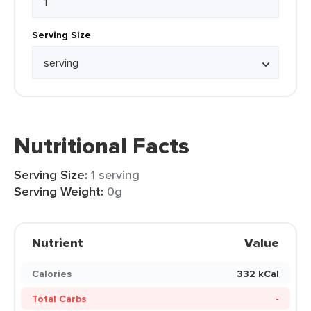
Serving Size
Nutritional Facts
Serving Size:
1 serving
Serving Weight:
0g
Nutrient
Value
Calories
332 kCal
Total Carbs
-