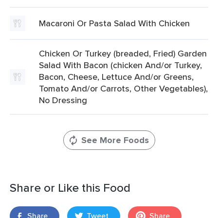
Macaroni Or Pasta Salad With Chicken
Chicken Or Turkey (breaded, Fried) Garden
Salad With Bacon (chicken And/or Turkey,
Bacon, Cheese, Lettuce And/or Greens,
Tomato And/or Carrots, Other Vegetables),
No Dressing
See More Foods
Share or Like this Food
Share
Tweet
Share