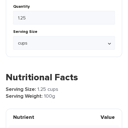
Quantity
Serving Size
Nutritional Facts
Serving Size:
1.25 cups
Serving Weight:
100g
Nutrient
Value