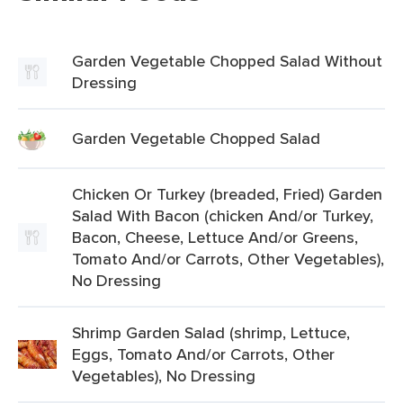
Garden Vegetable Chopped Salad Without
Dressing
Garden Vegetable Chopped Salad
Chicken Or Turkey (breaded, Fried) Garden
Salad With Bacon (chicken And/or Turkey,
Bacon, Cheese, Lettuce And/or Greens,
Tomato And/or Carrots, Other Vegetables),
No Dressing
Shrimp Garden Salad (shrimp, Lettuce,
Eggs, Tomato And/or Carrots, Other
Vegetables), No Dressing