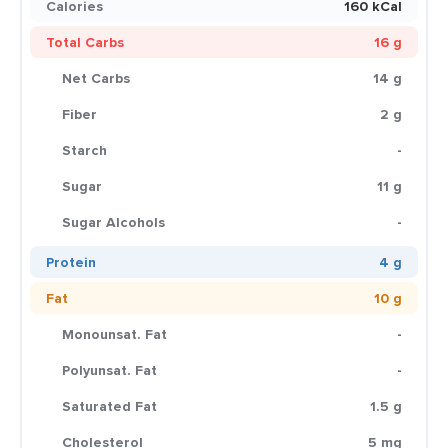
Calories
160 kCal
Total Carbs
16 g
Net Carbs
14 g
Fiber
2 g
Starch
-
Sugar
11 g
Sugar Alcohols
-
Protein
4 g
Fat
10 g
Monounsat. Fat
-
Polyunsat. Fat
-
Saturated Fat
1.5 g
Cholesterol
5 mg