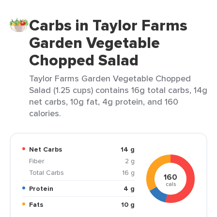
Carbs in Taylor Farms
Garden Vegetable
Chopped Salad
Taylor Farms Garden Vegetable Chopped
Salad (1.25 cups) contains 16g total carbs, 14g
net carbs, 10g fat, 4g protein, and 160
calories.
Net Carbs
14 g
Fiber
2 g
Total Carbs
16 g
160
cals
Protein
4 g
Fats
10 g