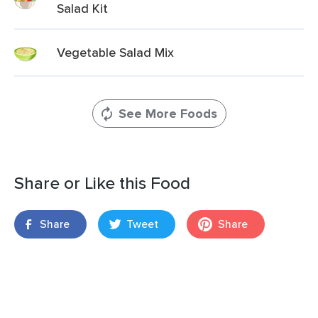
Salad Kit
Vegetable Salad Mix
See More Foods
Share or Like this Food
Share
Tweet
Share