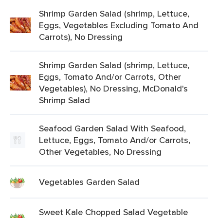
Shrimp Garden Salad (shrimp, Lettuce,
Eggs, Vegetables Excluding Tomato And
Carrots), No Dressing
Shrimp Garden Salad (shrimp, Lettuce,
Eggs, Tomato And/or Carrots, Other
Vegetables), No Dressing, McDonald's
Shrimp Salad
Seafood Garden Salad With Seafood,
Lettuce, Eggs, Tomato And/or Carrots,
Other Vegetables, No Dressing
Vegetables Garden Salad
Sweet Kale Chopped Salad Vegetable