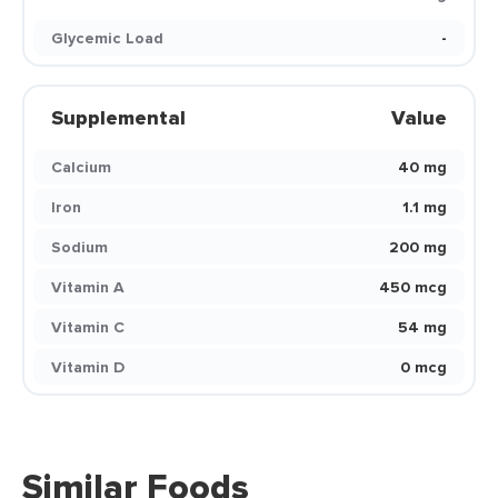
Glycemic Load
-
Supplemental
Value
Calcium
40 mg
Iron
1.1 mg
Sodium
200 mg
Vitamin A
450 mcg
Vitamin C
54 mg
Vitamin D
0 mcg
Similar Foods