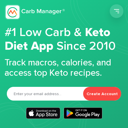
Men
#1 Low Carb &
Keto
Diet App
Since 2010
Track macros, calories, and
access top Keto recipes.
Create Account