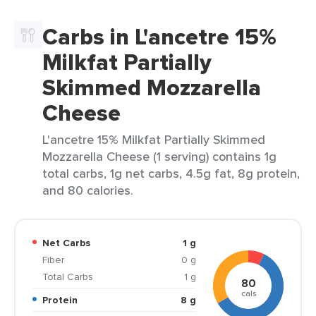
Carbs in L'ancetre 15%
Milkfat Partially
Skimmed Mozzarella
Cheese
L'ancetre 15% Milkfat Partially Skimmed
Mozzarella Cheese (1 serving) contains 1g
total carbs, 1g net carbs, 4.5g fat, 8g protein,
and 80 calories.
Net Carbs
1 g
Fiber
0 g
Total Carbs
1 g
80
cals
Protein
8 g