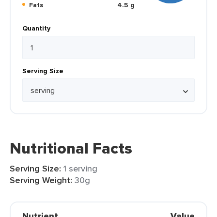
Fats
4.5 g
Quantity
Serving Size
Nutritional Facts
Serving Size:
1 serving
Serving Weight:
30g
Nutrient
Value