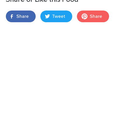
Share
Tweet
Share