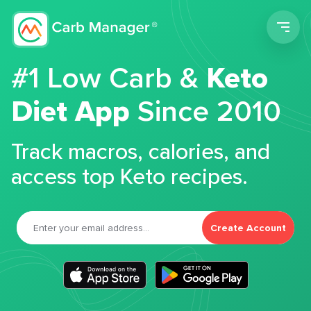
Men
#1 Low Carb &
Keto
Diet App
Since 2010
Track macros, calories, and
access top Keto recipes.
Create Account