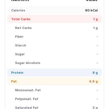
Calories
80 kCal
Total Carbs
1 g
Net Carbs
1 g
Fiber
-
Starch
-
Sugar
-
Sugar Alcohols
-
Protein
8 g
Fat
4.5 g
Monounsat. Fat
-
Polyunsat. Fat
-
Saturated Fat
3 g