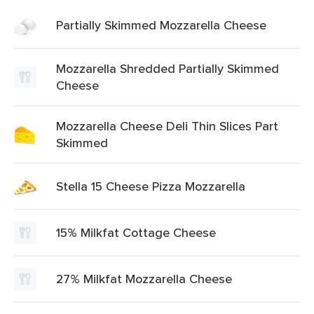
Partially Skimmed Mozzarella Cheese
Mozzarella Shredded Partially Skimmed
Cheese
Mozzarella Cheese Deli Thin Slices Part
Skimmed
Stella 15 Cheese Pizza Mozzarella
15% Milkfat Cottage Cheese
27% Milkfat Mozzarella Cheese