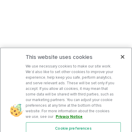
This website uses cookies
We use necessary cookies to make our site work.
We’d also like to set other cookies to improve your
experience, help keep you safe, perform analytics,
and serve relevant ads. These will be set only if you
accept. If you allow all cookies, it may mean that
some data will be shared with third parties, such as
our marketing partners. You can adjust your cookie
preferences at any time at the bottom of this
website. For more information about the cookies
we use, see our
Privacy Notice
.
Cookie preferences