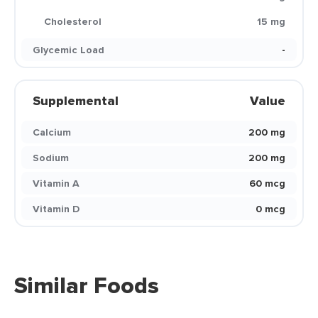
Cholesterol
15 mg
Glycemic Load
-
Supplemental
Value
Calcium
200 mg
Sodium
200 mg
Vitamin A
60 mcg
Vitamin D
0 mcg
Similar Foods