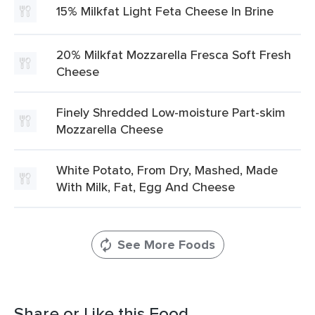
15% Milkfat Light Feta Cheese In Brine
20% Milkfat Mozzarella Fresca Soft Fresh
Cheese
Finely Shredded Low-moisture Part-skim
Mozzarella Cheese
White Potato, From Dry, Mashed, Made
With Milk, Fat, Egg And Cheese
See More Foods
Share or Like this Food