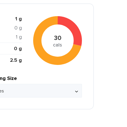
1 g
0 g
1 g
30
cals
0 g
2.5 g
ing Size