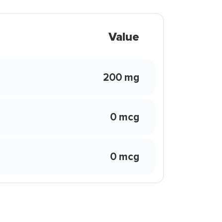
Value
200 mg
0 mcg
0 mcg