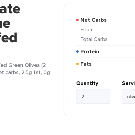
vate
ue
Net Carbs
Fiber
fed
Total Carbs
Protein
Fats
fed Green Olives (2
et carbs, 2.5g fat, 0g
Quantity
Serv