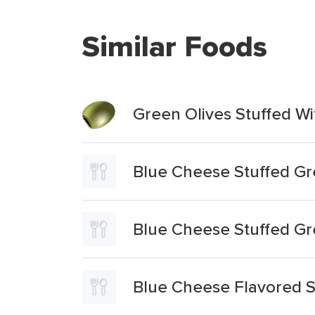
Similar Foods
Green Olives Stuffed W
Blue Cheese Stuffed Gr
Blue Cheese Stuffed Gr
Blue Cheese Flavored S