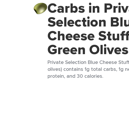
Carbs in Pri
Selection Bl
Cheese Stuf
Green Olives
Private Selection Blue Cheese Stuf
olives) contains 1g total carbs, 1g n
protein, and 30 calories.