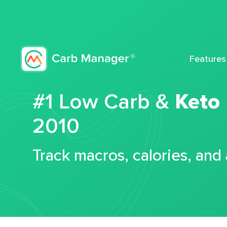
Features
#1 Low Carb &
Keto
2010
Track macros, calories, and