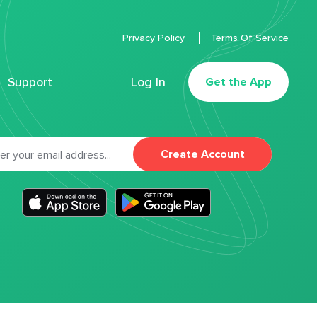
Privacy Policy
Terms Of Service
Support
Log In
Get the App
Create Account