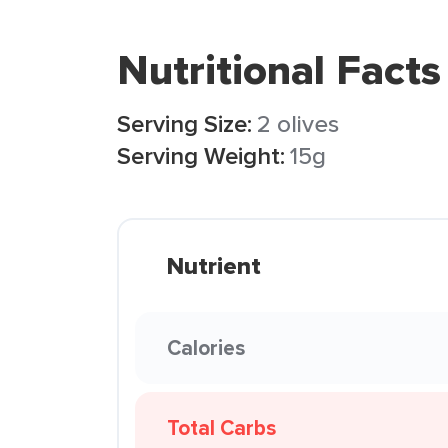
Nutritional Facts
Serving Size:
2 olives
Serving Weight:
15g
Nutrient
Calories
Total Carbs