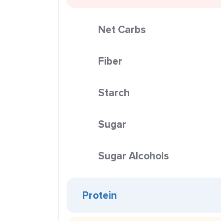
Net Carbs
Fiber
Starch
Sugar
Sugar Alcohols
Protein