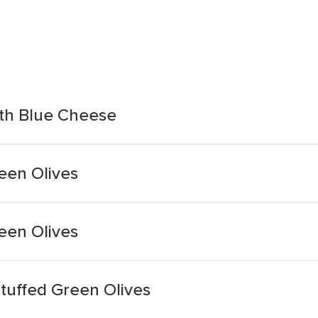
ith Blue Cheese
een Olives
een Olives
tuffed Green Olives