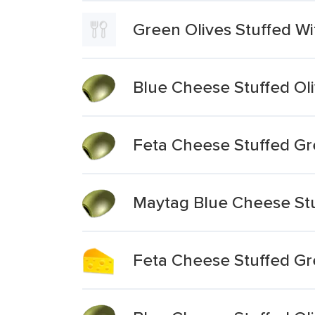
Green Olives Stuffed W
Blue Cheese Stuffed Ol
Feta Cheese Stuffed Gr
Maytag Blue Cheese Stu
Feta Cheese Stuffed Gre