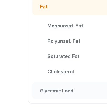
Fat
Monounsat. Fat
Polyunsat. Fat
Saturated Fat
Cholesterol
Glycemic Load