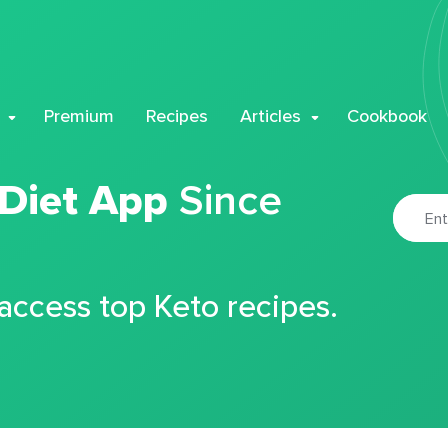
Premium
Recipes
Articles
Cookbook
 Diet App
Since
 access top Keto recipes.