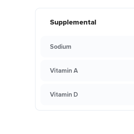
Supplemental
Sodium
Vitamin A
Vitamin D