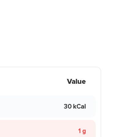
Value
30 kCal
1 g