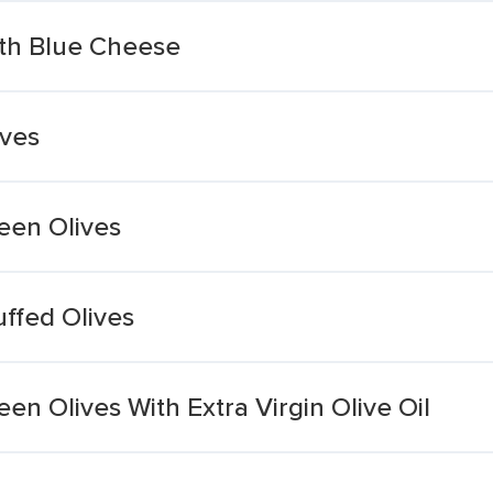
ith Blue Cheese
ives
een Olives
ffed Olives
en Olives With Extra Virgin Olive Oil