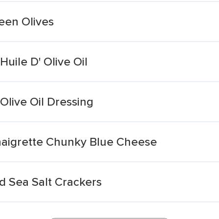
een Olives
Huile D' Olive Oil
Olive Oil Dressing
Vinaigrette Chunky Blue Cheese
nd Sea Salt Crackers