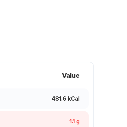
Value
481.6 kCal
1.1 g