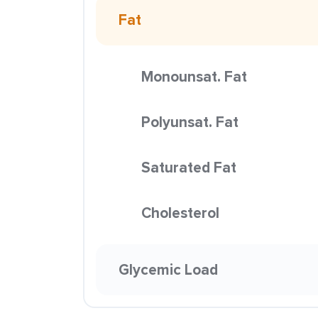
Fat
Monounsat. Fat
Polyunsat. Fat
Saturated Fat
Cholesterol
Glycemic Load