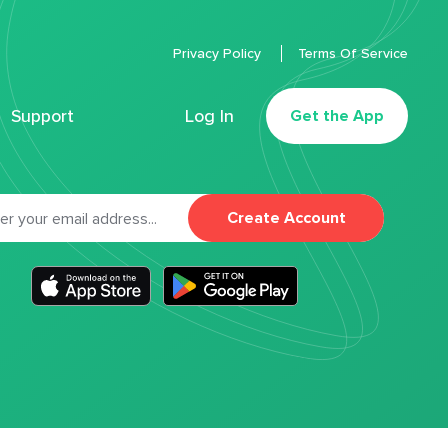
Privacy Policy
Terms Of Service
Support
Log In
Get the App
Create Account