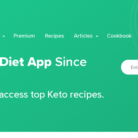
Premium
Recipes
Articles
Cookbook
 Diet App
Since
 access top Keto recipes.