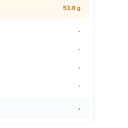
53.8 g
-
-
-
-
-