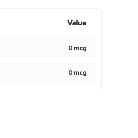
Value
0 mcg
0 mcg