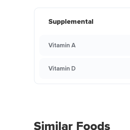
Supplemental
Vitamin A
Vitamin D
Similar Foods