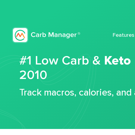
Features
#1 Low Carb &
Keto
2010
Track macros, calories, and