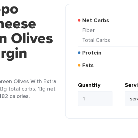
ppo
heese
Net Carbs
Fiber
n Olives
Total Carbs
irgin
Protein
Fats
Green Olives With Extra
Quantity
Serv
.1g total carbs, 1.1g net
482 calories.