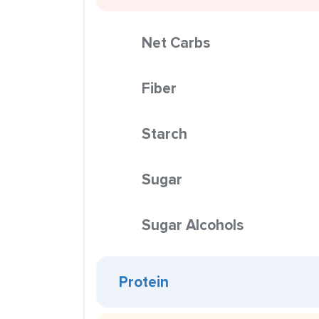
Net Carbs
Fiber
Starch
Sugar
Sugar Alcohols
Protein