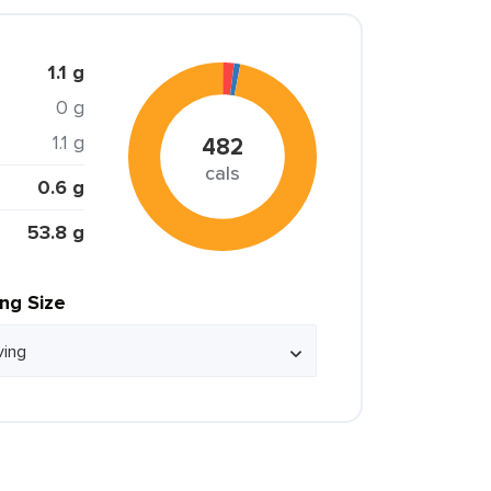
1.1 g
0 g
1.1 g
482
cals
0.6 g
53.8 g
ing Size