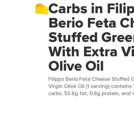
Carbs in Fili
Berio Feta C
Stuffed Gree
With Extra V
Olive Oil
Filippo Berio Feta Cheese Stuffed 
Virgin Olive Oil (1 serving) contains 1
carbs, 53.8g fat, 0.6g protein, and 