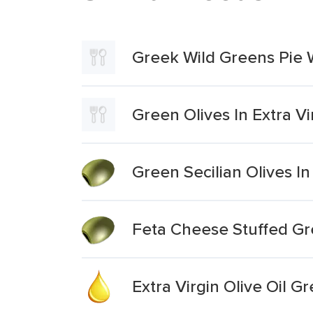
Greek Wild Greens Pie W
Green Olives In Extra Vir
Green Secilian Olives I
Feta Cheese Stuffed Gr
Extra Virgin Olive Oil G