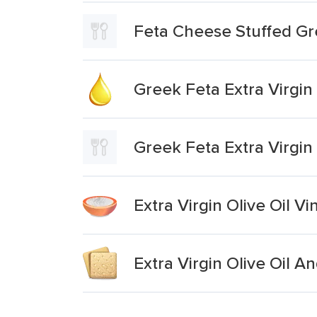
Feta Cheese Stuffed Gr
Greek Feta Extra Virgin 
Greek Feta Extra Virgin 
Extra Virgin Olive Oil 
Extra Virgin Olive Oil A