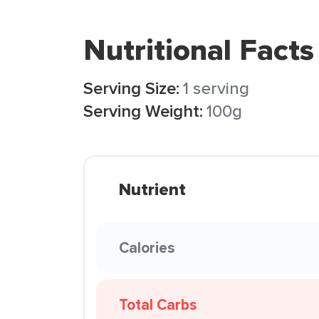
Nutritional Facts
Serving Size:
1 serving
Serving Weight:
100g
Nutrient
Calories
Total Carbs