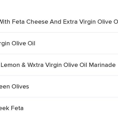
ith Feta Cheese And Extra Virgin Olive O
gin Olive Oil
n Lemon & Wxtra Virgin Olive Oil Marinade
een Olives
reek Feta