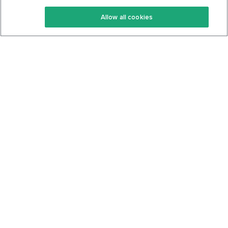
Keto Recipes
Terms Of Service
Allow all cookies
Keto Cookbook
Privacy Policy
Articles
Contact
About Us
System Status
Foods
Support
Log In
Join For Free