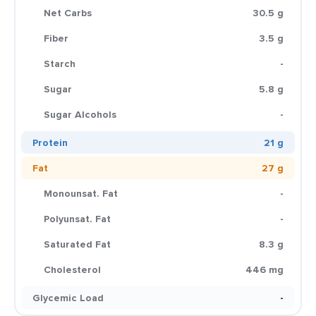
Net Carbs
30.5 g
Fiber
3.5 g
Starch
-
Sugar
5.8 g
Sugar Alcohols
-
Protein
21 g
Fat
27 g
Monounsat. Fat
-
Polyunsat. Fat
-
Saturated Fat
8.3 g
Cholesterol
446 mg
Glycemic Load
-