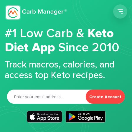
Men
#1 Low Carb &
Keto
Diet App
Since 2010
Track macros, calories, and
access top Keto recipes.
Create Account