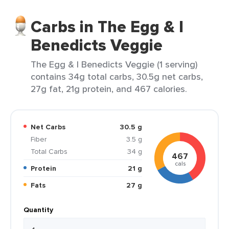
Carbs in The Egg & I
Benedicts Veggie
The Egg & I Benedicts Veggie (1 serving)
contains 34g total carbs, 30.5g net carbs,
27g fat, 21g protein, and 467 calories.
Net Carbs
30.5 g
Fiber
3.5 g
Total Carbs
34 g
467
cals
Protein
21 g
Fats
27 g
Quantity