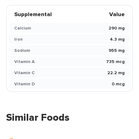
Supplemental
Value
Calcium
290 mg
Iron
4.3 mg
Sodium
955 mg
Vitamin A
735 mcg
Vitamin C
22.2 mg
Vitamin D
0 mcg
Similar Foods