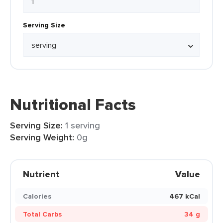
Serving Size
Nutritional Facts
Serving Size:
1 serving
Serving Weight:
0g
Nutrient
Value
Calories
467 kCal
Total Carbs
34 g