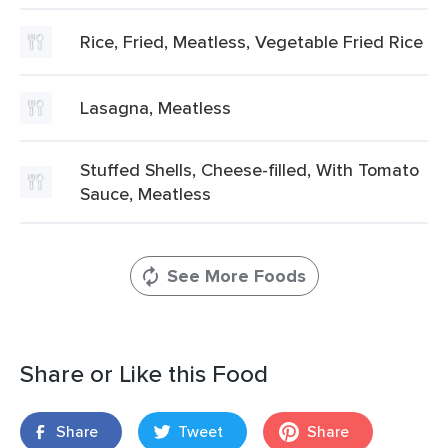
Rice, Fried, Meatless, Vegetable Fried Rice
Lasagna, Meatless
Stuffed Shells, Cheese-filled, With Tomato
Sauce, Meatless
See More Foods
Share or Like this Food
Share
Tweet
Share