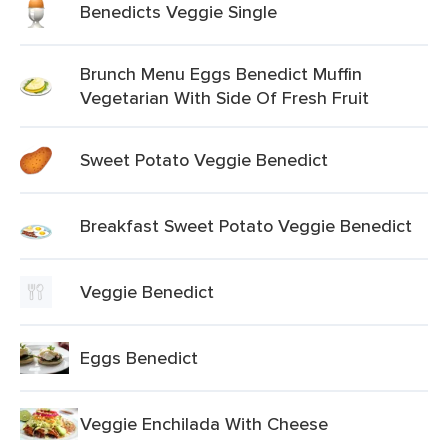
Benedicts Veggie Single
Brunch Menu Eggs Benedict Muffin
Vegetarian With Side Of Fresh Fruit
Sweet Potato Veggie Benedict
Breakfast Sweet Potato Veggie Benedict
Veggie Benedict
Eggs Benedict
Veggie Enchilada With Cheese