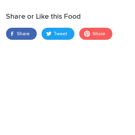
Share or Like this Food
Share
Tweet
Share