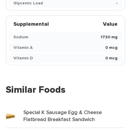
Glycemic Load
-
Supplemental
Value
Sodium
1730 mg
Vitamin A
0 mcg
Vitamin D
0 mcg
Similar Foods
Special K Sausage Egg & Cheese
Flatbread Breakfast Sandwich