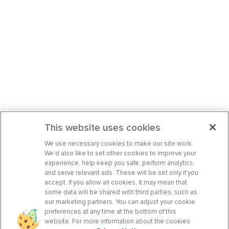
This website uses cookies
We use necessary cookies to make our site work.
We’d also like to set other cookies to improve your
experience, help keep you safe, perform analytics,
and serve relevant ads. These will be set only if you
accept. If you allow all cookies, it may mean that
some data will be shared with third parties, such as
our marketing partners. You can adjust your cookie
preferences at any time at the bottom of this
website. For more information about the cookies