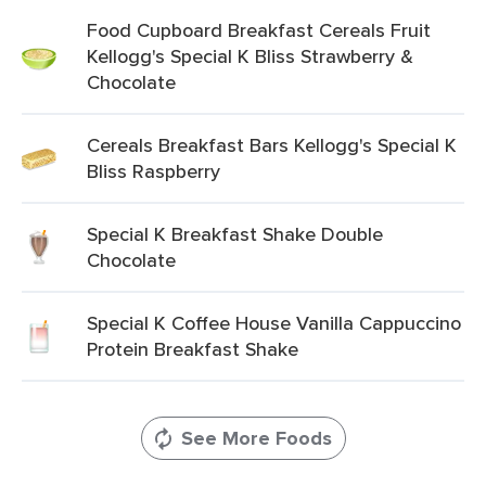
Food Cupboard Breakfast Cereals Fruit
Kellogg's Special K Bliss Strawberry &
Chocolate
Cereals Breakfast Bars Kellogg's Special K
Bliss Raspberry
Special K Breakfast Shake Double
Chocolate
Special K Coffee House Vanilla Cappuccino
Protein Breakfast Shake
See More Foods