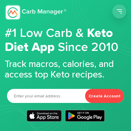
Men
#1 Low Carb &
Keto
Diet App
Since 2010
Track macros, calories, and
access top Keto recipes.
Create Account