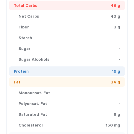
Total Carbs
46 g
Net Carbs
43 g
Fiber
3 g
Starch
-
Sugar
-
Sugar Alcohols
-
Protein
19 g
Fat
34 g
Monounsat. Fat
-
Polyunsat. Fat
-
Saturated Fat
8 g
Cholesterol
150 mg