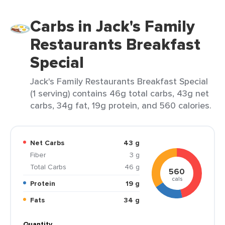
Carbs in Jack's Family
Restaurants Breakfast
Special
Jack's Family Restaurants Breakfast Special
(1 serving) contains 46g total carbs, 43g net
carbs, 34g fat, 19g protein, and 560 calories.
Net Carbs
43 g
Fiber
3 g
Total Carbs
46 g
560
cals
Protein
19 g
Fats
34 g
Quantity