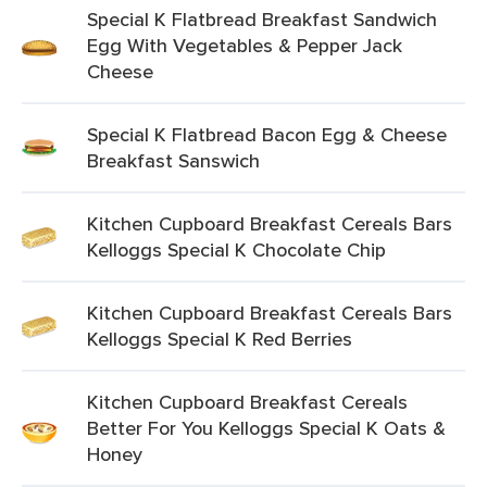
Special K Flatbread Breakfast Sandwich
Egg With Vegetables & Pepper Jack
Cheese
Special K Flatbread Bacon Egg & Cheese
Breakfast Sanswich
Kitchen Cupboard Breakfast Cereals Bars
Kelloggs Special K Chocolate Chip
Kitchen Cupboard Breakfast Cereals Bars
Kelloggs Special K Red Berries
Kitchen Cupboard Breakfast Cereals
Better For You Kelloggs Special K Oats &
Honey