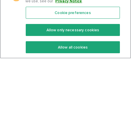
we use, see our
Privacy Notice
.
Cookie preferences
Features
Support Center
Premium
Community
Allow only necessary cookies
Keto Recipes
Terms Of Service
Allow all cookies
Keto Cookbook
Privacy Policy
Articles
Contact
About Us
System Status
Foods
Support
Log In
Join For Free