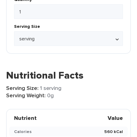
Serving Size
Nutritional Facts
Serving Size:
1 serving
Serving Weight:
0g
Nutrient
Value
Calories
560 kCal