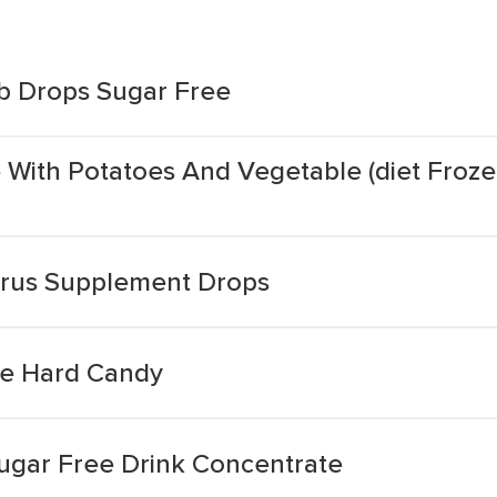
rb Drops Sugar Free
 With Potatoes And Vegetable (diet Froze
trus Supplement Drops
e Hard Candy
ugar Free Drink Concentrate