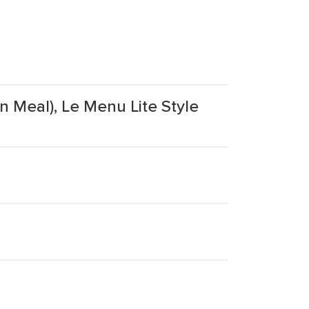
n Meal), Le Menu Lite Style