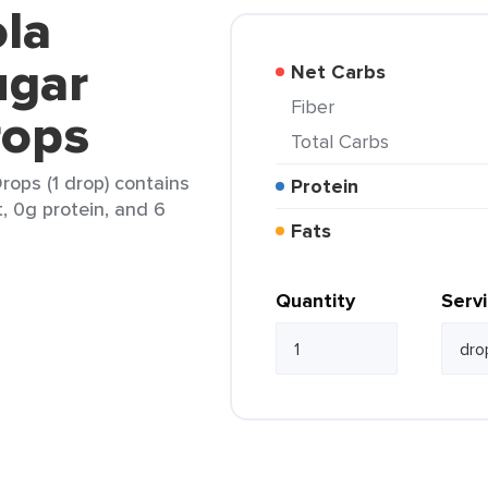
ola
ugar
Net Carbs
Fiber
rops
Total Carbs
rops (1 drop) contains
Protein
t, 0g protein, and 6
Fats
Quantity
Serv