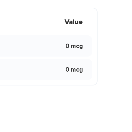
Value
0 mcg
0 mcg