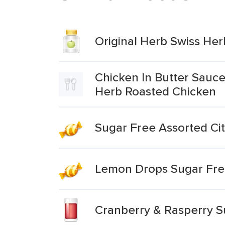
Original Herb Swiss He
Chicken In Butter Sauce
Herb Roasted Chicken
Sugar Free Assorted Ci
Lemon Drops Sugar Fre
Cranberry & Rasperry S