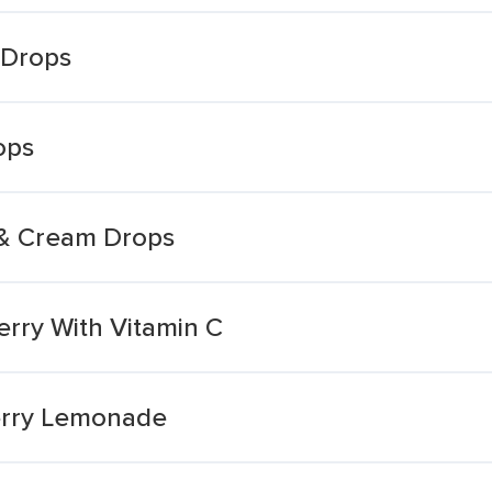
 Drops
ops
 & Cream Drops
erry With Vitamin C
erry Lemonade