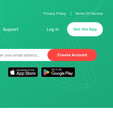
Privacy Policy
Terms Of Service
Support
Log In
Get the App
Create Account