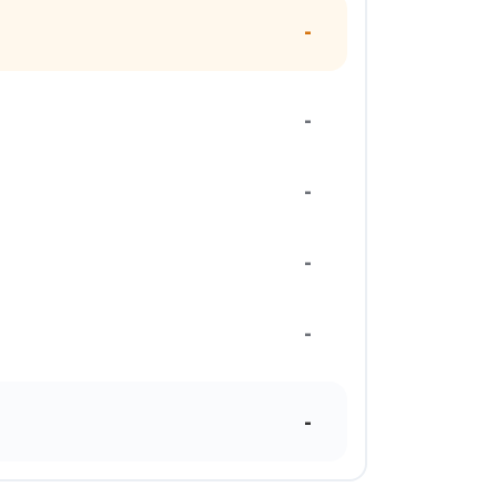
-
-
-
-
-
-