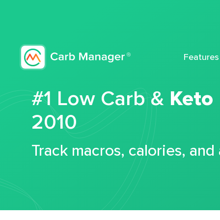
Features
#1 Low Carb &
Keto
2010
Track macros, calories, and