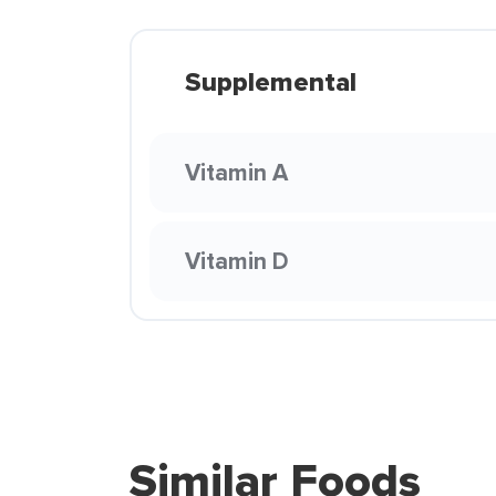
Supplemental
Vitamin A
Vitamin D
Similar Foods