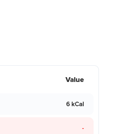
Value
6 kCal
-