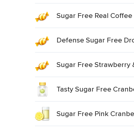
Sugar Free Real Coffee
Defense Sugar Free Dr
Sugar Free Strawberry
Tasty Sugar Free Cranb
Sugar Free Pink Cranb