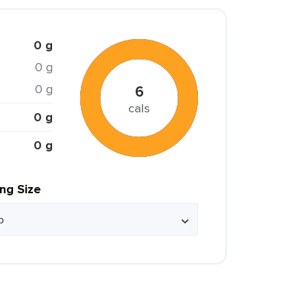
0 g
0 g
0 g
6
cals
0 g
0 g
ing Size