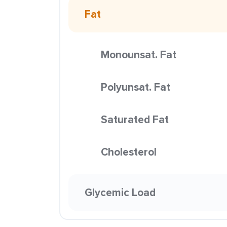
Fat
Monounsat. Fat
Polyunsat. Fat
Saturated Fat
Cholesterol
Glycemic Load