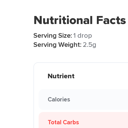
Nutritional Facts
Serving Size:
1 drop
Serving Weight:
2.5g
Nutrient
Calories
Total Carbs