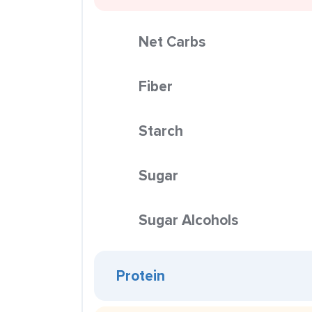
Net Carbs
Fiber
Starch
Sugar
Sugar Alcohols
Protein