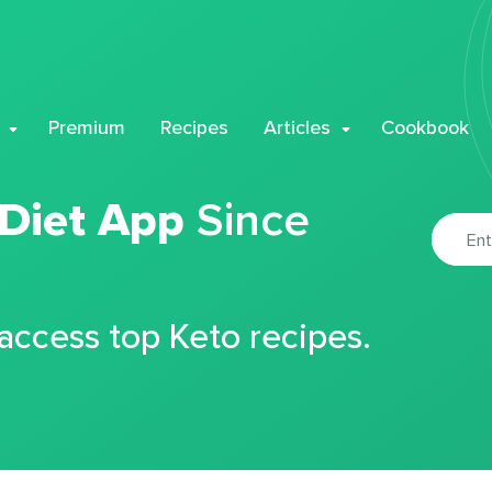
Premium
Recipes
Articles
Cookbook
 Diet App
Since
 access top Keto recipes.