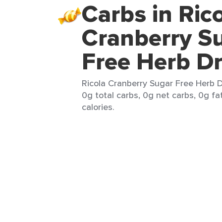
Carbs in Ric
Cranberry S
Free Herb D
Ricola Cranberry Sugar Free Herb D
0g total carbs, 0g net carbs, 0g fa
calories.