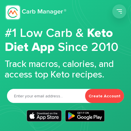
Men
#1 Low Carb &
Keto
Diet App
Since 2010
Track macros, calories, and
access top Keto recipes.
Create Account