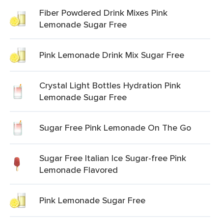
Fiber Powdered Drink Mixes Pink
Lemonade Sugar Free
Pink Lemonade Drink Mix Sugar Free
Crystal Light Bottles Hydration Pink
Lemonade Sugar Free
Sugar Free Pink Lemonade On The Go
Sugar Free Italian Ice Sugar-free Pink
Lemonade Flavored
Pink Lemonade Sugar Free