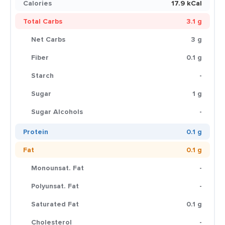
Calories
17.9 kCal
Total Carbs
3.1 g
Net Carbs
3 g
Fiber
0.1 g
Starch
-
Sugar
1 g
Sugar Alcohols
-
Protein
0.1 g
Fat
0.1 g
Monounsat. Fat
-
Polyunsat. Fat
-
Saturated Fat
0.1 g
Cholesterol
-