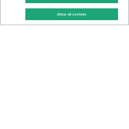
Keto Recipes
Terms Of Service
Allow all cookies
Keto Cookbook
Privacy Policy
Articles
Contact
About Us
System Status
Foods
Support
Log In
Join For Free