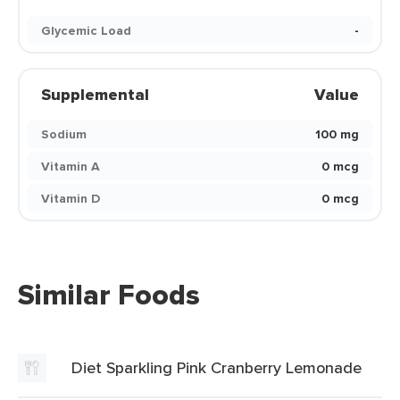
Glycemic Load
-
Supplemental
Value
Sodium
100 mg
Vitamin A
0 mcg
Vitamin D
0 mcg
Similar Foods
Diet Sparkling Pink Cranberry Lemonade