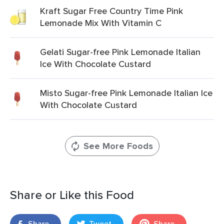
Kraft Sugar Free Country Time Pink
Lemonade Mix With Vitamin C
Gelati Sugar-free Pink Lemonade Italian
Ice With Chocolate Custard
Misto Sugar-free Pink Lemonade Italian Ice
With Chocolate Custard
See More Foods
Share or Like this Food
Share
Tweet
Share