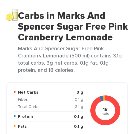
Carbs in Marks And
Spencer Sugar Free Pink
Cranberry Lemonade
Marks And Spencer Sugar Free Pink
Cranberry Lemonade (500 ml) contains 3.1g
total carbs, 3g net carbs, 0.1g fat, 0.1g
protein, and 18 calories.
Net Carbs
3 g
Fiber
0.1 g
Total Carbs
3.1 g
18
cals
Protein
0.1 g
Fats
0.1 g