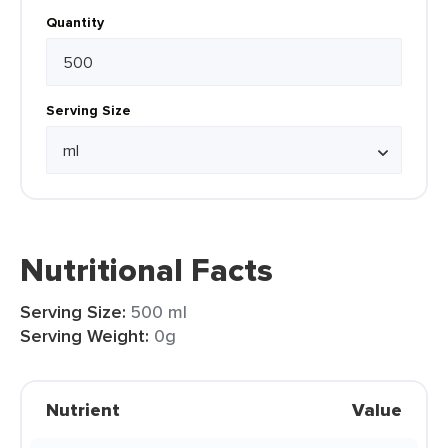
Quantity
Serving Size
Nutritional Facts
Serving Size:
500 ml
Serving Weight:
0g
Nutrient
Value