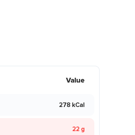
Value
278 kCal
22 g