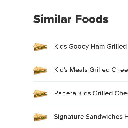
Similar Foods
Kids Gooey Ham Grille
Kid's Meals Grilled Che
Panera Kids Grilled Che
Signature Sandwiches Ha