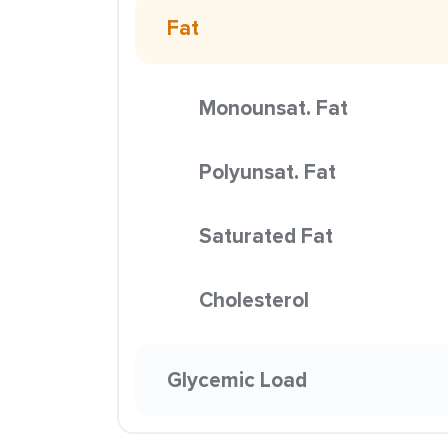
Fat
Monounsat. Fat
Polyunsat. Fat
Saturated Fat
Cholesterol
Glycemic Load