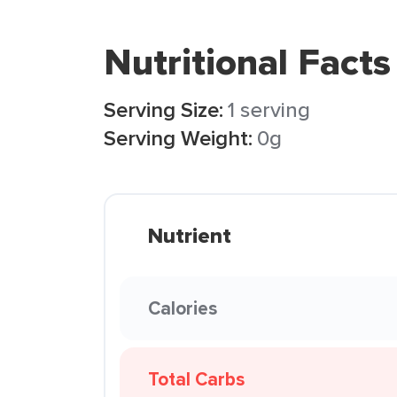
Nutritional Facts
Serving Size:
1 serving
Serving Weight:
0g
Nutrient
Calories
Total Carbs