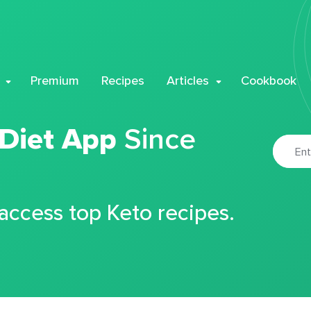
Premium
Recipes
Articles
Cookbook
 Diet App
Since
 access top Keto recipes.