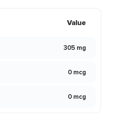
Value
305 mg
0 mcg
0 mcg