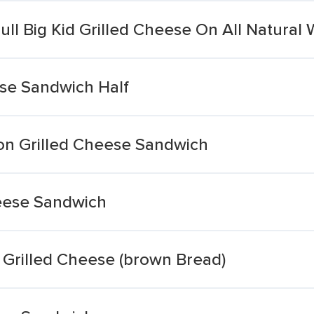
ll Big Kid Grilled Cheese On All Natural
ese Sandwich Half
ron Grilled Cheese Sandwich
heese Sandwich
Grilled Cheese (brown Bread)