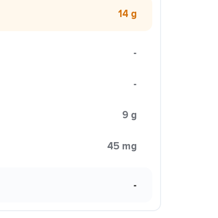
14 g
-
-
9 g
45 mg
-