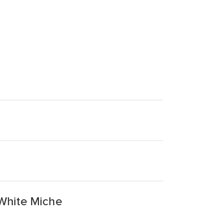
 White Miche