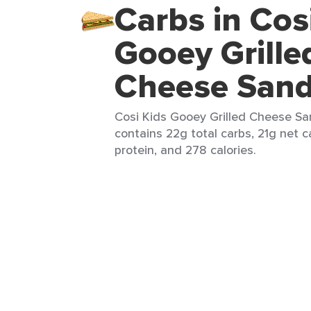
Carbs in Cos
Gooey Grille
Cheese San
Cosi Kids Gooey Grilled Cheese San
contains 22g total carbs, 21g net ca
protein, and 278 calories.