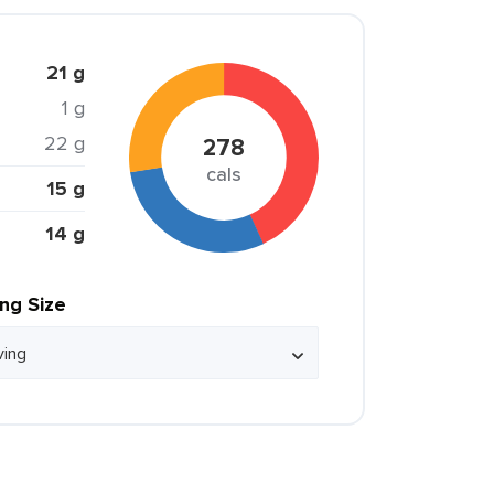
21 g
1 g
22 g
278
cals
15 g
14 g
ing Size