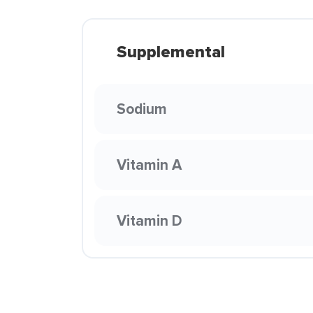
Supplemental
Sodium
Vitamin A
Vitamin D