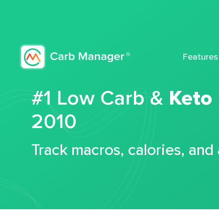
Features
#1 Low Carb &
Keto
2010
Track macros, calories, and