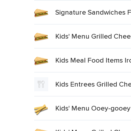
Signature Sandwiches Fu
Kids' Menu Grilled Che
Kids Meal Food Items I
Kids Entrees Grilled C
Kids' Menu Ooey-gooey 