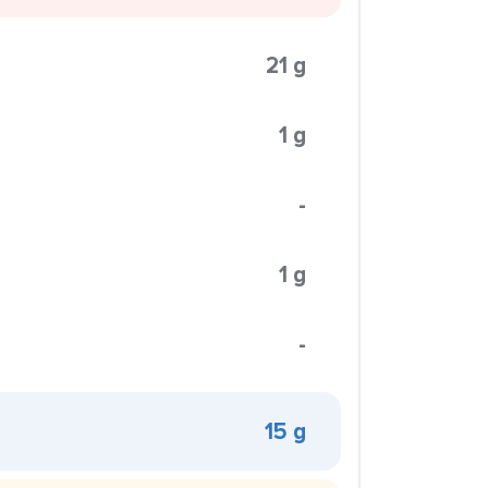
21 g
1 g
-
1 g
-
15 g