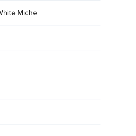
 White Miche