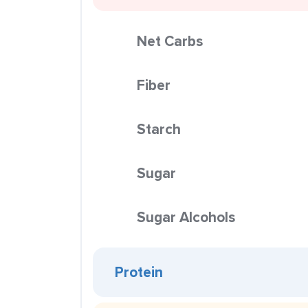
Net Carbs
Fiber
Starch
Sugar
Sugar Alcohols
Protein