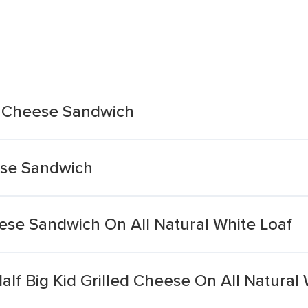
d Cheese Sandwich
ese Sandwich
ese Sandwich On All Natural White Loaf
lf Big Kid Grilled Cheese On All Natural