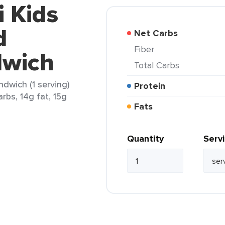
i Kids
d
Net Carbs
Fiber
dwich
Total Carbs
dwich (1 serving)
Protein
rbs, 14g fat, 15g
Fats
Quantity
Serv