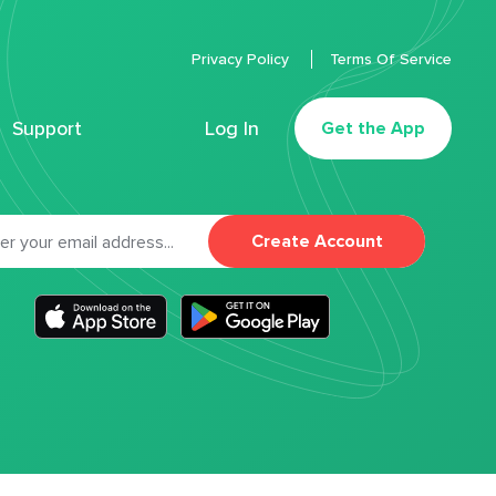
Privacy Policy
Terms Of Service
Support
Log In
Get the App
Create Account