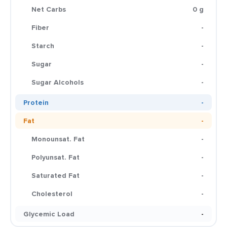
Net Carbs
0 g
Fiber
-
Starch
-
Sugar
-
Sugar Alcohols
-
Protein
-
Fat
-
Monounsat. Fat
-
Polyunsat. Fat
-
Saturated Fat
-
Cholesterol
-
Glycemic Load
-