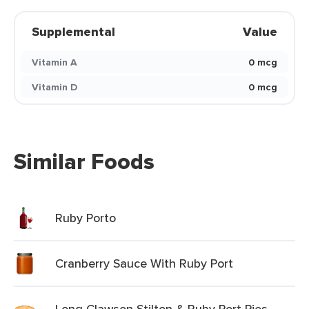
Supplemental
Value
Vitamin A
0 mcg
Vitamin D
0 mcg
Similar Foods
Ruby Porto
Cranberry Sauce With Ruby Port
Long Clawson Stilton & Ruby Port Pies