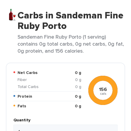
Carbs in Sandeman Fine
Ruby Porto
Sandeman Fine Ruby Porto (1 serving)
contains 0g total carbs, 0g net carbs, 0g fat,
0g protein, and 156 calories.
Net Carbs
0 g
Fiber
0 g
Total Carbs
0 g
156
cals
Protein
0 g
Fats
0 g
Quantity