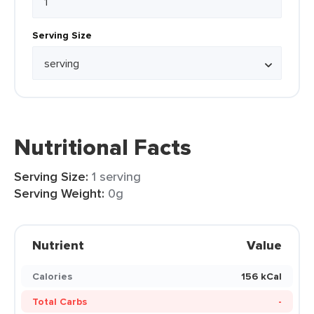
Serving Size
Nutritional Facts
Serving Size:
1 serving
Serving Weight:
0g
Nutrient
Value
Calories
156 kCal
Total Carbs
-