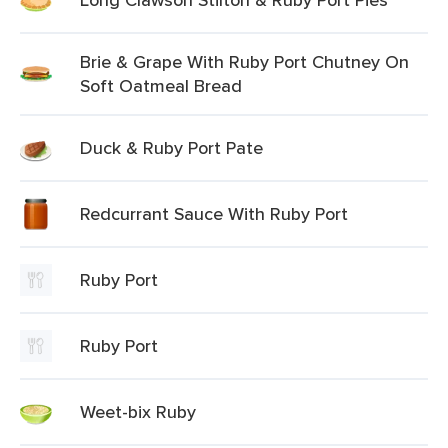
Brie & Grape With Ruby Port Chutney On
Soft Oatmeal Bread
Duck & Ruby Port Pate
Redcurrant Sauce With Ruby Port
Ruby Port
Ruby Port
Weet-bix Ruby