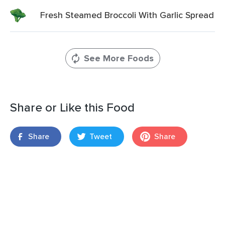
Fresh Steamed Broccoli With Garlic Spread
See More Foods
Share or Like this Food
Share
Tweet
Share