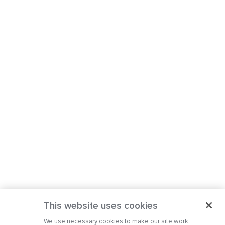
This website uses cookies
We use necessary cookies to make our site work.