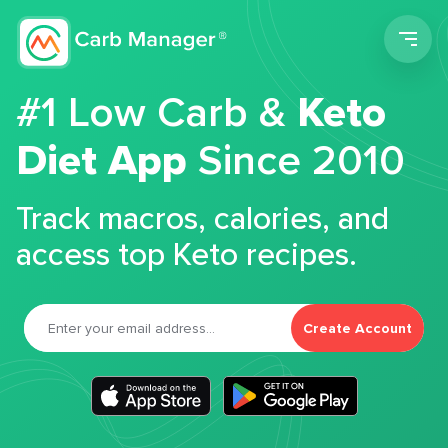
Men
#1 Low Carb &
Keto
Diet App
Since 2010
Track macros, calories, and
access top Keto recipes.
Create Account