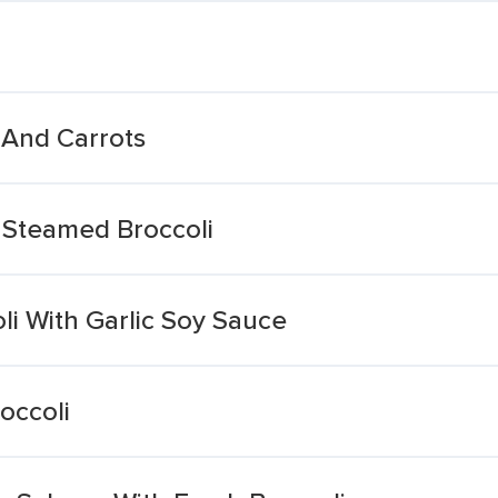
 And Carrots
 Steamed Broccoli
li With Garlic Soy Sauce
occoli