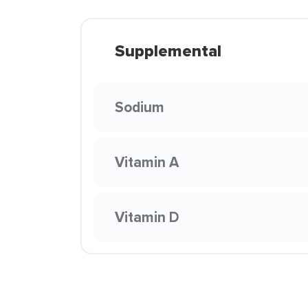
Supplemental
Sodium
Vitamin A
Vitamin D