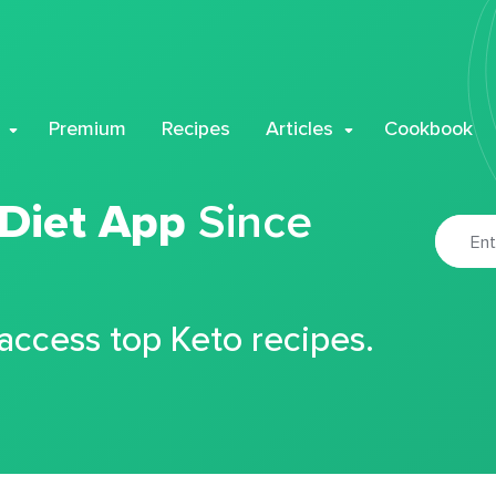
Premium
Recipes
Articles
Cookbook
 Diet App
Since
 access top Keto recipes.