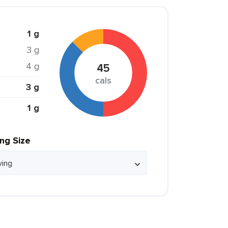
1 g
3 g
4 g
45
cals
3 g
1 g
ing Size