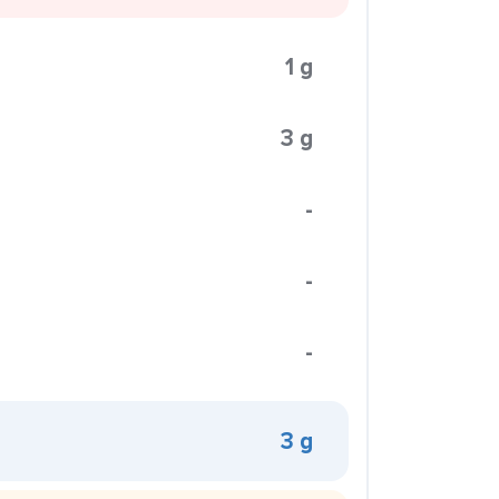
1 g
3 g
-
-
-
3 g