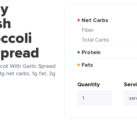
by
sh
Net Carbs
Fiber
ccoli
Total Carbs
Spread
Protein
Fats
oli With Garlic Spread
1g net carbs, 1g fat, 3g
Quantity
Serv