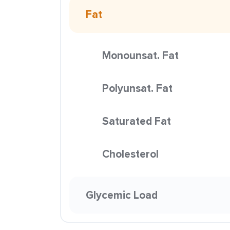
Fat
Monounsat. Fat
Polyunsat. Fat
Saturated Fat
Cholesterol
Glycemic Load