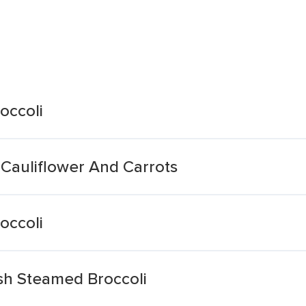
occoli
 Cauliflower And Carrots
occoli
sh Steamed Broccoli