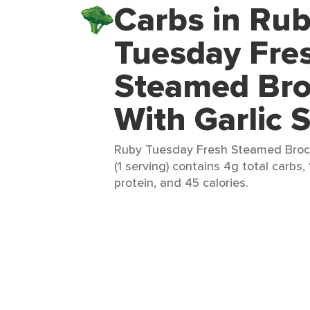
Carbs in Ru
Tuesday Fre
Steamed Bro
With Garlic 
Ruby Tuesday Fresh Steamed Brocc
(1 serving) contains 4g total carbs, 
protein, and 45 calories.