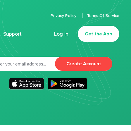
Privacy Policy
Terms Of Service
Support
Log In
Get the App
Create Account