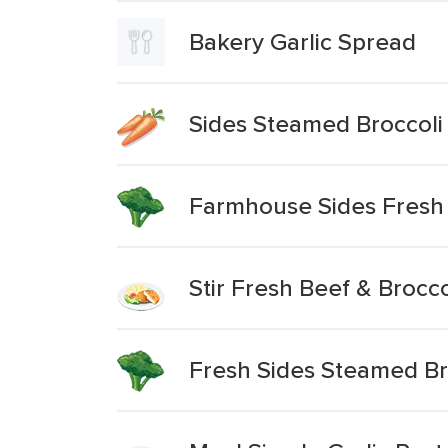
Bakery Garlic Spread
Sides Steamed Broccoli
Farmhouse Sides Fresh
Stir Fresh Beef & Brocco
Fresh Sides Steamed Br