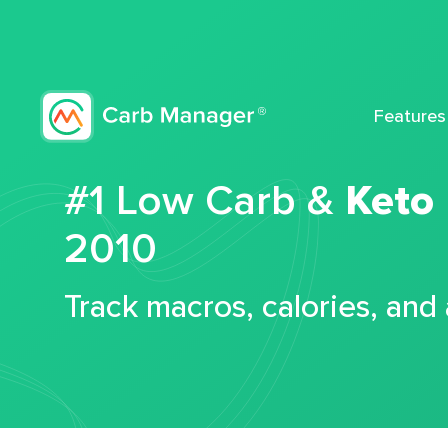
Features
#1 Low Carb &
Keto
2010
Track macros, calories, and