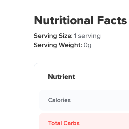
Nutritional Facts
Serving Size:
1 serving
Serving Weight:
0g
Nutrient
Calories
Total Carbs