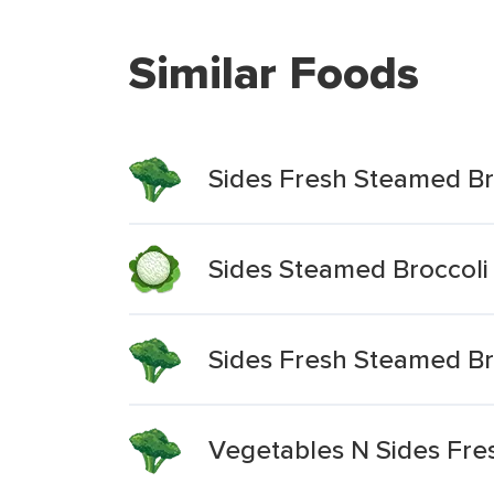
Similar Foods
Sides Fresh Steamed Br
Sides Steamed Broccoli
Sides Fresh Steamed Br
Vegetables N Sides Fre