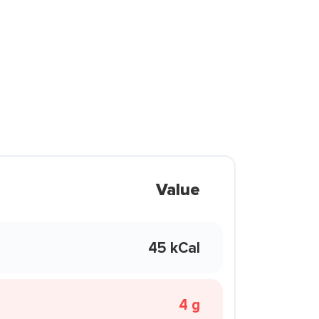
Value
45 kCal
4 g