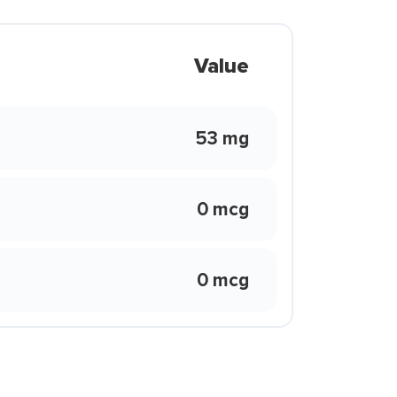
Value
53 mg
0 mcg
0 mcg