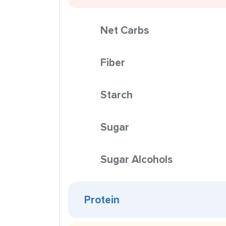
Net Carbs
Fiber
Starch
Sugar
Sugar Alcohols
Protein