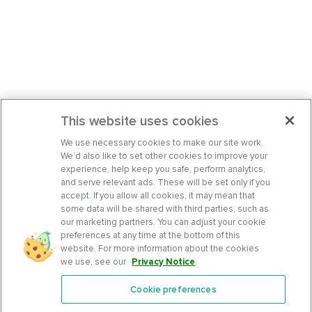
This website uses cookies
We use necessary cookies to make our site work.
We’d also like to set other cookies to improve your
experience, help keep you safe, perform analytics,
and serve relevant ads. These will be set only if you
accept. If you allow all cookies, it may mean that
some data will be shared with third parties, such as
our marketing partners. You can adjust your cookie
preferences at any time at the bottom of this
website. For more information about the cookies
we use, see our
Privacy Notice
.
Cookie preferences
Features
Support Center