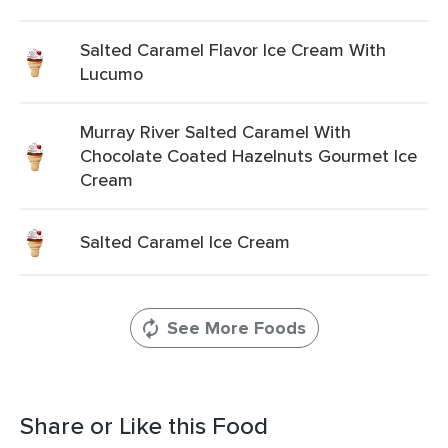
Salted Caramel Flavor Ice Cream With
Lucumo
Murray River Salted Caramel With
Chocolate Coated Hazelnuts Gourmet Ice
Cream
Salted Caramel Ice Cream
See More Foods
Share or Like this Food