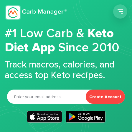
Men
#1 Low Carb &
Keto
Diet App
Since 2010
Track macros, calories, and
access top Keto recipes.
Create Account