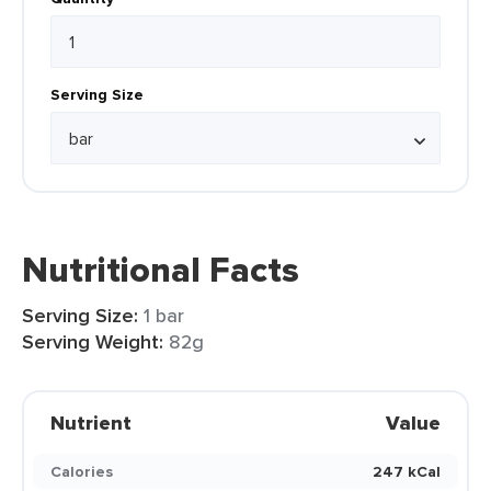
Serving Size
Nutritional Facts
Serving Size:
1 bar
Serving Weight:
82g
Nutrient
Value
Calories
247 kCal