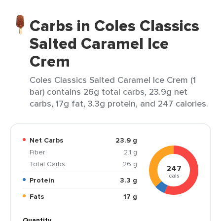
Carbs in Coles Classics
Salted Caramel Ice
Crem
Coles Classics Salted Caramel Ice Crem (1
bar) contains 26g total carbs, 23.9g net
carbs, 17g fat, 3.3g protein, and 247 calories.
Net Carbs
23.9 g
Fiber
2.1 g
Total Carbs
26 g
247
cals
Protein
3.3 g
Fats
17 g
Quantity