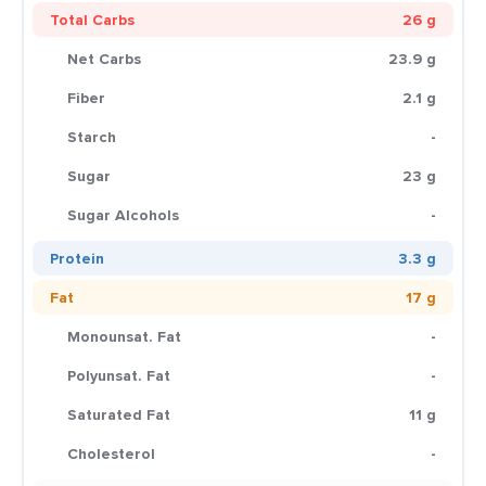
Total Carbs
26 g
Net Carbs
23.9 g
Fiber
2.1 g
Starch
-
Sugar
23 g
Sugar Alcohols
-
Protein
3.3 g
Fat
17 g
Monounsat. Fat
-
Polyunsat. Fat
-
Saturated Fat
11 g
Cholesterol
-