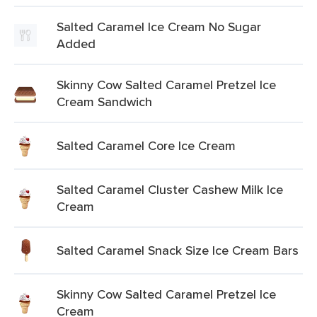
Salted Caramel Ice Cream No Sugar
Added
Skinny Cow Salted Caramel Pretzel Ice
Cream Sandwich
Salted Caramel Core Ice Cream
Salted Caramel Cluster Cashew Milk Ice
Cream
Salted Caramel Snack Size Ice Cream Bars
Skinny Cow Salted Caramel Pretzel Ice
Cream