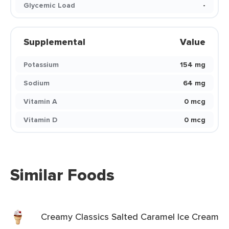
Glycemic Load
-
Supplemental
Value
Potassium
154 mg
Sodium
64 mg
Vitamin A
0 mcg
Vitamin D
0 mcg
Similar Foods
Creamy Classics Salted Caramel Ice Cream