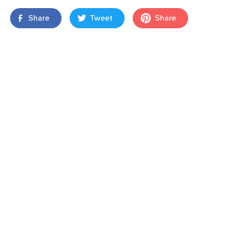
Share
Tweet
Share