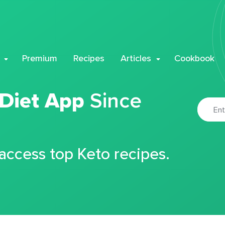
Premium
Recipes
Articles
Cookbook
 Diet App
Since
 access top Keto recipes.