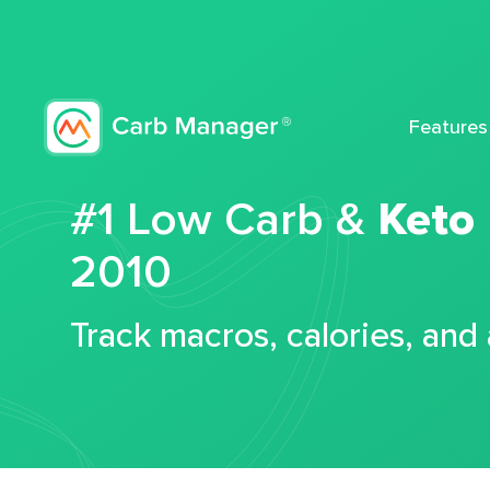
Features
#1 Low Carb &
Keto
2010
Track macros, calories, and