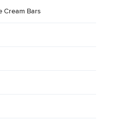
ce Cream Bars