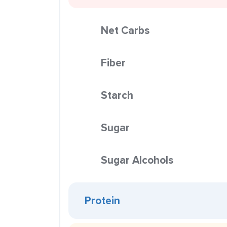
Net Carbs
Fiber
Starch
Sugar
Sugar Alcohols
Protein