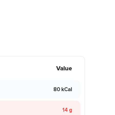
Value
80 kCal
14 g