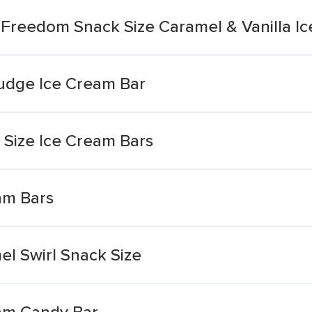
t Freedom Snack Size Caramel & Vanilla I
udge Ice Cream Bar
Size Ice Cream Bars
am Bars
l Swirl Snack Size
am Candy Bar