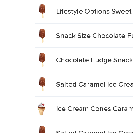
Lifestyle Options Swee
Snack Size Chocolate F
Chocolate Fudge Snack 
Salted Caramel Ice Cre
Ice Cream Cones Carame
Salted Caramel Ice Cre