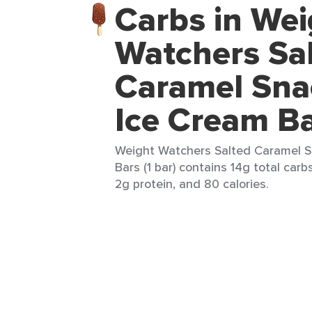
Carbs in Wei
Watchers Sa
Caramel Sna
Ice Cream B
Weight Watchers Salted Caramel S
Bars (1 bar) contains 14g total carbs
2g protein, and 80 calories.