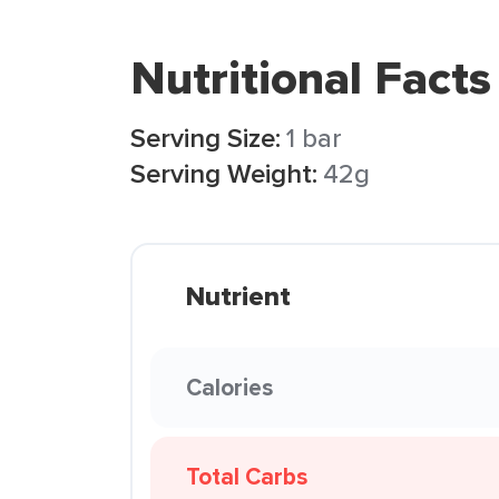
Nutritional Facts
Serving Size:
1 bar
Serving Weight:
42g
Nutrient
Calories
Total Carbs