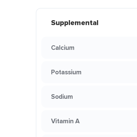
Supplemental
Calcium
Potassium
Sodium
Vitamin A