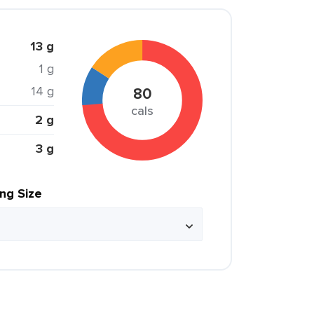
13 g
1 g
14 g
80
cals
2 g
3 g
ing Size