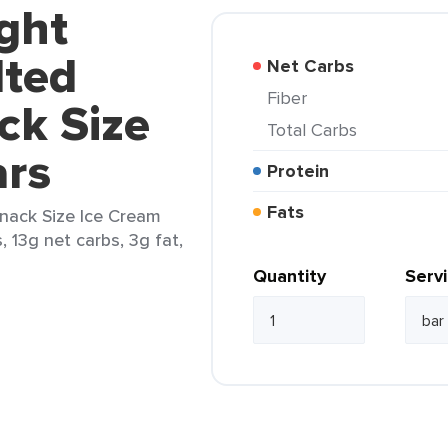
ght
lted
Net Carbs
Fiber
ck Size
Total Carbs
ars
Protein
Fats
nack Size Ice Cream
, 13g net carbs, 3g fat,
Quantity
Serv