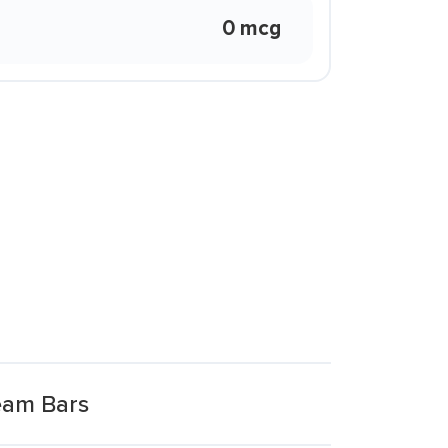
0 mcg
eam Bars