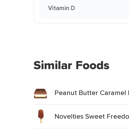
Vitamin D
Similar Foods
Peanut Butter Caramel 
Novelties Sweet Freedo