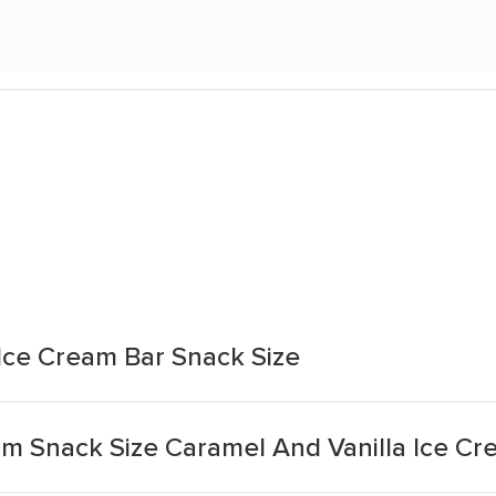
Ice Cream Bar Snack Size
m Snack Size Caramel And Vanilla Ice Cr