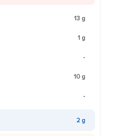
13 g
1 g
-
10 g
-
2 g