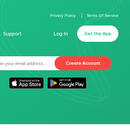
Privacy Policy
Terms Of Service
Support
Log In
Get the App
Create Account