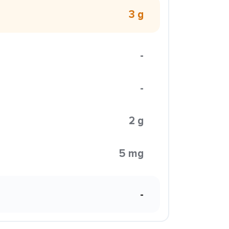
3 g
-
-
2 g
5 mg
-