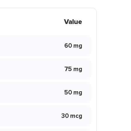
Value
60 mg
75 mg
50 mg
30 mcg