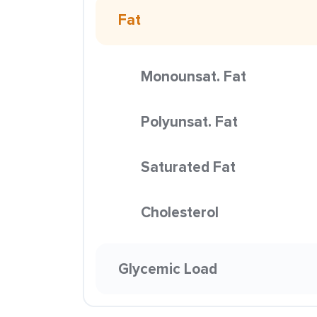
Fat
Monounsat. Fat
Polyunsat. Fat
Saturated Fat
Cholesterol
Glycemic Load