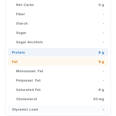
Net Carbs
0 g
Fiber
-
Starch
-
Sugar
-
Sugar Alcohols
-
Protein
8 g
Fat
9 g
Monounsat. Fat
-
Polyunsat. Fat
-
Saturated Fat
6 g
Cholesterol
30 mg
Glycemic Load
-