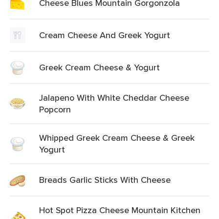
Cheese Blues Mountain Gorgonzola
Cream Cheese And Greek Yogurt
Greek Cream Cheese & Yogurt
Jalapeno With White Cheddar Cheese
Popcorn
Whipped Greek Cream Cheese & Greek
Yogurt
Breads Garlic Sticks With Cheese
Hot Spot Pizza Cheese Mountain Kitchen