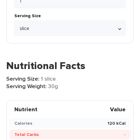
Serving Size
Nutritional Facts
Serving Size:
1 slice
Serving Weight:
30g
Nutrient
Value
Calories
120 kCal
Total Carbs
-