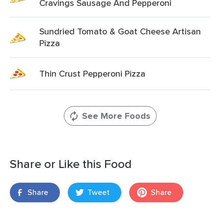
Cravings Sausage And Pepperoni
Sundried Tomato & Goat Cheese Artisan
Pizza
Thin Crust Pepperoni Pizza
See More Foods
Share or Like this Food
Share
Tweet
Share