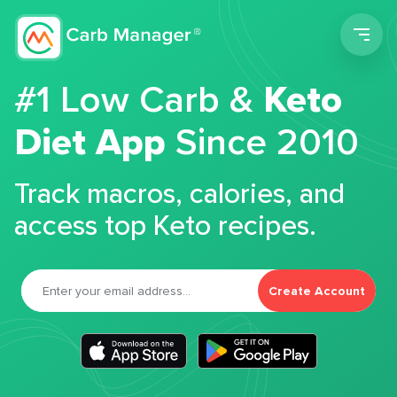
Men
#1 Low Carb &
Keto
Diet App
Since 2010
Track macros, calories, and
access top Keto recipes.
Create Account