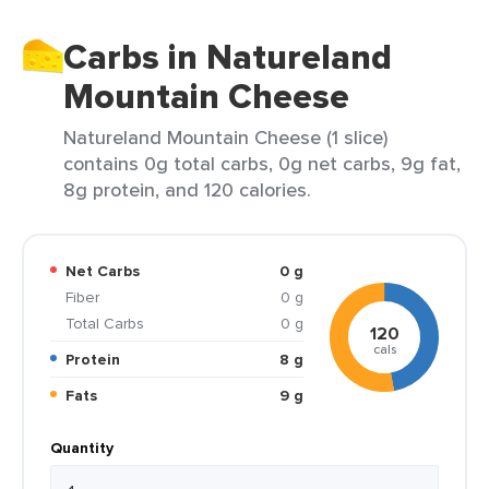
Carbs in Natureland
Mountain Cheese
Natureland Mountain Cheese (1 slice)
contains 0g total carbs, 0g net carbs, 9g fat,
8g protein, and 120 calories.
Net Carbs
0 g
Fiber
0 g
Total Carbs
0 g
120
cals
Protein
8 g
Fats
9 g
Quantity