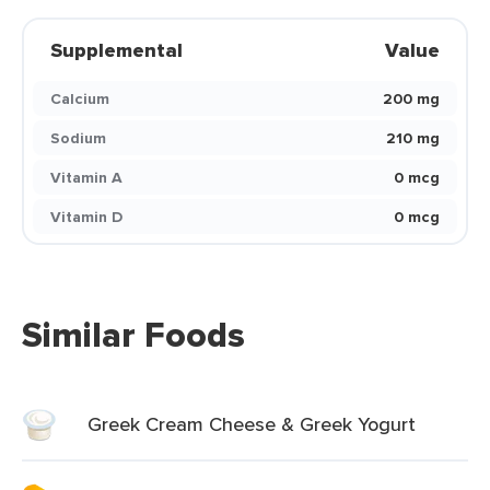
Supplemental
Value
Calcium
200 mg
Sodium
210 mg
Vitamin A
0 mcg
Vitamin D
0 mcg
Similar Foods
Greek Cream Cheese & Greek Yogurt