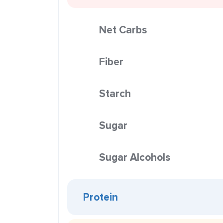
Net Carbs
Fiber
Starch
Sugar
Sugar Alcohols
Protein