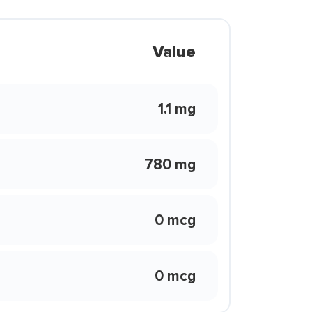
Value
1.1 mg
780 mg
0 mcg
0 mcg