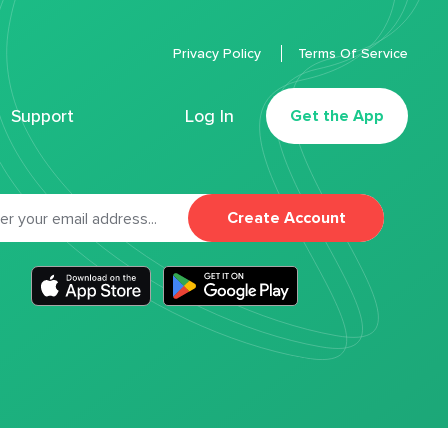
Privacy Policy
Terms Of Service
Support
Log In
Get the App
Create Account