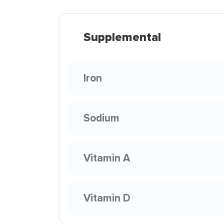
Supplemental
Iron
Sodium
Vitamin A
Vitamin D