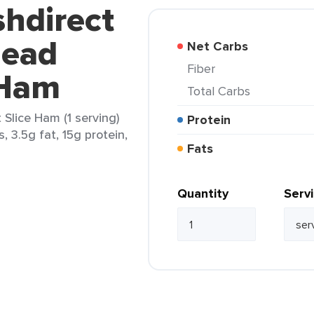
shdirect
Head
Net Carbs
Fiber
 Ham
Total Carbs
 Slice Ham (1 serving)
Protein
, 3.5g fat, 15g protein,
Fats
Quantity
Serv