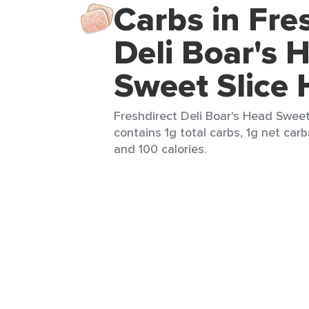
Carbs in Fre
Deli Boar's 
Sweet Slice
Freshdirect Deli Boar's Head Sweet
contains 1g total carbs, 1g net carbs
and 100 calories.