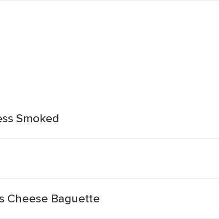
ess Smoked
ss Cheese Baguette