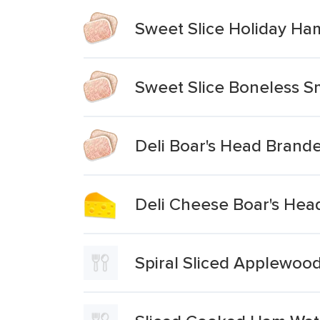
Sweet Slice Holiday Ham
Sweet Slice Boneless 
Deli Boar's Head Bran
Deli Cheese Boar's Hea
Spiral Sliced Applewo