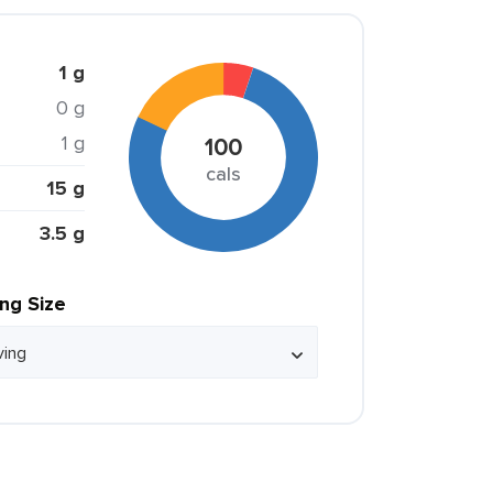
1 g
0 g
1 g
100
cals
15 g
3.5 g
ing Size