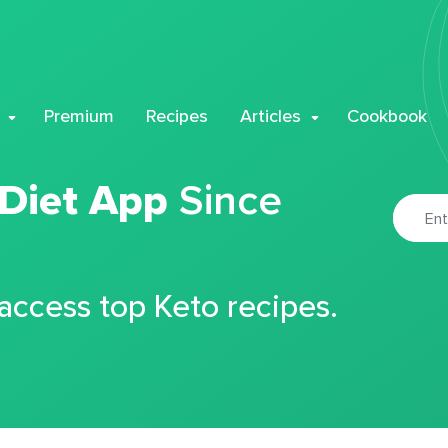
Premium
Recipes
Articles
Cookbook
 Diet App
Since
 access top Keto recipes.