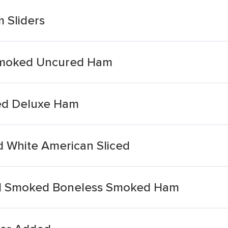
 Sliders
Smoked Uncured Ham
ded Deluxe Ham
d White American Sliced
od Smoked Boneless Smoked Ham