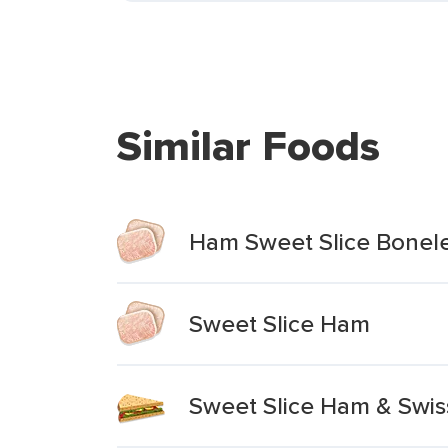
Similar Foods
Ham Sweet Slice Bonel
Sweet Slice Ham
Sweet Slice Ham & Swi