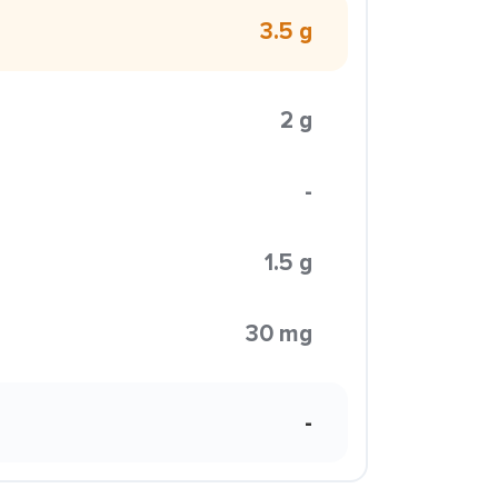
3.5 g
2 g
-
1.5 g
30 mg
-