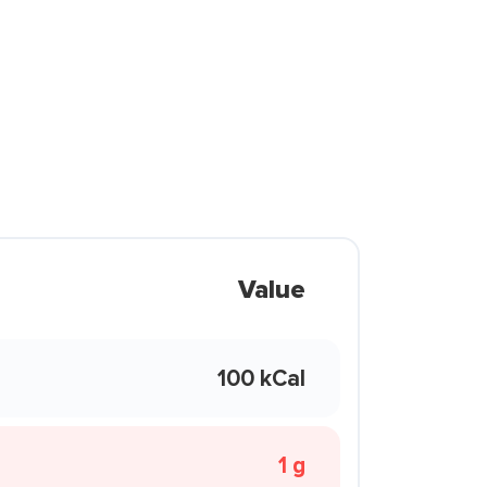
Value
100 kCal
1 g