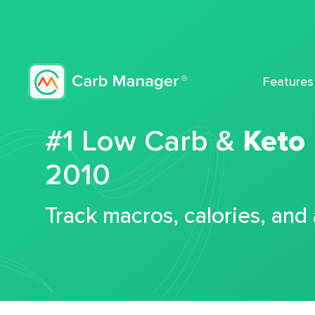
Features
#1 Low Carb &
Keto
2010
Track macros, calories, and