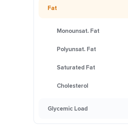
Fat
Monounsat. Fat
Polyunsat. Fat
Saturated Fat
Cholesterol
Glycemic Load