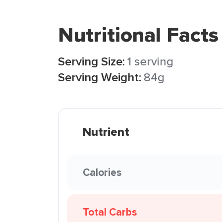
Nutritional Facts
Serving Size:
1 serving
Serving Weight:
84g
Nutrient
Calories
Total Carbs