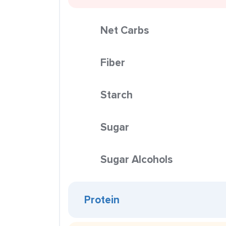
Net Carbs
Fiber
Starch
Sugar
Sugar Alcohols
Protein