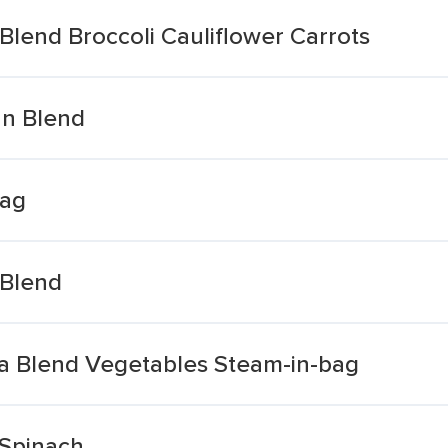
 Blend Broccoli Cauliflower Carrots
an Blend
bag
 Blend
ia Blend Vegetables Steam-in-bag
Spinach