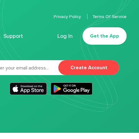
Privacy Policy
Terms Of Service
Support
Log In
Get the App
Create Account