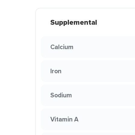
Supplemental
Calcium
Iron
Sodium
Vitamin A