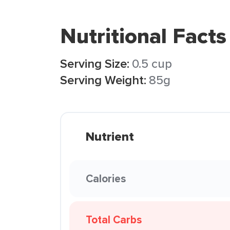
Nutritional Facts
Serving Size:
0.5 cup
Serving Weight:
85g
Nutrient
Calories
Total Carbs