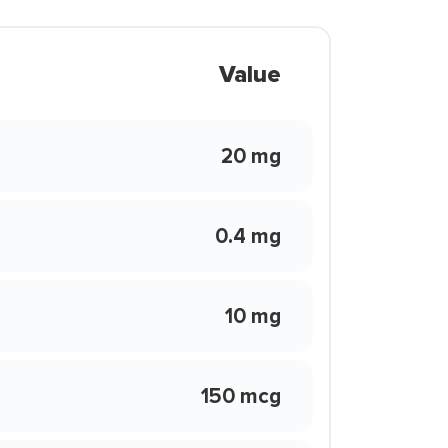
Value
20 mg
0.4 mg
10 mg
150 mcg