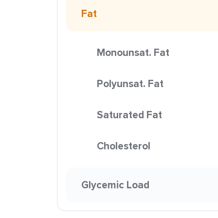
Fat
Monounsat. Fat
Polyunsat. Fat
Saturated Fat
Cholesterol
Glycemic Load