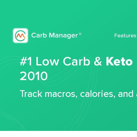
Features
#1 Low Carb &
Keto
2010
Track macros, calories, and