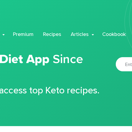
Premium
Recipes
Articles
Cookbook
 Diet App
Since
 access top Keto recipes.