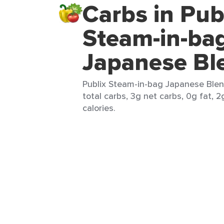
Carbs in Pub
Steam-in-ba
Japanese Bl
Publix Steam-in-bag Japanese Blend
total carbs, 3g net carbs, 0g fat, 2
calories.