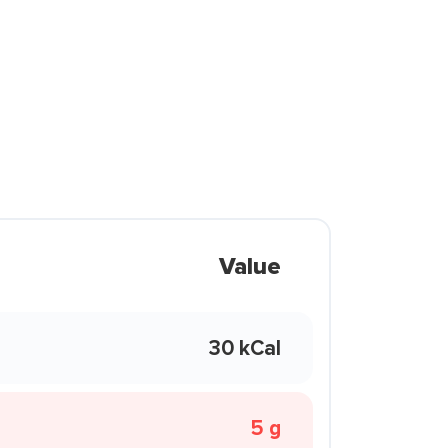
Value
30 kCal
5 g