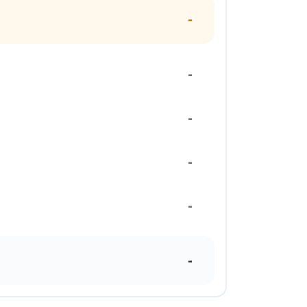
-
-
-
-
-
-