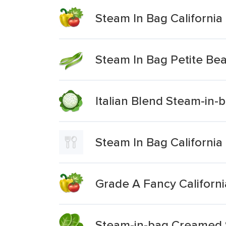
Steam In Bag California
Steam In Bag Petite Be
Italian Blend Steam-in-
Steam In Bag California
Grade A Fancy Californ
Steam-in-bag Creamed 