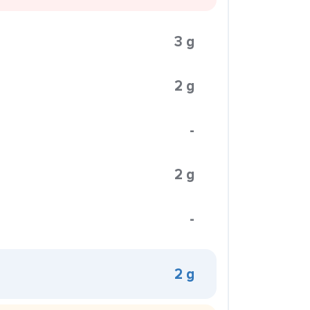
3 g
2 g
-
2 g
-
2 g