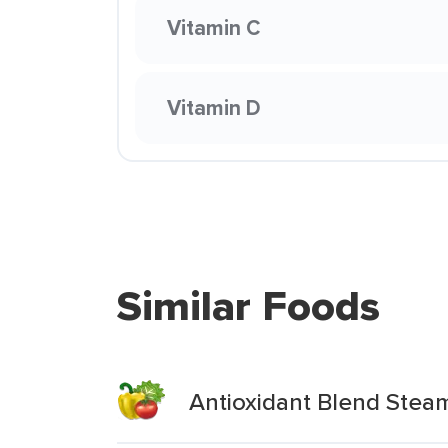
Vitamin C
Vitamin D
Similar Foods
Antioxidant Blend Stea