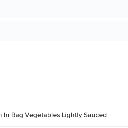
m In Bag Vegetables Lightly Sauced