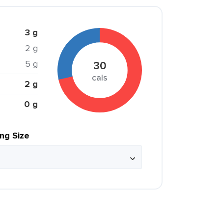
3 g
2 g
5 g
30
cals
2 g
0 g
ing Size