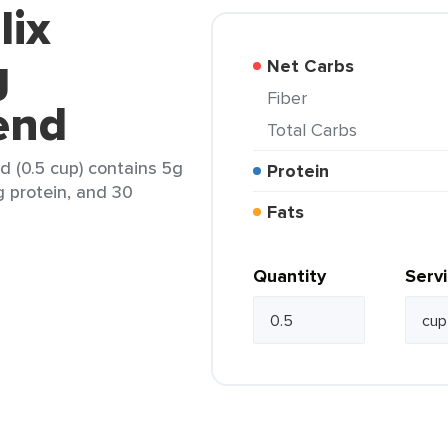
lix
g
Net Carbs
Fiber
end
Total Carbs
 (0.5 cup) contains 5g
Protein
g protein, and 30
Fats
Quantity
Serv