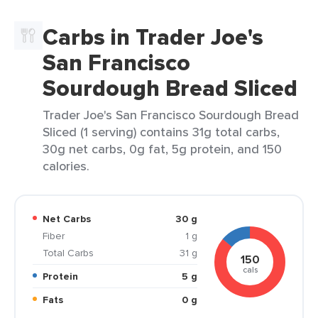
Carbs in Trader Joe's
San Francisco
Sourdough Bread Sliced
Trader Joe's San Francisco Sourdough Bread
Sliced (1 serving) contains 31g total carbs,
30g net carbs, 0g fat, 5g protein, and 150
calories.
Net Carbs
30 g
Fiber
1 g
Total Carbs
31 g
150
cals
Protein
5 g
Fats
0 g