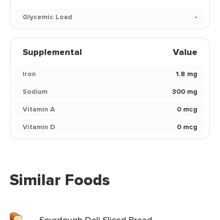
Glycemic Load
-
Supplemental
Value
Iron
1.8 mg
Sodium
300 mg
Vitamin A
0 mcg
Vitamin D
0 mcg
Similar Foods
Sourdough Deli Sliced Bread