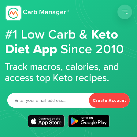
Men
#1 Low Carb &
Keto
Diet App
Since 2010
Track macros, calories, and
access top Keto recipes.
Create Account