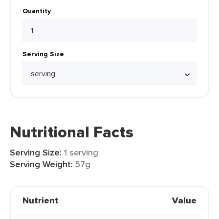
Quantity
Serving Size
Nutritional Facts
Serving Size:
1 serving
Serving Weight:
57g
Nutrient
Value