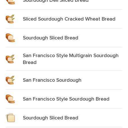
Sliced Sourdough Cracked Wheat Bread
Sourdough Sliced Bread
San Francisco Style Multigrain Sourdough
Bread
San Francisco Sourdough
San Francisco Style Sourdough Bread
Sourdough Sliced Bread