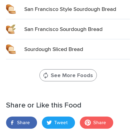
San Francisco Style Sourdough Bread
San Francisco Sourdough Bread
Sourdough Sliced Bread
See More Foods
Share or Like this Food
Share
Tweet
Share