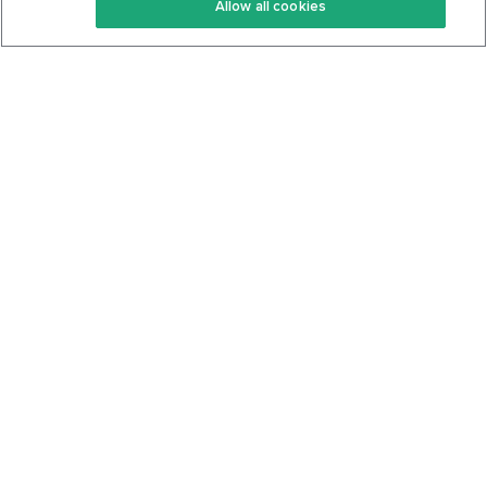
Allow all cookies
Keto Cookbook
Privacy Policy
Articles
Contact
About Us
System Status
Foods
Support
Log In
Join For Free