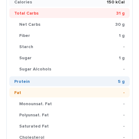
Calories
150 kCal
Total Carbs
31 g
Net Carbs
30 g
Fiber
1 g
Starch
-
Sugar
1 g
Sugar Alcohols
-
Protein
5 g
Fat
-
Monounsat. Fat
-
Polyunsat. Fat
-
Saturated Fat
-
Cholesterol
-