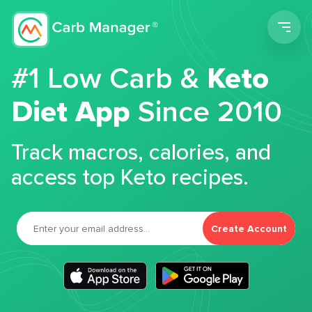
Men
#1 Low Carb &
Keto
Diet App
Since 2010
Track macros, calories, and
access top Keto recipes.
Create Account