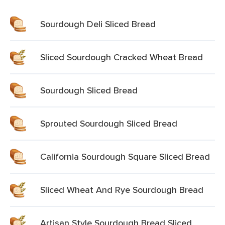
Sourdough Deli Sliced Bread
Sliced Sourdough Cracked Wheat Bread
Sourdough Sliced Bread
Sprouted Sourdough Sliced Bread
California Sourdough Square Sliced Bread
Sliced Wheat And Rye Sourdough Bread
Artisan Style Sourdough Bread Sliced