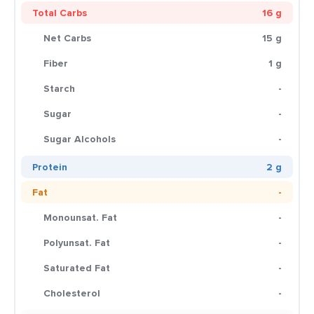
Total Carbs
16 g
Net Carbs
15 g
Fiber
1 g
Starch
-
Sugar
-
Sugar Alcohols
-
Protein
2 g
Fat
-
Monounsat. Fat
-
Polyunsat. Fat
-
Saturated Fat
-
Cholesterol
-