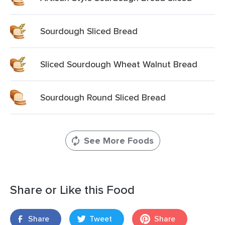
Sourdough Sliced Bread
Sliced Sourdough Wheat Walnut Bread
Sourdough Round Sliced Bread
See More Foods
Share or Like this Food
Share
Tweet
Share