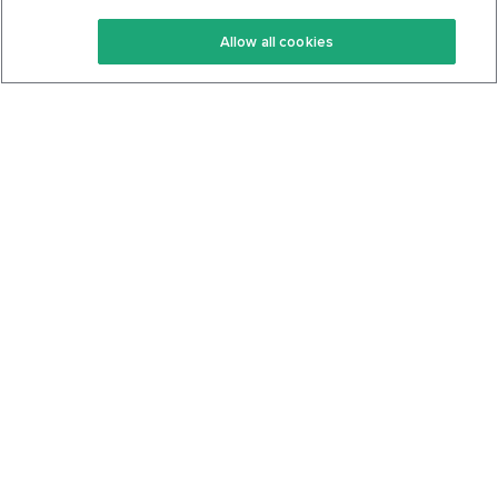
Keto Recipes
Terms Of Service
Allow all cookies
Keto Cookbook
Privacy Policy
Articles
Contact
About Us
System Status
Foods
Support
Log In
Join For Free