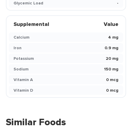
Glycemic Load
-
Supplemental
Value
Calcium
4 mg
Iron
0.9 mg
Potassium
20 mg
Sodium
150 mg
Vitamin A
0 mcg
Vitamin D
0 mcg
Similar Foods