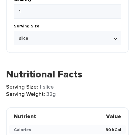
Serving Size
Nutritional Facts
Serving Size:
1 slice
Serving Weight:
32g
Nutrient
Value
Calories
80 kCal