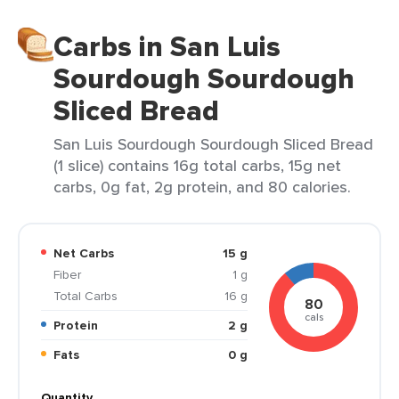
Carbs in San Luis
Sourdough Sourdough
Sliced Bread
San Luis Sourdough Sourdough Sliced Bread
(1 slice) contains 16g total carbs, 15g net
carbs, 0g fat, 2g protein, and 80 calories.
Net Carbs
15 g
Fiber
1 g
Total Carbs
16 g
80
cals
Protein
2 g
Fats
0 g
Quantity