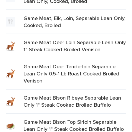
Lean Only, Cooked, Broiled
Game Meat, Elk, Loin, Separable Lean Only,
Cooked, Broiled
Game Meat Deer Loin Separable Lean Only
1" Steak Cooked Broiled Venison
Game Meat Deer Tenderloin Separable
Lean Only 0.5-1 Lb Roast Cooked Broiled
Venison
Game Meat Bison Ribeye Separable Lean
Only 1" Steak Cooked Broiled Buffalo
Game Meat Bison Top Sirloin Separable
Lean Only 1" Steak Cooked Broiled Buffalo