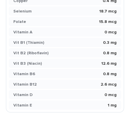
Copper
0.4 mg
Selenium
18.7 mcg
Folate
15.8 mcg
Vitamin A
0 mcg
Vit B1 (Thiamin)
0.3 mg
Vit B2 (Riboflavin)
0.8 mg
Vit B3 (Niacin)
12.6 mg
Vitamin B6
0.8 mg
Vitamin B12
2.6 mcg
Vitamin D
0 mcg
Vitamin E
1 mg