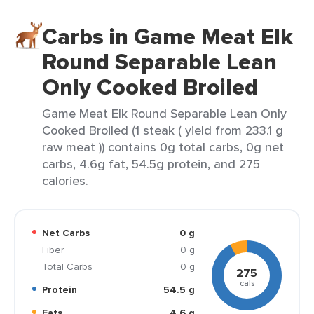
Carbs in Game Meat Elk
Round Separable Lean
Only Cooked Broiled
Game Meat Elk Round Separable Lean Only
Cooked Broiled (1 steak ( yield from 233.1 g
raw meat )) contains 0g total carbs, 0g net
carbs, 4.6g fat, 54.5g protein, and 275
calories.
Net Carbs
0 g
Fiber
0 g
Total Carbs
0 g
275
cals
Protein
54.5 g
Fats
4.6 g