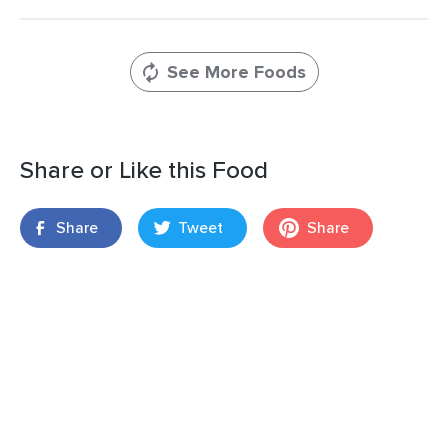
See More Foods
Share or Like this Food
Share
Tweet
Share