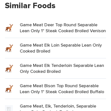
Similar Foods
Game Meat Deer Top Round Separable
Lean Only 1" Steak Cooked Broiled Venison
Game Meat Elk Loin Separable Lean Only
Cooked Broiled
Game Meat Elk Tenderloin Separable Lean
Only Cooked Broiled
Game Meat Bison Top Round Separable
Lean Only 1" Steak Cooked Broiled Buffalo
Game Meat, Elk, Tenderloin, Separable