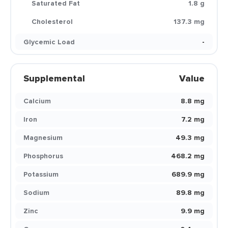
Saturated Fat
1.8 g
Cholesterol
137.3 mg
Glycemic Load
-
Supplemental
Value
Calcium
8.8 mg
Iron
7.2 mg
Magnesium
49.3 mg
Phosphorus
468.2 mg
Potassium
689.9 mg
Sodium
89.8 mg
Zinc
9.9 mg