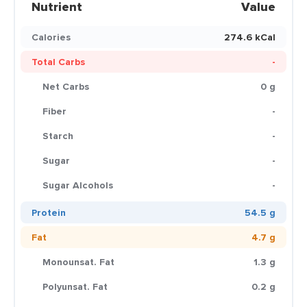
Nutrient
Value
Calories
274.6 kCal
Total Carbs
-
Net Carbs
0 g
Fiber
-
Starch
-
Sugar
-
Sugar Alcohols
-
Protein
54.5 g
Fat
4.7 g
Monounsat. Fat
1.3 g
Polyunsat. Fat
0.2 g