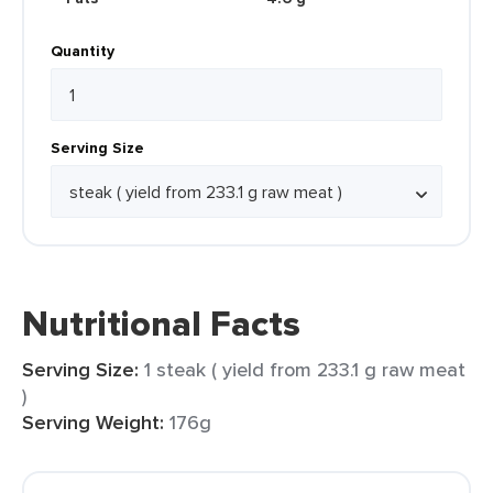
Quantity
Serving Size
Nutritional Facts
Serving Size:
1 steak ( yield from 233.1 g raw meat
)
Serving Weight:
176g