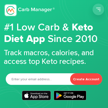
Men
#1 Low Carb &
Keto
Diet App
Since 2010
Track macros, calories, and
access top Keto recipes.
Create Account