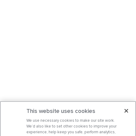
This website uses cookies
We use necessary cookies to make our site work.
We’d also like to set other cookies to improve your
experience, help keep you safe, perform analytics,