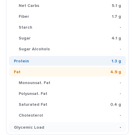
Net Carbs
5.1 g
Fiber
1.7 g
Starch
-
Sugar
4.1 g
Sugar Alcohols
-
Protein
1.3 g
Fat
4.9 g
Monounsat. Fat
-
Polyunsat. Fat
-
Saturated Fat
0.4 g
Cholesterol
-
Glycemic Load
-