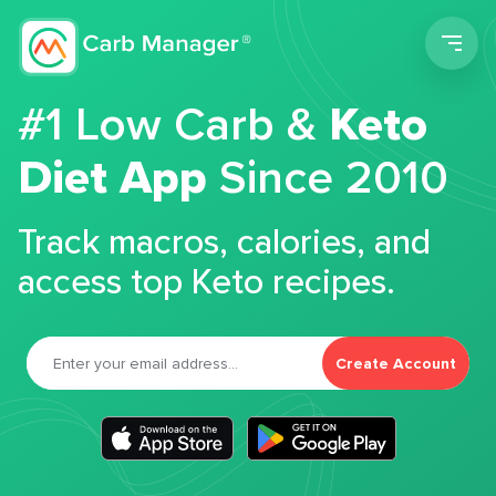
Men
#1 Low Carb &
Keto
Diet App
Since 2010
Track macros, calories, and
access top Keto recipes.
Create Account