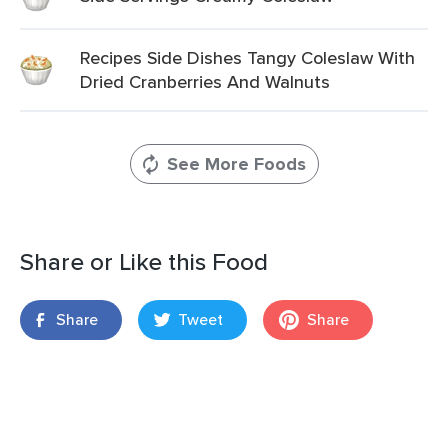
Recipes Side Dishes Tangy Coleslaw With
Dried Cranberries And Walnuts
See More Foods
Share or Like this Food
Share
Tweet
Share