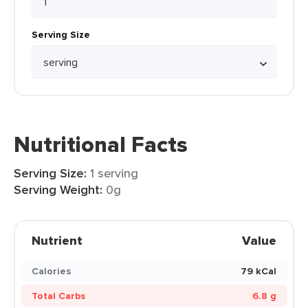
Serving Size
Nutritional Facts
Serving Size:
1 serving
Serving Weight:
0g
Nutrient
Value
Calories
79 kCal
Total Carbs
6.8 g