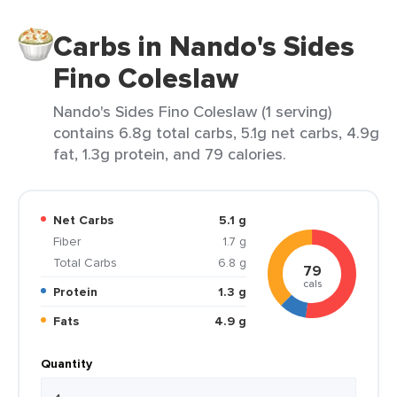
Carbs in Nando's Sides
Fino Coleslaw
Nando's Sides Fino Coleslaw (1 serving)
contains 6.8g total carbs, 5.1g net carbs, 4.9g
fat, 1.3g protein, and 79 calories.
Net Carbs
5.1 g
Fiber
1.7 g
Total Carbs
6.8 g
79
cals
Protein
1.3 g
Fats
4.9 g
Quantity