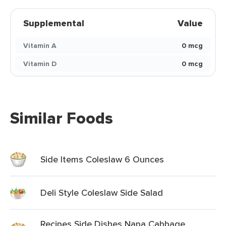
Supplemental
Value
Vitamin A
0 mcg
Vitamin D
0 mcg
Similar Foods
Side Items Coleslaw 6 Ounces
Deli Style Coleslaw Side Salad
Recipes Side Dishes Napa Cabbage