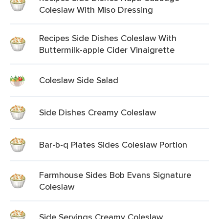
Coleslaw With Miso Dressing
Recipes Side Dishes Coleslaw With
Buttermilk-apple Cider Vinaigrette
Coleslaw Side Salad
Side Dishes Creamy Coleslaw
Bar-b-q Plates Sides Coleslaw Portion
Farmhouse Sides Bob Evans Signature
Coleslaw
Side Servings Creamy Coleslaw