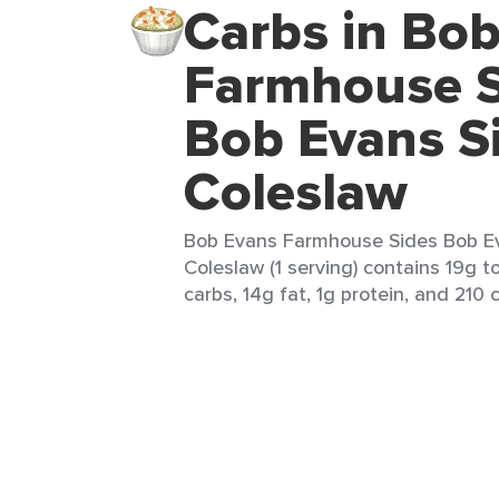
Carbs in Bo
Farmhouse S
Bob Evans S
Coleslaw
Bob Evans Farmhouse Sides Bob E
Coleslaw (1 serving) contains 19g to
carbs, 14g fat, 1g protein, and 210 c