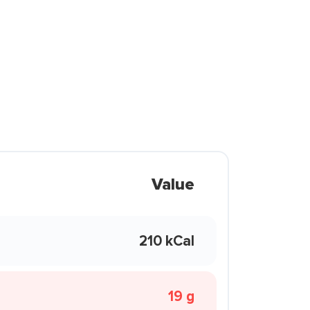
Value
210 kCal
19 g