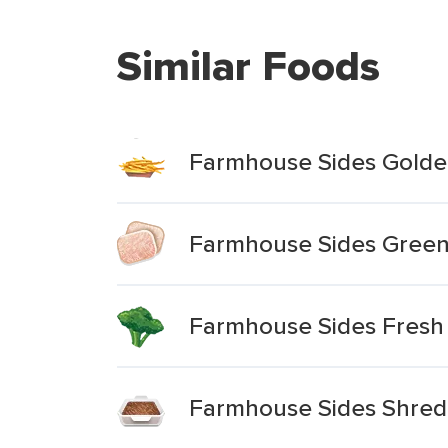
Similar Foods
Farmhouse Sides Golde
Farmhouse Sides Green
Farmhouse Sides Fresh
Farmhouse Sides Shre