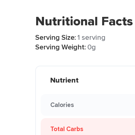
Nutritional Facts
Serving Size:
1 serving
Serving Weight:
0g
Nutrient
Calories
Total Carbs