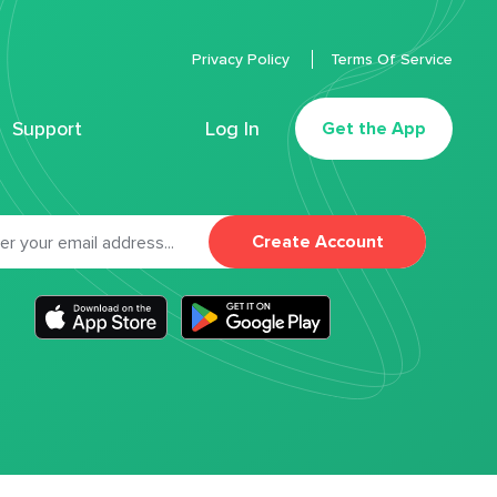
Privacy Policy
Terms Of Service
Support
Log In
Get the App
Create Account