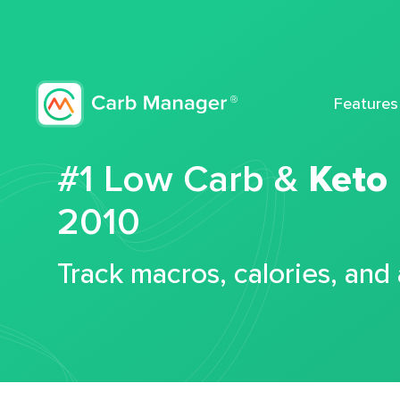
Features
#1 Low Carb &
Keto
2010
Track macros, calories, and