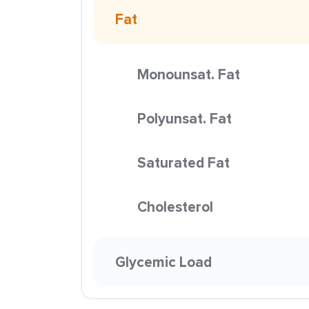
Fat
Monounsat. Fat
Polyunsat. Fat
Saturated Fat
Cholesterol
Glycemic Load