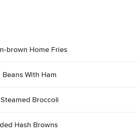
n-brown Home Fries
 Beans With Ham
 Steamed Broccoli
dded Hash Browns