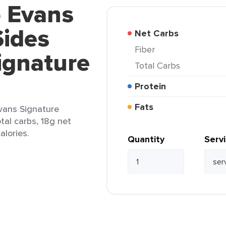
b Evans
ides
Net Carbs
Fiber
ignature
Total Carbs
Protein
Fats
vans Signature
tal carbs, 18g net
alories.
Quantity
Serv