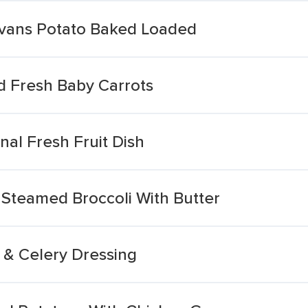
vans Potato Baked Loaded
 Fresh Baby Carrots
al Fresh Fruit Dish
Steamed Broccoli With Butter
& Celery Dressing