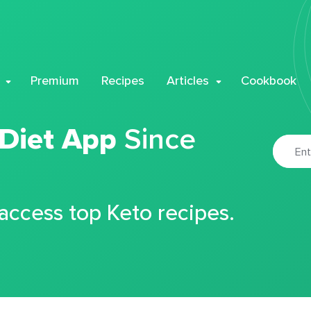
Premium
Recipes
Articles
Cookbook
 Diet App
Since
 access top Keto recipes.