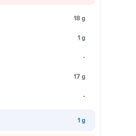
18 g
1 g
-
17 g
-
1 g