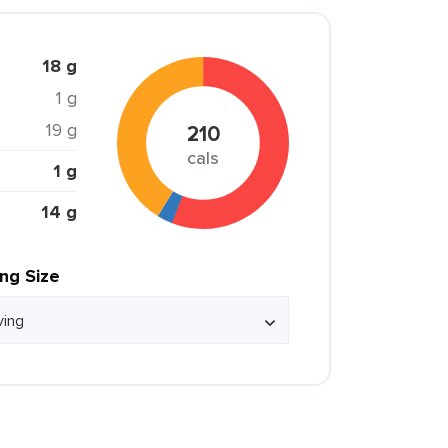
18 g
1 g
19 g
210
cals
1 g
14 g
ing Size