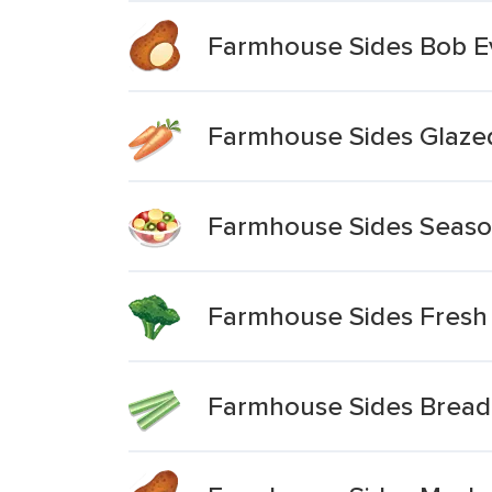
Farmhouse Sides Bob E
Farmhouse Sides Glazed
Farmhouse Sides Season
Farmhouse Sides Fresh 
Farmhouse Sides Bread 