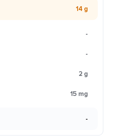
14 g
-
-
2 g
15 mg
-