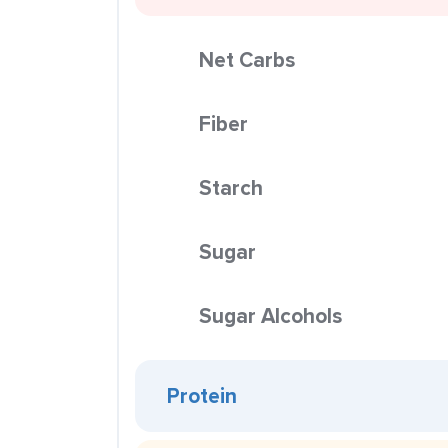
Net Carbs
Fiber
Starch
Sugar
Sugar Alcohols
Protein