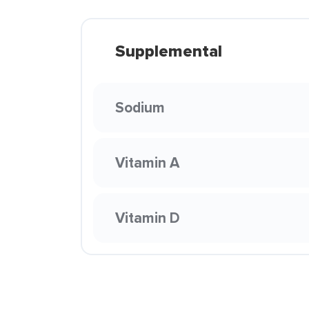
Supplemental
Sodium
Vitamin A
Vitamin D