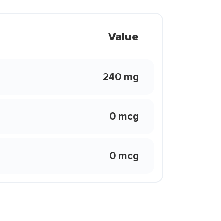
Value
240 mg
0 mcg
0 mcg