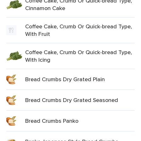
Coffee Cake, Crumb Or Quick-bread Type,
Cinnamon Cake
Coffee Cake, Crumb Or Quick-bread Type,
With Fruit
Coffee Cake, Crumb Or Quick-bread Type,
With Icing
Bread Crumbs Dry Grated Plain
Bread Crumbs Dry Grated Seasoned
Bread Crumbs Panko