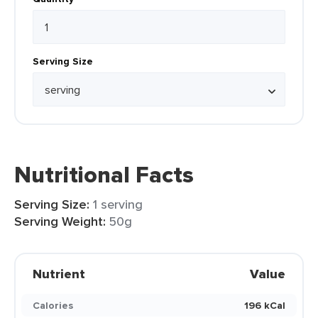
Serving Size
Nutritional Facts
Serving Size:
1 serving
Serving Weight:
50g
Nutrient
Value
Calories
196 kCal