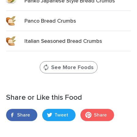
Panko Japanese Style Bread Crumbs
Panco Bread Crumbs
Italian Seasoned Bread Crumbs
See More Foods
Share or Like this Food
Share
Tweet
Share