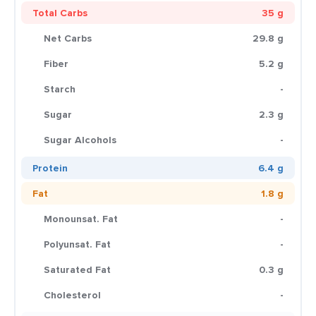
Total Carbs
35 g
Net Carbs
29.8 g
Fiber
5.2 g
Starch
-
Sugar
2.3 g
Sugar Alcohols
-
Protein
6.4 g
Fat
1.8 g
Monounsat. Fat
-
Polyunsat. Fat
-
Saturated Fat
0.3 g
Cholesterol
-