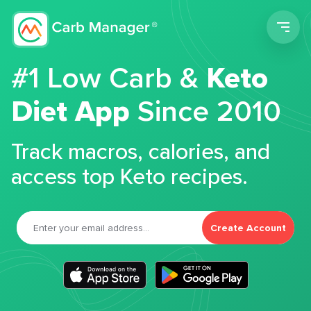
Men
#1 Low Carb &
Keto
Diet App
Since 2010
Track macros, calories, and
access top Keto recipes.
Create Account