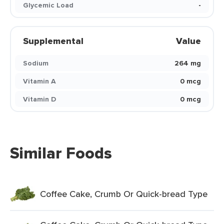
Glycemic Load
-
Supplemental
Value
Sodium
264 mg
Vitamin A
0 mcg
Vitamin D
0 mcg
Similar Foods
Coffee Cake, Crumb Or Quick-bread Type