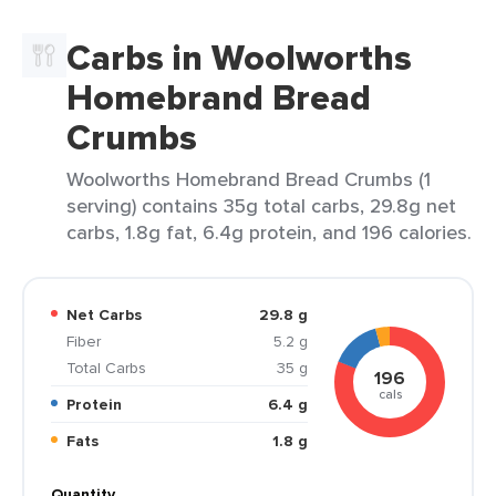
Carbs in Woolworths
Homebrand Bread
Crumbs
Woolworths Homebrand Bread Crumbs (1
serving) contains 35g total carbs, 29.8g net
carbs, 1.8g fat, 6.4g protein, and 196 calories.
Net Carbs
29.8 g
Fiber
5.2 g
Total Carbs
35 g
196
cals
Protein
6.4 g
Fats
1.8 g
Quantity