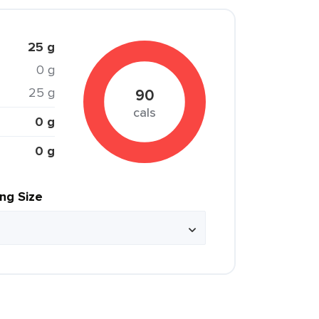
25 g
0 g
25 g
90
cals
0 g
0 g
ing Size