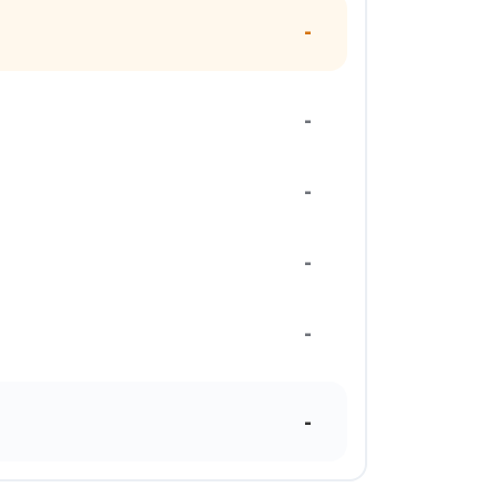
-
-
-
-
-
-