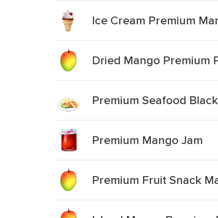
Ice Cream Premium Ma
Dried Mango Premium P
Premium Seafood Blacke
Premium Mango Jam
Premium Fruit Snack M