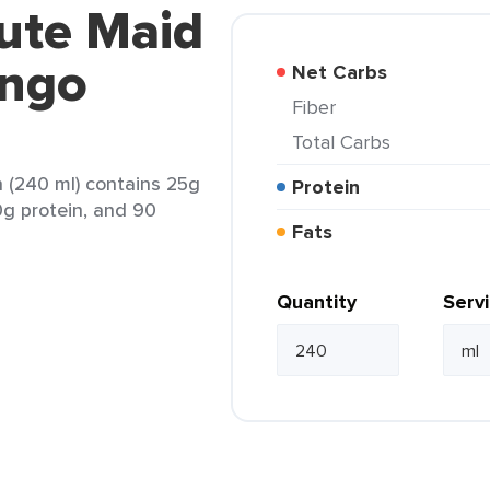
ute Maid
ngo
Net Carbs
Fiber
Total Carbs
(240 ml) contains 25g
Protein
 0g protein, and 90
Fats
Quantity
Serv