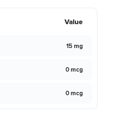
Value
15 mg
0 mcg
0 mcg