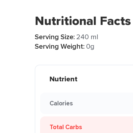
Nutritional Facts
Serving Size:
240 ml
Serving Weight:
0g
Nutrient
Calories
Total Carbs