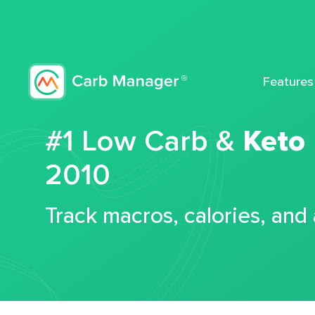
Features
#1 Low Carb &
Keto
2010
Track macros, calories, and