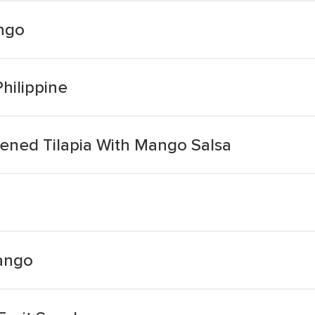
ngo
hilippine
ned Tilapia With Mango Salsa
ango