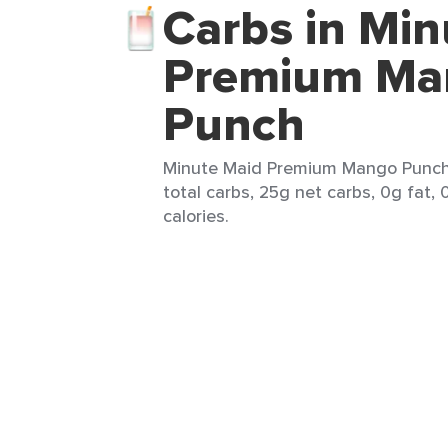
Carbs in Min
Premium Ma
Punch
Minute Maid Premium Mango Punch 
total carbs, 25g net carbs, 0g fat,
calories.