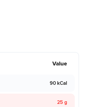
Value
90 kCal
25 g