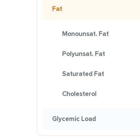
Fat
Monounsat. Fat
Polyunsat. Fat
Saturated Fat
Cholesterol
Glycemic Load