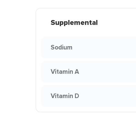
Supplemental
Sodium
Vitamin A
Vitamin D