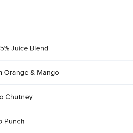
5% Juice Blend
um Orange & Mango
o Chutney
o Punch