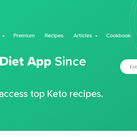
Premium
Recipes
Articles
Cookbook
 Diet App
Since
 access top Keto recipes.