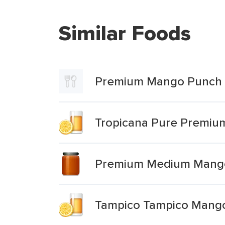
Similar Foods
Premium Mango Punch 
Tropicana Pure Premi
Premium Medium Mang
Tampico Tampico Mang