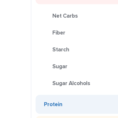
Net Carbs
Fiber
Starch
Sugar
Sugar Alcohols
Protein