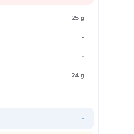
25 g
-
-
24 g
-
-