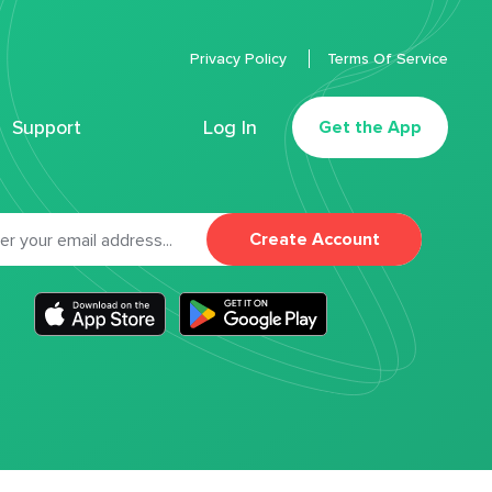
Privacy Policy
Terms Of Service
Support
Log In
Get the App
Create Account